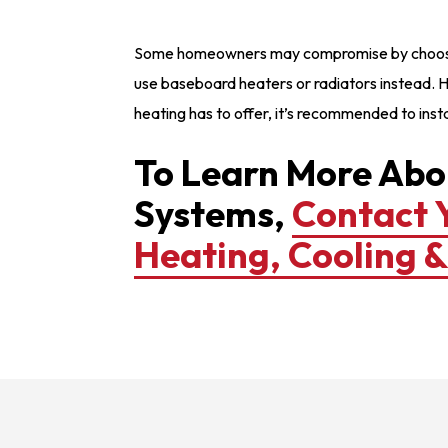
Some homeowners may compromise by choosing 
use baseboard heaters or radiators instead. H
heating has to offer, it’s recommended to instal
To Learn More Abo
Systems,
Contact 
Heating, Cooling 