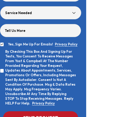
Age
Service
Needed
Tell Us More
Yes, Sign Me Up For Emails!
Privacy Policy
Yes,
By Checking This Box And Signing Up For
Sign
By
Texts, You Consent To Receive Messages
Me
Checking
Up
From Yost & Campbell At The Number
This
For
Provided Regarding Your Request,
Box
Emails!
Updates About Appointments, Services,
And
Promotions Or Offers, Including Messages
Signing
Sent By Autodialer. Consent Is Not A
Up
Condition Of Purchase. Msg & Data Rates
For
Texts,
May Apply. Msg Frequency Varies.
You
Unsubscribe At Any Time By Replying
Consent
STOP To Stop Receiving Messages. Reply
To
HELP For Help.
Privacy Policy
Receive
Messages
From
CAPTCHA