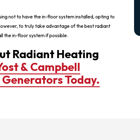
not to have the in-floor system installed, opting to
owever, to truly take advantage of the best radiant
l the in-floor system if possible.
ut Radiant Heating
Yost & Campbell
& Generators Today.