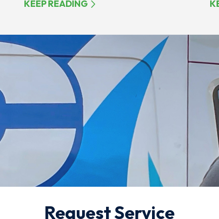
KEEP READING
K
Request Service