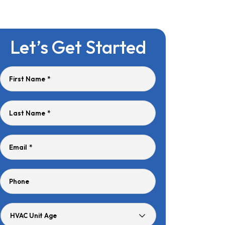
Let’s Get Started
First Name
*
Last Name
*
Email
*
Phone
HVAC
Unit