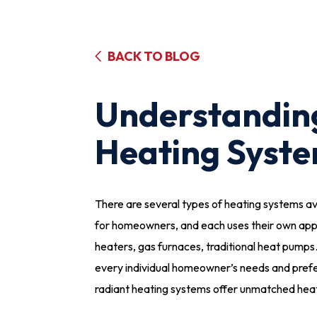
BACK TO BLOG
Understandin
Heating Syst
There are several types of heating systems av
for homeowners, and each uses their own app
heaters, gas furnaces, traditional heat pumps…
every individual homeowner’s needs and pr
radiant heating systems offer unmatched heat