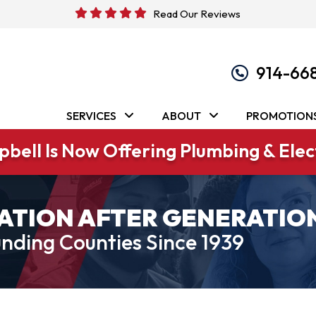
Read Our Reviews
914-66
SERVICES
ABOUT
PROMOTION
bell Is Now Offering Plumbing & Elect
ATION AFTER GENERATIO
nding Counties Since 1939