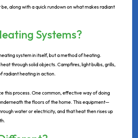
 be, along with a quick rundown on what makes radiant
Heating Systems?
heating system in itself, but a method of heating.
at through solid objects. Campfires, light bulbs, grills,
 radiant heating in action.
lize this process. One common, effective way of doing
d underneath the floors of the home. This equipment—
rough water or electricity, and that heat then rises up
th.