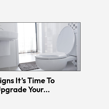
igns It’s Time To
pgrade Your...