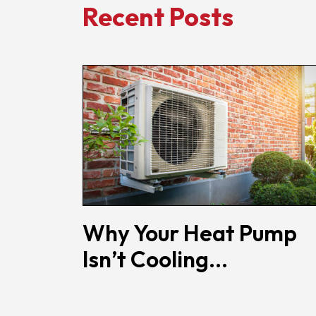
Recent Posts
Why Your Heat Pump
Isn’t Cooling...