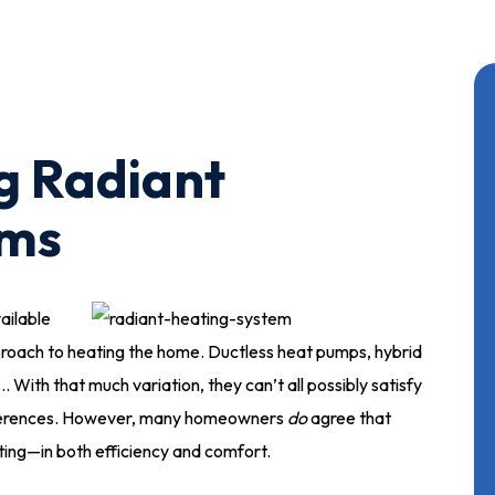
g Radiant
ems
ailable
roach to heating the home. Ductless heat pumps, hybrid
 With that much variation, they can’t all possibly satisfy
eferences. However, many homeowners
do
agree that
ing—in both efficiency and comfort.