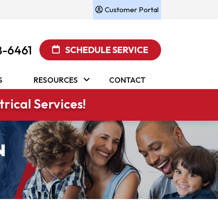
Customer Portal
8-6461
SCHEDULE SERVICE
S
RESOURCES
CONTACT
rical Services!
N