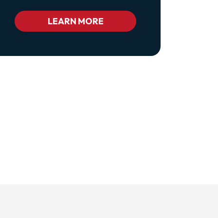
Class="pl-
1
Bc_color_white
LEARN MORE
Bc_color_white_hover">Privacy
Policy</a>