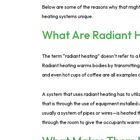
Below are some of the reasons why that might
heating systems unique.
What Are Radiant 
The term “radiant heating” doesn’t refer to a 
Radiant heating warms bodies by transmitting he
and even hot cups of coffee are all examples of
A system that uses radiant heating has to uti
that is through the use of equipment installe
usually a system of pipes or wires—is heated th
through the room to give the occupants warm