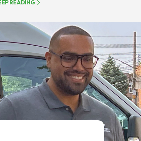
EEP READING