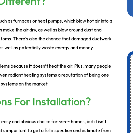
ifferent?
uch as furnaces or heat pumps, which blow hot air into a
an make the air dry, as well as blow around dust and
mptoms. There’s also the chance that damaged ductwork
as well as potentially waste energy and money.
ems because it doesn’t heat the air. Plus, many people
given radiant heating systems a reputation of being one
g systems on the market.
s For Installation?
n easy and obvious choice for
some
homes, but it isn’t
t’s important to get a full inspection and estimate from