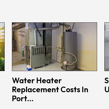
Water Heater
S
Replacement Costs In
U
Port...