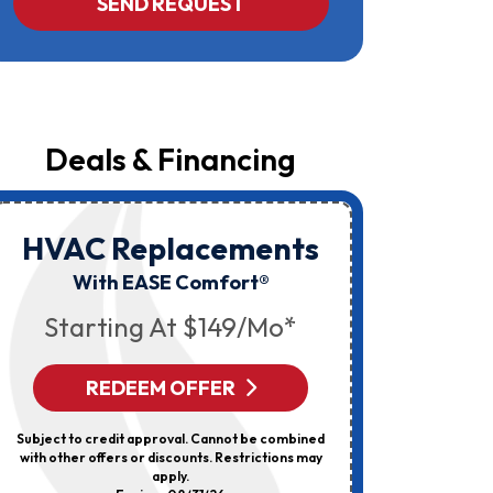
SEND REQUEST
Yost
&
Campbell
At
The
Number
Provided
Regarding
Your
Deals & Financing
Request,
Updates
About
Appointments,
Services,
HVAC Replacements
HVAC
Promotions
Or
Elec
With EASE Comfort®
Offers,
Including
Starting At $149/mo*
Messages
Sent
By
Autodialer.
REDEEM OFFER
R
Consent
Is
Not
Subject to credit approval. Cannot be combined
Can’t Be 
A
with other offers or discounts. Restrictions may
Discount
Condition
apply.
Of