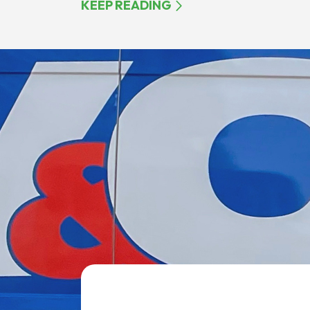
KEEP READING