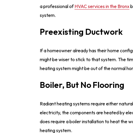
a professional of
HVAC services in the Bronx
b
system.
Preexisting Ductwork
If a homeowner already has their home configu
might be wiser to stick to that system. The ti
heating system might be out of the normal h
Boiler, But No Flooring
Radiant heating systems require either natural g
electricity, the components are heated by elec
does require a boiler installation to heat the w
heating system.