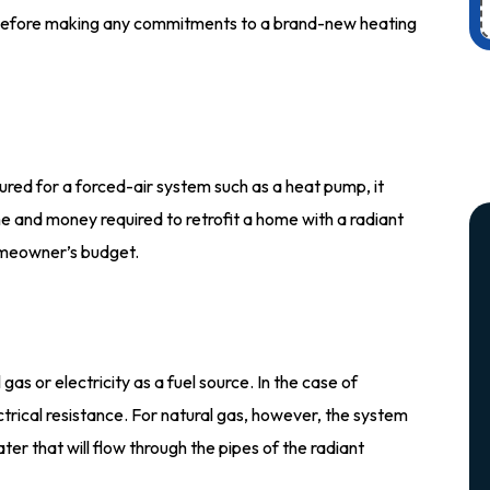
efore making any commitments to a brand-new heating
red for a forced-air system such as a heat pump, it
me and money required to retrofit a home with a radiant
omeowner’s budget.
as or electricity as a fuel source. In the case of
trical resistance. For natural gas, however, the system
ater that will flow through the pipes of the radiant