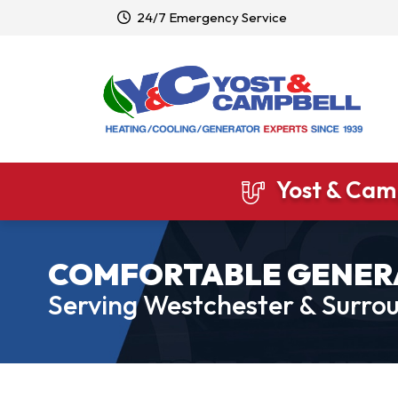
24/7 Emergency Service
Yost & Camp
COMFORTABLE GENER
Serving Westchester & Surrou