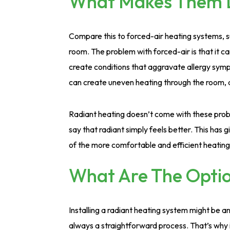
What Makes Them D
Compare this to forced-air heating systems, s
room. The problem with forced-air is that it c
create conditions that aggravate allergy sy
can create uneven heating through the room, 
Radiant heating doesn’t come with these probl
say that radiant simply feels better. This has 
of the more comfortable and efficient heatin
What Are The Option
Installing a radiant heating system might be a
always a straightforward process. That’s why i