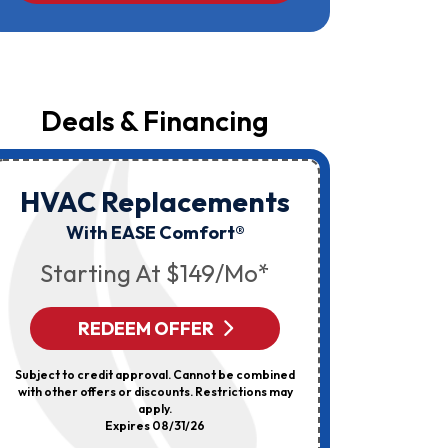
Campbell
At
The
Number
Provided
Regarding
Your
Deals & Financing
Request,
Updates
About
Appointments,
Services,
HVAC Replacements
HVAC
Promotions
Or
Elec
With EASE Comfort®
Offers,
Including
Starting At $149/mo*
Messages
Sent
By
Autodialer.
REDEEM OFFER
R
Consent
Is
Not
Subject to credit approval. Cannot be combined
Can’t Be 
A
with other offers or discounts. Restrictions may
Discount
Condition
apply.
Of
Expires 08/31/26
Purchase.
Msg