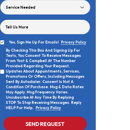
Service
Needed
Tell Us More
Yes, Sign Me Up For Emails!
Privacy Policy
Yes,
By Checking This Box And Signing Up For
Sign
By
Texts, You Consent To Receive Messages
Me
Checking
Up
From Yost & Campbell At The Number
This
For
Provided Regarding Your Request,
Box
Emails!
Updates About Appointments, Services,
And
Promotions Or Offers, Including Messages
Signing
Sent By Autodialer. Consent Is Not A
Up
Condition Of Purchase. Msg & Data Rates
For
Texts,
May Apply. Msg Frequency Varies.
You
Unsubscribe At Any Time By Replying
Consent
STOP To Stop Receiving Messages. Reply
To
HELP For Help.
Privacy Policy
Receive
Messages
From
CAPTCHA
SEND REQUEST
Yost
&