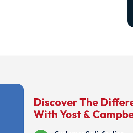
Discover The Differ
With Yost & Campbe