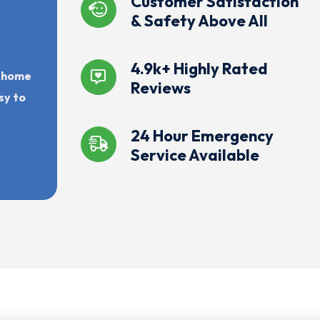
Customer Satisfaction
& Safety Above All
4.9k+ Highly Rated
r home
Reviews
sy to
24 Hour Emergency
Service Available