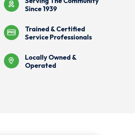
Serving The Community
Since 1939
Trained & Certified
Service Professionals
Locally Owned &
Operated