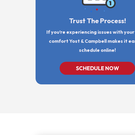
Trust The Process!
If you’re experiencing issues with you
comfort Yost & Campbell makes it ea
schedule online!
SCHEDULE NOW