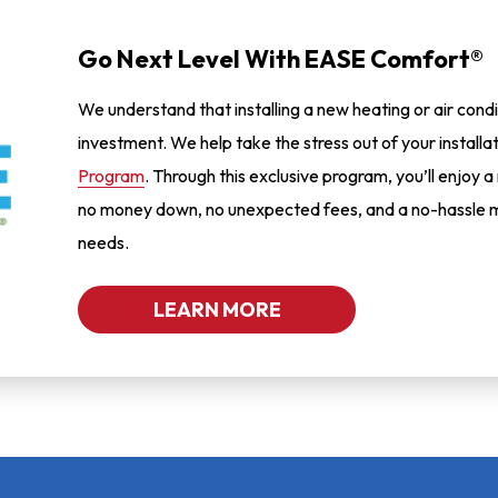
Go Next Level With EASE Comfort®
We understand that installing a new heating or air condi
investment. We help take the stress out of your installa
Program
. Through this exclusive program, you’ll enjoy a
no money down, no unexpected fees, and a no-hassle m
needs.
LEARN MORE