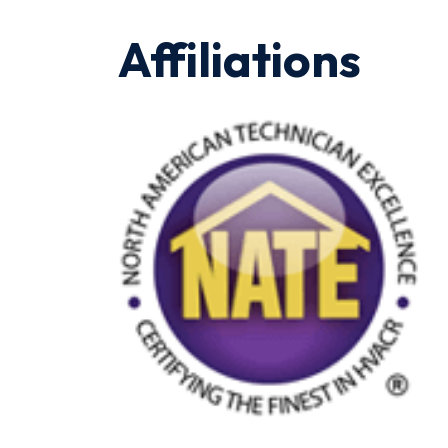
Affiliations