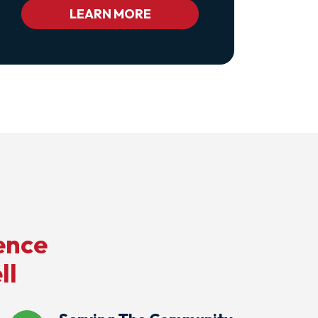
Bc_color_white
LEARN MORE
Bc_color_white_hover">Privacy
Policy</a>
ence
ll