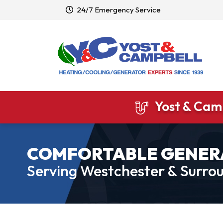
24/7 Emergency Service
Yost & Camp
COMFORTABLE GENER
Serving Westchester & Surrou