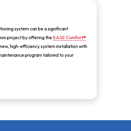
tioning system can be a significant
tion project by offering the
EASE Comfort®
 new, high-efficiency system installation with
aintenance program tailored to your