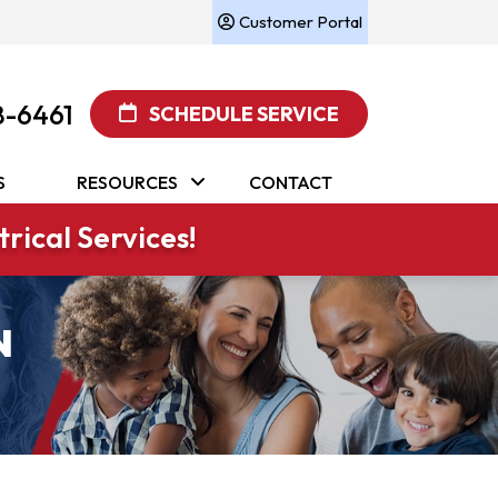
Customer Portal
8-6461
SCHEDULE SERVICE
S
RESOURCES
CONTACT
rical Services!
N