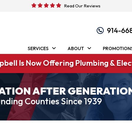
Read Our Reviews
914-66
SERVICES
ABOUT
PROMOTION
bell Is Now Offering Plumbing & Elect
ATION AFTER GENERATIO
nding Counties Since 1939