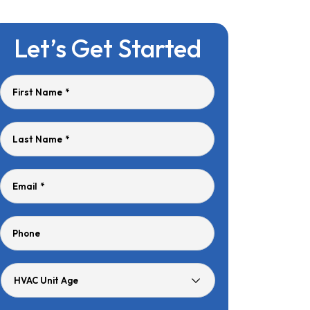
Let’s Get Started
First Name
*
Last Name
*
Email
*
Phone
HVAC
Unit
Age