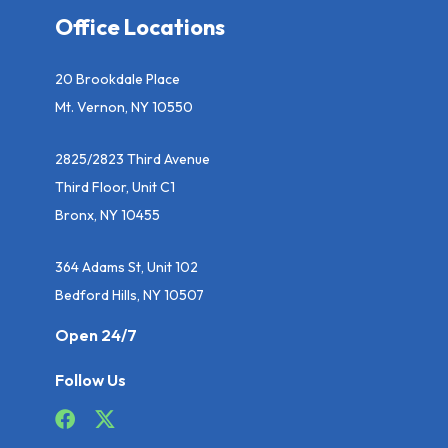
Office Locations
20 Brookdale Place
Mt. Vernon, NY 10550
2825/2823 Third Avenue
Third Floor, Unit C1
Bronx, NY 10455
364 Adams St, Unit 102
Bedford Hills, NY 10507
Open 24/7
Follow Us