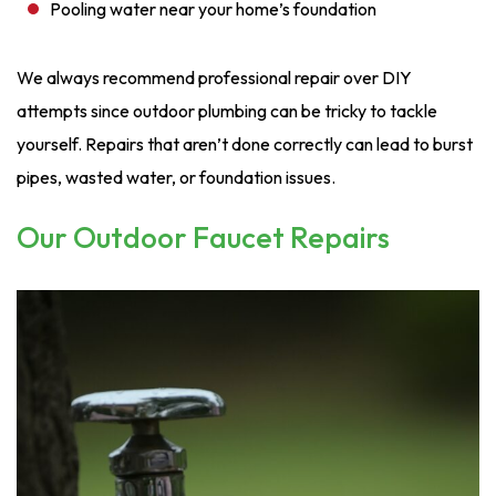
Pooling water near your home’s foundation
We always recommend professional repair over DIY
attempts since outdoor plumbing can be tricky to tackle
yourself. Repairs that aren’t done correctly can lead to burst
pipes, wasted water, or foundation issues.
Our Outdoor Faucet Repairs