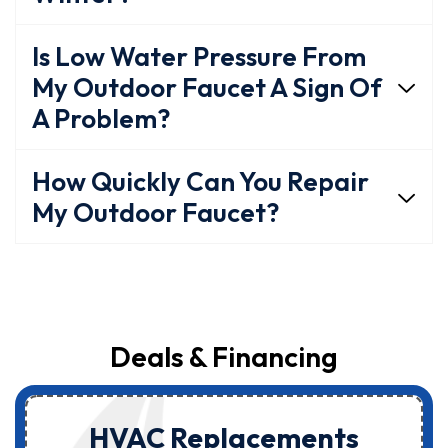
Is Low Water Pressure From
My Outdoor Faucet A Sign Of
A Problem?
How Quickly Can You Repair
My Outdoor Faucet?
Deals & Financing
HVAC Replacements