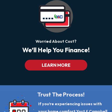
Worried About Cost?
We’ll Help You Finance!
LEARN MORE
Trust The Process!
If you’re experiencing issues with
your home comfort Yost & Campbell