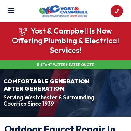
Yost & Campbell Is Now
Offering Plumbing & Electrical
Services!
INSTANT WATER HEATER QUOTE
COMFORTABLE GENERATION
AFTER GENERATION
Serving Westchester & Surrounding
Counties Since 1939
Outdoor Faucet Repair In