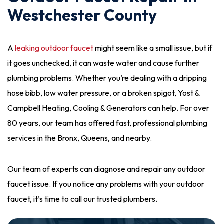
Westchester County
A
leaking outdoor faucet
might seem like a small issue, but if
it goes unchecked, it can waste water and cause further
plumbing problems. Whether you’re dealing with a dripping
hose bibb, low water pressure, or a broken spigot, Yost &
Campbell Heating, Cooling & Generators can help. For over
80 years, our team has offered fast, professional plumbing
services in the Bronx, Queens, and nearby.
Our team of experts can diagnose and repair any outdoor
faucet issue. If you notice any problems with your outdoor
faucet, it’s time to call our trusted plumbers.