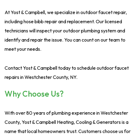
At Yost & Campbell, we specialize in outdoor faucet repair,
including hose bibb repair and replacement. Our licensed
technicians will inspect your outdoor plumbing system and
identify and repair the issue. You can count on our team to
meet your needs.
Contact Yost & Campbell today to schedule outdoor faucet
repairs in Westchester County, NY.
Why Choose Us?
With over 80 years of plumbing experience in Westchester
County, Yost & Campbell Heating, Cooling & Generators is a
name that local homeowners trust. Customers choose us for