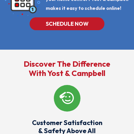
makes it easy to schedule online!
SCHEDULE NOW
Discover The Difference
With Yost & Campbell
Customer Satisfaction
& Safety Above All