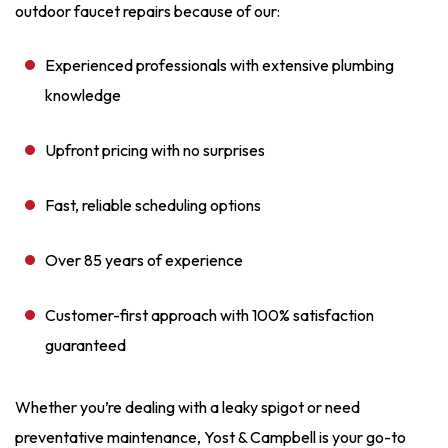
outdoor faucet repairs because of our:
Experienced professionals with extensive plumbing
knowledge
Upfront pricing with no surprises
Fast, reliable scheduling options
Over 85 years of experience
Customer-first approach with 100% satisfaction
guaranteed
Whether you’re dealing with a leaky spigot or need
preventative maintenance, Yost & Campbell is your go-to