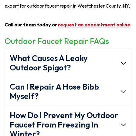
expert for outdoor faucet repair in Westchester County, NY.
Call our team today or
request an appointment online
.
Outdoor Faucet Repair FAQs
What Causes A Leaky
Outdoor Spigot?
Can I Repair A Hose Bibb
Myself?
How Do I Prevent My Outdoor
Faucet From Freezing In
Winter?