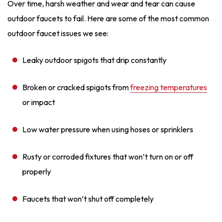
Over time, harsh weather and wear and tear can cause
outdoor faucets to fail. Here are some of the most common
outdoor faucet issues we see:
Leaky outdoor spigots that drip constantly
Broken or cracked spigots from
freezing temperatures
or impact
Low water pressure when using hoses or sprinklers
Rusty or corroded fixtures that won’t turn on or off
properly
Faucets that won’t shut off completely