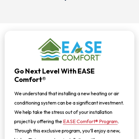
Go Next Level With EASE
Comfort®
We understand that installing a new heating or air
conditioning system can be a significant investment.
We help take the stress out of your installation
project by offering the
EASE Comfort® Program
.
Through this exclusive program, you’ll enjoy a new,