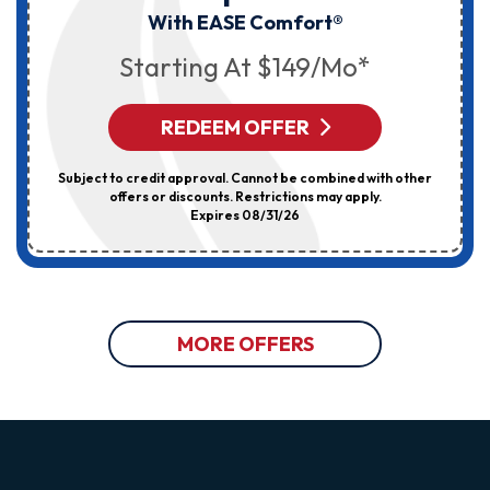
With EASE Comfort®
Starting At $149/mo*
REDEEM OFFER
Subject to credit approval. Cannot be combined with other
offers or discounts. Restrictions may apply.
Expires 08/31/26
MORE OFFERS