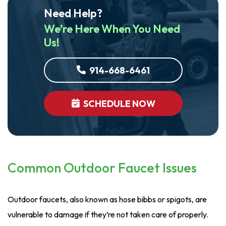
Need Help?
We’re Here When You Need
Us!
914-668-6461
SCHEDULE NOW
Common Outdoor Faucet Issues
Outdoor faucets, also known as hose bibbs or spigots, are
vulnerable to damage if they’re not taken care of properly.