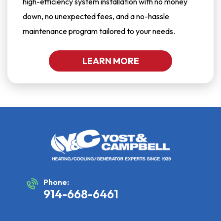
high-efficiency system installation with no money
down, no unexpected fees, and a no-hassle
maintenance program tailored to your needs.
LEARN MORE
Phone:
914-668-6461