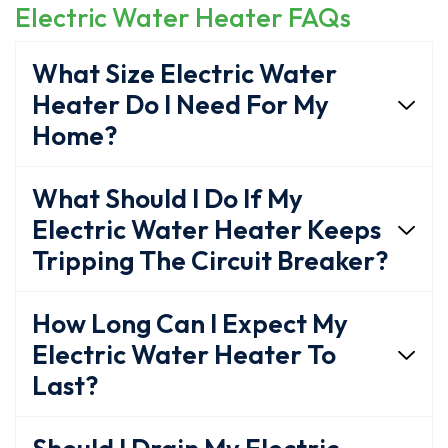
Electric Water Heater FAQs
What Size Electric Water
Heater Do I Need For My
Home?
What Should I Do If My
Electric Water Heater Keeps
Tripping The Circuit Breaker?
How Long Can I Expect My
Electric Water Heater To
Last?