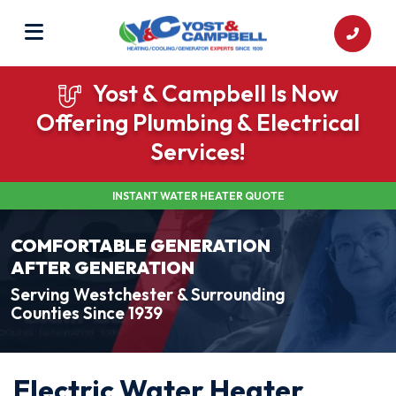
Yost & Campbell Is Now
Offering Plumbing & Electrical
Services!
INSTANT WATER HEATER QUOTE
COMFORTABLE GENERATION
AFTER GENERATION
Serving Westchester & Surrounding
Counties Since 1939
Electric Water Heater