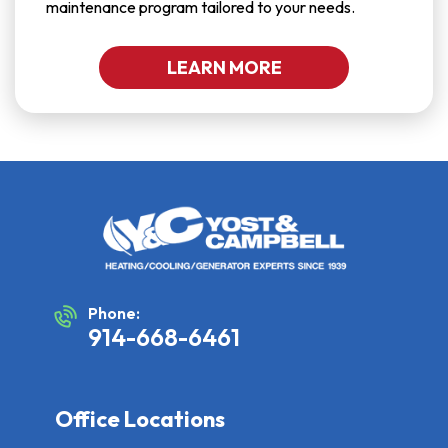
maintenance program tailored to your needs.
LEARN MORE
Phone:
914-668-6461
Office Locations