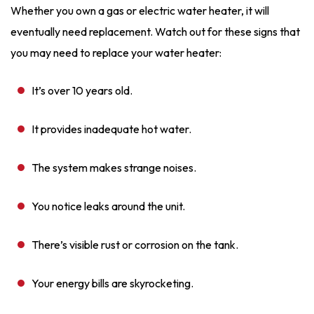
Whether you own a gas or electric water heater, it will
eventually need replacement. Watch out for these signs that
you may need to replace your water heater:
It’s over 10 years old.
It provides inadequate hot water.
The system makes strange noises.
You notice leaks around the unit.
There’s visible rust or corrosion on the tank.
Your energy bills are skyrocketing.