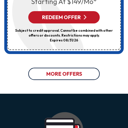
Starting At $149/mo*
REDEEM OFFER
Subject to credit approval. Cannot be combined with other
offers or discounts. Restrictions may apply.
Expires 08/31/26
MORE OFFERS