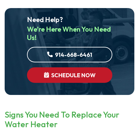
Need Help?
We’re Here When You Need
Us!
914-668-6461
SCHEDULE NOW
Signs You Need To Replace Your
Water Heater