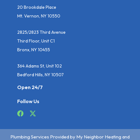
20 Brookdale Place
Mt. Vernon, NY 10550
2825/2823 Third Avenue
Third Floor, Unit C1
Bronx, NY 10455
364 Adams St, Unit 102
Bedford Hills, NY 10507
Open 24/7
Follow Us
Plumbing Services Provided by My Neighbor Heating and