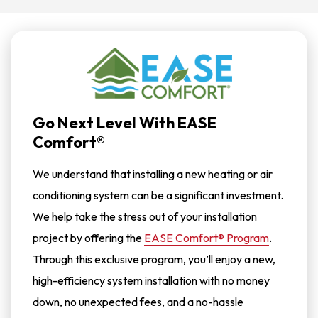
Go Next Level With EASE
Comfort®
We understand that installing a new heating or air
conditioning system can be a significant investment.
We help take the stress out of your installation
project by offering the
EASE Comfort® Program
.
Through this exclusive program, you’ll enjoy a new,
high-efficiency system installation with no money
down, no unexpected fees, and a no-hassle