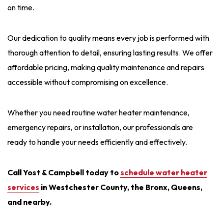
on time.
Our dedication to quality means every job is performed with
thorough attention to detail, ensuring lasting results. We offer
affordable pricing, making quality maintenance and repairs
accessible without compromising on excellence.
Whether you need routine water heater maintenance,
emergency repairs, or installation, our professionals are
ready to handle your needs efficiently and effectively.
Call Yost & Campbell today to
schedule water heater
services
in Westchester County, the Bronx, Queens,
and nearby.