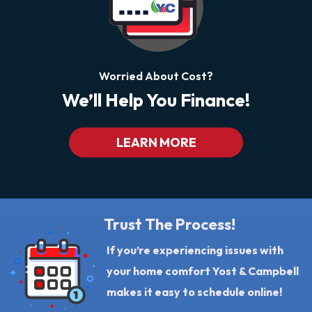
Worried About Cost?
We’ll Help You Finance!
LEARN MORE
Trust The Process!
If you’re experiencing issues with
your home comfort Yost & Campbell
makes it easy to schedule online!