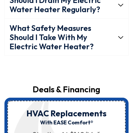
Should I Drain My Electric
Water Heater Regularly?
What Safety Measures
Should I Take With My
Electric Water Heater?
Deals & Financing
HVAC Replacements
With EASE Comfort®