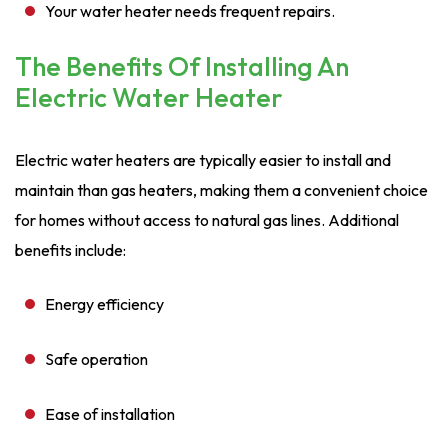
Your water heater needs frequent repairs.
The Benefits Of Installing An
Electric Water Heater
Electric water heaters are typically easier to install and
maintain than gas heaters, making them a convenient choice
for homes without access to natural gas lines. Additional
benefits include:
Energy efficiency
Safe operation
Ease of installation