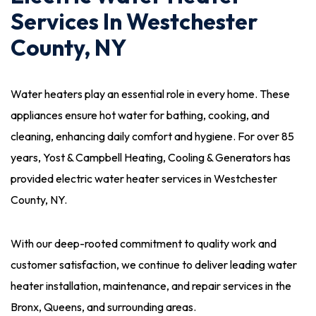
Services In Westchester
County, NY
Water heaters play an essential role in every home. These
appliances ensure hot water for bathing, cooking, and
cleaning, enhancing daily comfort and hygiene. For over 85
years, Yost & Campbell Heating, Cooling & Generators has
provided electric water heater services in Westchester
County, NY.
With our deep-rooted commitment to quality work and
customer satisfaction, we continue to deliver leading water
heater installation, maintenance, and repair services in the
Bronx, Queens, and surrounding areas.