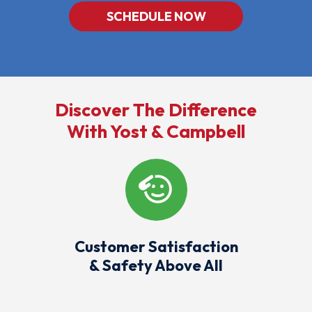
SCHEDULE NOW
Discover The Difference
With Yost & Campbell
Customer Satisfaction
& Safety Above All