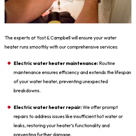
The experts at Yost & Campbell will ensure your water
heater runs smoothly with our comprehensive services:
Electric water heater maintenance:
Routine
maintenance ensures efficiency and extends the lifespan
of your water heater, preventing unexpected
breakdowns.
Electric water heater repair:
We offer prompt
repairs
to address issues like insufficient hot water or
leaks, restoring your heater’s functionality and
preventing further damage.