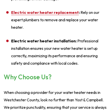
Electric water heater replacemen
t
:
Rely on our
expert plumbers to remove and replace your water
heater.
Electric water heater installation:
Professional
installation ensures your new water heater is set up
correctly, maximizing its performance and ensuring
safety and compliance with local codes.
Why Choose Us?
When choosing a provider for your water heater needs in
Westchester County, look no further than Yost & Campbell.
We prioritize punctuality, ensuring that your service is always