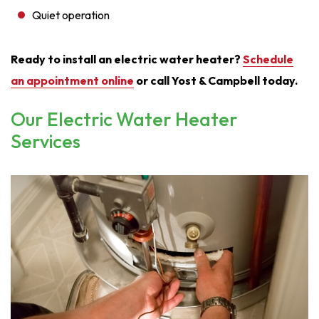
Quiet operation
Ready to install an electric water heater?
Schedule
an appointment online
or call Yost & Campbell today.
Our Electric Water Heater
Services