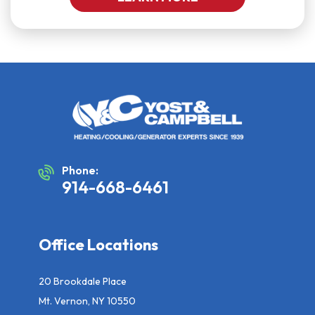
Phone:
914-668-6461
Office Locations
20 Brookdale Place
Mt. Vernon, NY 10550