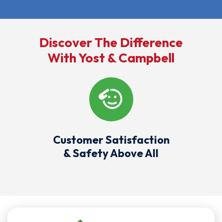
Discover The Difference
With Yost & Campbell
Customer Satisfaction
& Safety Above All