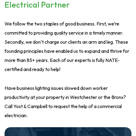
Electrical Partner
We follow the two staples of good business. First, we’re
committed to providing quality service in a timely manner.
Secondly, we don’t charge our clients an arm and leg. These
founding principles have enabled us to expand and thrive for
more than 85+ years. Each of our experts is fully NATE-
certified and ready to help!
Have business lighting issues slowed down worker
productivity at your property in Westchester or the Bronx?
Call Yost & Campbell to request the help of a commercial
electrician.