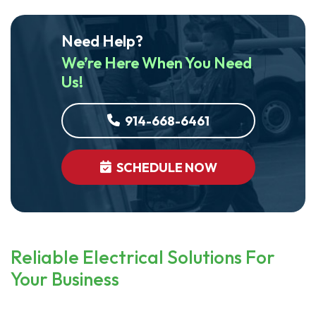
Need Help?
We’re Here When You Need
Us!
914-668-6461
SCHEDULE NOW
Reliable Electrical Solutions For
Your Business