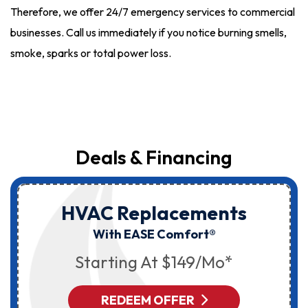
Therefore, we offer 24/7 emergency services to commercial
businesses. Call us immediately if you notice burning smells,
smoke, sparks or total power loss.
Deals & Financing
HVAC Replacements
With EASE Comfort®
Starting At $149/mo*
REDEEM OFFER