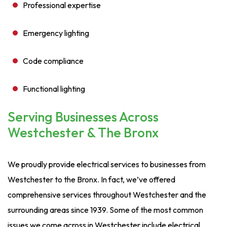
Professional expertise
Emergency lighting
Code compliance
Functional lighting
Serving Businesses Across
Westchester & The Bronx
We proudly provide electrical services to businesses from
Westchester to the Bronx. In fact, we’ve offered
comprehensive services throughout Westchester and the
surrounding areas since 1939. Some of the most common
issues we come across in Westchester include electrical