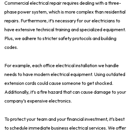
Commercial electrical repair requires dealing with a three-
phase power system, which is more complex than residential
repairs. Furthermore, it’s necessary for our electricians to
have extensive technical training and specialized equipment.
Plus, we adhere to stricter safety protocols and building
codes.
For example, each office electrical installation we handle
needs to have modern electrical equipment. Using outdated
extension cords could cause someone to get shocked.
Additionally, it’s a fire hazard that can cause damage to your
company’s expensive electronics.
To protect your team and your financial investment, it’s best
to schedule immediate business electrical services. We offer