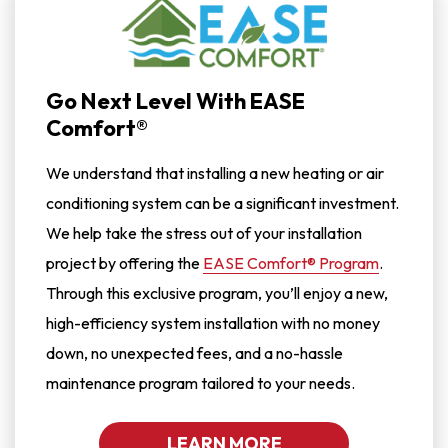
Go Next Level With EASE
Comfort®
We understand that installing a new heating or air
conditioning system can be a significant investment.
We help take the stress out of your installation
project by offering the
EASE Comfort® Program
.
Through this exclusive program, you’ll enjoy a new,
high-efficiency system installation with no money
down, no unexpected fees, and a no-hassle
maintenance program tailored to your needs.
LEARN MORE