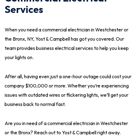
Services
When you need a commercial electrician in Westchester or
the Bronx, NY, Yost & Campbell has got you covered. Our
team provides business electrical services to help you keep
your lights on.
After all, having even just a one-hour outage could cost your
company $100,000 or more. Whether you’re experiencing
issues with outdated wires or flickering lights, we’ll get your
business back to normal fast.
Are you in need of a commercial electrician in Westchester
or the Bronx? Reach out to Yost & Campbell right away.