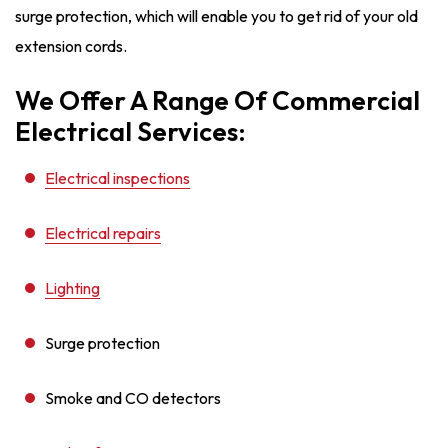
surge protection, which will enable you to get rid of your old
extension cords.
We Offer A Range Of Commercial
Electrical Services:
Electrical inspections
Electrical repairs
Lighting
Surge protection
Smoke and CO detectors