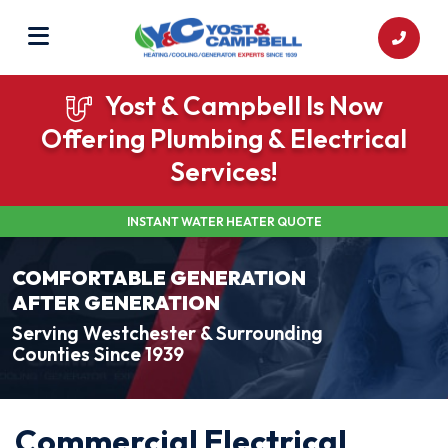
Yost & Campbell Is Now
Offering Plumbing & Electrical
Services!
INSTANT WATER HEATER QUOTE
COMFORTABLE GENERATION
AFTER GENERATION
Serving Westchester & Surrounding
Counties Since 1939
Commercial Electrical