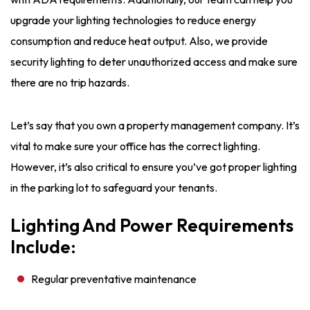
upgrade your lighting technologies to reduce energy
consumption and reduce heat output. Also, we provide
security lighting to deter unauthorized access and make sure
there are no trip hazards.
Let’s say that you own a property management company. It’s
vital to make sure your office has the correct lighting.
However, it’s also critical to ensure you’ve got proper lighting
in the parking lot to safeguard your tenants.
Lighting And Power Requirements
Include:
Regular preventative maintenance