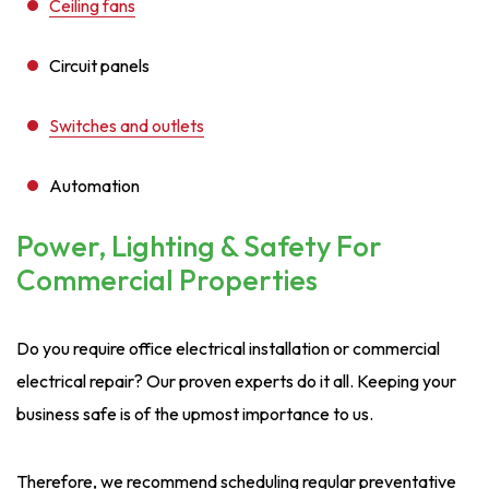
Ceiling fans
Circuit panels
Switches and outlets
Automation
Power, Lighting & Safety For
Commercial Properties
Do you require office electrical installation or commercial
electrical repair? Our proven experts do it all. Keeping your
business safe is of the upmost importance to us.
Therefore, we recommend scheduling regular preventative