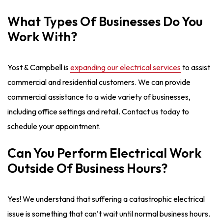
What Types Of Businesses Do You
Work With?
Yost & Campbell is
expanding our electrical services
to assist
commercial and residential customers. We can provide
commercial assistance to a wide variety of businesses,
including office settings and retail. Contact us today to
schedule your appointment.
Can You Perform Electrical Work
Outside Of Business Hours?
Yes! We understand that suffering a catastrophic electrical
issue is something that can’t wait until normal business hours.