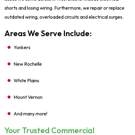
shorts and losing wiring. Furthermore, we repair or replace
outdated wiring, overloaded circuits and electrical surges.
Areas We Serve Include:
Yonkers
New Rochelle
White Plains
Mount Vernon
And many more!
Your Trusted Commercial