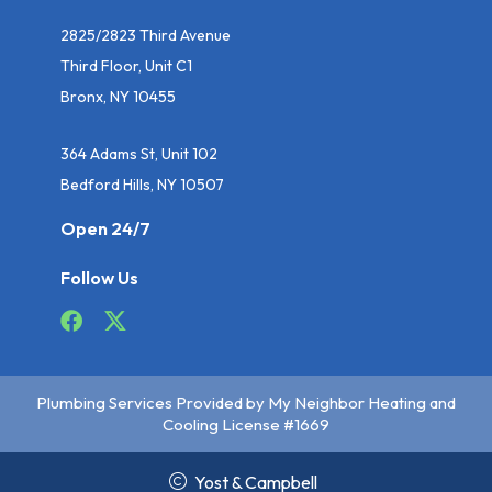
2825/2823 Third Avenue
Third Floor, Unit C1
Bronx, NY 10455
364 Adams St, Unit 102
Bedford Hills, NY 10507
Open 24/7
Follow Us
Plumbing Services Provided by My Neighbor Heating and
Cooling License #1669
Yost & Campbell