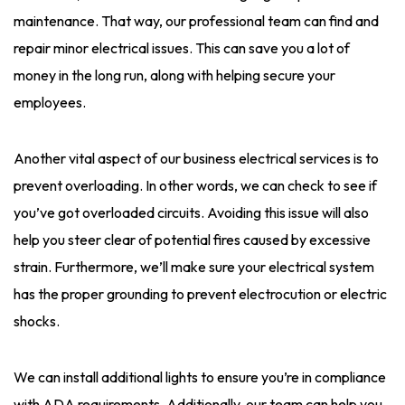
maintenance. That way, our professional team can find and
repair minor electrical issues. This can save you a lot of
money in the long run, along with helping secure your
employees.
Another vital aspect of our business electrical services is to
prevent overloading. In other words, we can check to see if
you’ve got overloaded circuits. Avoiding this issue will also
help you steer clear of potential fires caused by excessive
strain. Furthermore, we’ll make sure your electrical system
has the proper grounding to prevent electrocution or electric
shocks.
We can install additional lights to ensure you’re in compliance
with ADA requirements. Additionally, our team can help you