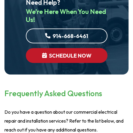
Need Help?
We’re Here When You Need
Us!
914-668-6461
SCHEDULE NOW
Frequently Asked Questions
Do you have a question about our commercial electrical
repair and installation services? Refer to the list below, and
reach out if you have any additional questions.