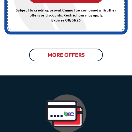
Subject to credit approval. Cannot be combined with other
offers or discounts. Restrictions may apply.
Expires 08/31/26
MORE OFFERS