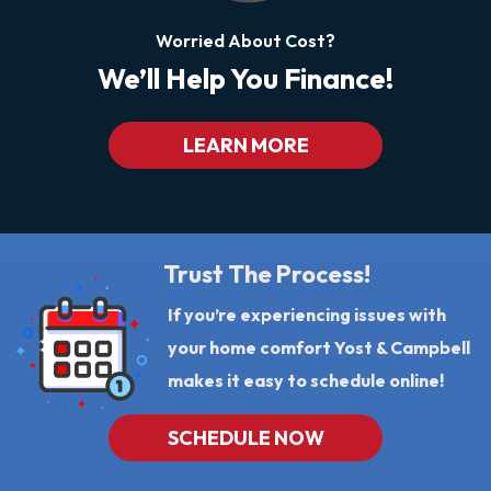
Worried About Cost?
We’ll Help You Finance!
LEARN MORE
Trust The Process!
If you’re experiencing issues with
your home comfort Yost & Campbell
makes it easy to schedule online!
SCHEDULE NOW