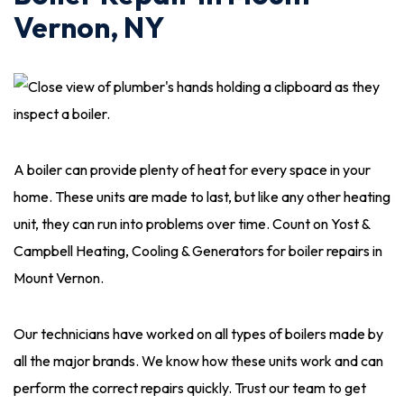
Vernon, NY
A boiler can provide plenty of heat for every space in your
home. These units are made to last, but like any other heating
unit, they can run into problems over time. Count on Yost &
Campbell Heating, Cooling & Generators for boiler repairs in
Mount Vernon.
Our technicians have worked on all types of boilers made by
all the major brands. We know how these units work and can
perform the correct repairs quickly. Trust our team to get