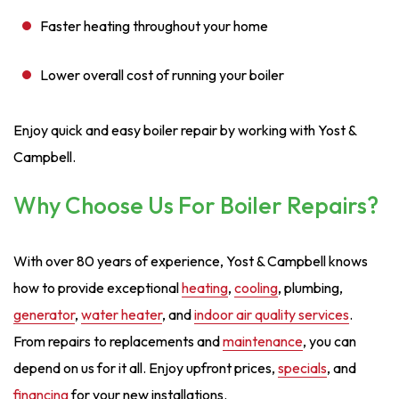
Faster heating throughout your home
Lower overall cost of running your boiler
Enjoy quick and easy boiler repair by working with Yost &
Campbell.
Why Choose Us For Boiler Repairs?
With over 80 years of experience, Yost & Campbell knows
how to provide exceptional
heating
,
cooling
, plumbing,
generator
,
water heater
, and
indoor air quality services
.
From repairs to replacements and
maintenance
, you can
depend on us for it all. Enjoy upfront prices,
specials
, and
financing
for your new installations.