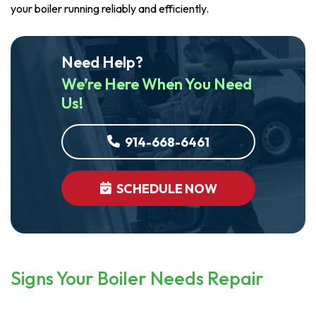
your boiler running reliably and efficiently.
Need Help?
We’re Here When You Need
Us!
914-668-6461
SCHEDULE NOW
Signs Your Boiler Needs Repair