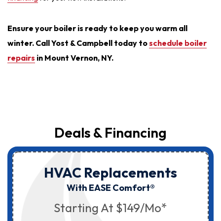
Ensure your boiler is ready to keep you warm all
winter. Call Yost & Campbell today to
schedule boiler
repairs
in Mount Vernon, NY.
Deals & Financing
HVAC Replacements
With EASE Comfort®
Starting At $149/mo*