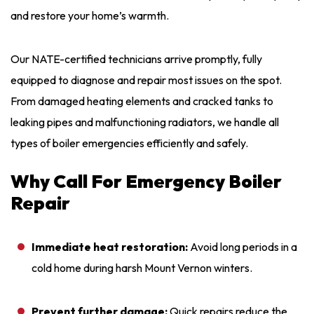
and restore your home’s warmth.
Our NATE-certified technicians arrive promptly, fully
equipped to diagnose and repair most issues on the spot.
From damaged heating elements and cracked tanks to
leaking pipes and malfunctioning radiators, we handle all
types of boiler emergencies efficiently and safely.
Why Call For Emergency Boiler
Repair
Immediate heat restoration:
Avoid long periods in a
cold home during harsh Mount Vernon winters.
Prevent further damage:
Quick repairs reduce the