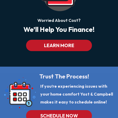
Worried About Cost?
We’ll Help You Finance!
LEARN MORE
Trust The Process!
If you’re experiencing issues with
your home comfort Yost & Campbell
makes it easy to schedule online!
SCHEDULE NOW