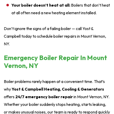
Your boiler doesn’t heat at all:
Boilers that don’t heat
at all often need a new heating element installed.
Don’t ignore the signs of a failing boiler — call Yost &
Campbell today to schedule boiler repairs in Mount Vernon,
NY.
Emergency Boiler Repair In Mount
Vernon, NY
Boiler problems rarely happen at a convenient time. That’s
why
Yost & Campbell Heating, Cooling & Generators
offers
24/7 emergency boiler repair
in Mount Vernon, NY.
Whether your boiler suddenly stops heating, starts leaking,
or makes unusual noises, our team is ready to respond quickly