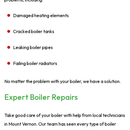
Damaged heating elements
Cracked boiler tanks
Leaking boiler pipes
Failing boiler radiators
No matter the problem with your boiler, we have a solution.
Expert Boiler Repairs
Take good care of your boiler with help from local technicians
in Mount Vernon. Our team has seen every type of boiler