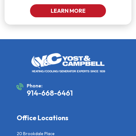
LEARN MORE
Phone:
914-668-6461
Office Locations
20 Brookdale Place