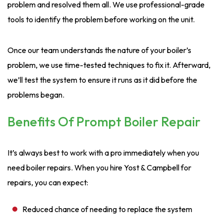
problem and resolved them all. We use professional-grade
tools to identify the problem before working on the unit.
Once our team understands the nature of your boiler’s
problem, we use time-tested techniques to fix it. Afterward,
we’ll test the system to ensure it runs as it did before the
problems began.
Benefits Of Prompt Boiler Repair
It’s always best to work with a pro immediately when you
need boiler repairs. When you hire Yost & Campbell for
repairs, you can expect:
Reduced chance of needing to replace the system