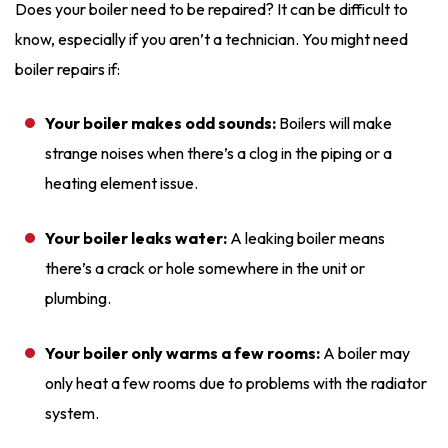
Does your boiler need to be repaired? It can be difficult to
know, especially if you aren’t a technician. You might need
boiler repairs if:
Your boiler makes odd sounds:
Boilers will make
strange noises when there’s a clog in the piping or a
heating element issue.
Your boiler leaks water:
A leaking boiler means
there’s a crack or hole somewhere in the unit or
plumbing.
Your boiler only warms a few rooms:
A boiler may
only heat a few rooms due to problems with the radiator
system.