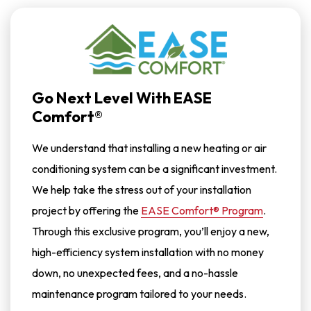
Go Next Level With EASE
Comfort®
We understand that installing a new heating or air
conditioning system can be a significant investment.
We help take the stress out of your installation
project by offering the
EASE Comfort® Program
.
Through this exclusive program, you’ll enjoy a new,
high-efficiency system installation with no money
down, no unexpected fees, and a no-hassle
maintenance program tailored to your needs.