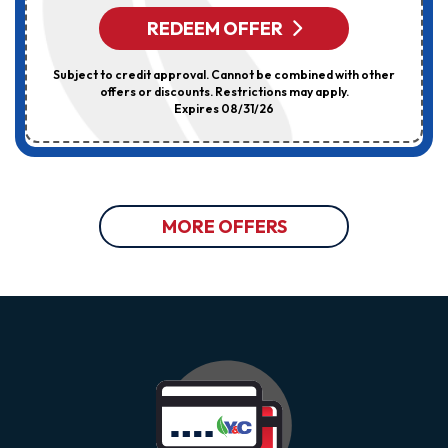
REDEEM OFFER
Subject to credit approval. Cannot be combined with other
offers or discounts. Restrictions may apply.
Expires 08/31/26
MORE OFFERS