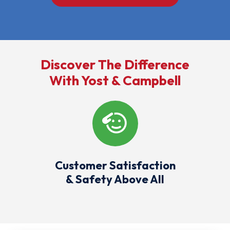
Discover The Difference
With Yost & Campbell
Customer Satisfaction
& Safety Above All