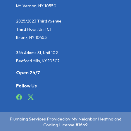
Mt. Vernon, NY 10550
2825/2823 Third Avenue
Third Floor, Unit C1
Bronx, NY 10455
364 Adams St, Unit 102
Bedford Hills, NY 10507
Open 24/7
Follow Us
Plumbing Services Provided by My Neighbor Heating and
Cooling License #1669