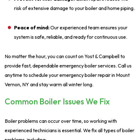
risk of extensive damage to your boiler and home piping.
Peace of mind:
Our experienced team ensures your
system is safe, reliable, and ready for continuous use.
No matter the hour, you can count on Yost & Campbell to
provide fast, dependable emergency boiler services. Call us
anytime to schedule your emergency boiler repair in Mount
Vernon, NY and stay warm all winter long.
Common Boiler Issues We Fix
Boiler problems can occur over time, so working with
experienced technicians is essential. We fix all types of boiler
problems, including: