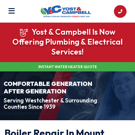
Yost & Campbell Is Now
Offering Plumbing & Electrical
Services!
INSTANT WATER HEATER QUOTE
COMFORTABLE GENERATION
AFTER GENERATION
Serving Westchester & Surrounding
Counties Since 1939
Boiler Repair In Mount