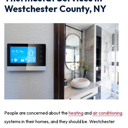
Westchester County, NY
People are concerned about the
heating
and
air conditioning
systems in their homes, and they should be. Westchester