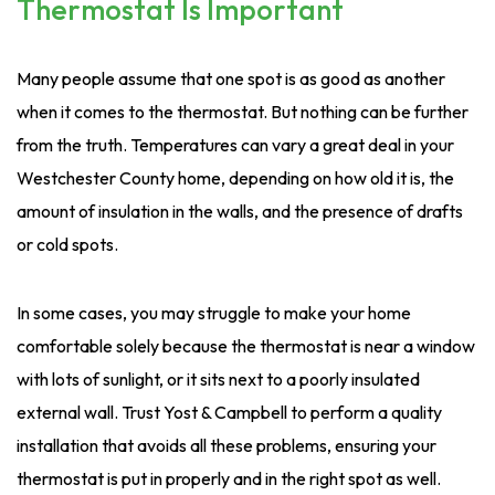
Thermostat Is Important
Many people assume that one spot is as good as another
when it comes to the thermostat. But nothing can be further
from the truth. Temperatures can vary a great deal in your
Westchester County home, depending on how old it is, the
amount of insulation in the walls, and the presence of drafts
or cold spots.
In some cases, you may struggle to make your home
comfortable solely because the thermostat is near a window
with lots of sunlight, or it sits next to a poorly insulated
external wall. Trust Yost & Campbell to perform a quality
installation that avoids all these problems, ensuring your
thermostat is put in properly and in the right spot as well.