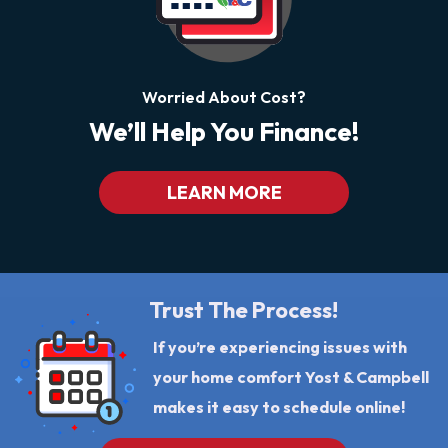
Worried About Cost?
We’ll Help You Finance!
LEARN MORE
Trust The Process!
If you’re experiencing issues with
your home comfort Yost & Campbell
makes it easy to schedule online!