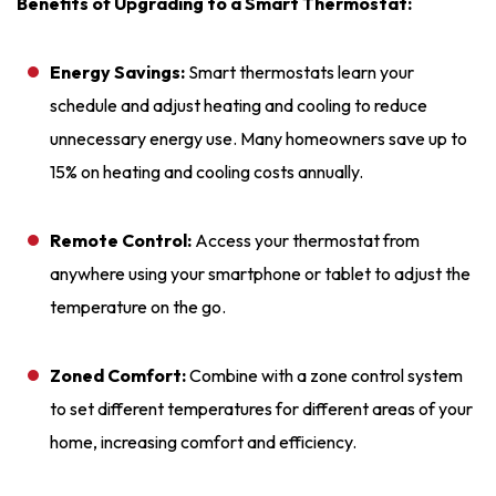
Benefits of Upgrading to a Smart Thermostat:
Energy Savings:
Smart thermostats learn your
schedule and adjust heating and cooling to reduce
unnecessary energy use. Many homeowners save up to
15% on heating and cooling costs annually.
Remote Control:
Access your thermostat from
anywhere using your smartphone or tablet to adjust the
temperature on the go.
Zoned Comfort:
Combine with a zone control system
to set different temperatures for different areas of your
home, increasing comfort and efficiency.