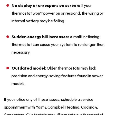
No display or unresponsive screen:
If your
thermostat won’t power on or respond, the wiring or
internal battery may be failing.
Sudden energy bill increases:
A malfunctioning
thermostat can cause your system to run longer than
necessary.
Outdated model:
Older thermostats may lack
precision and energy-saving features found in newer
models.
If you notice any of these issues, schedule a service
appointment with Yost & Campbell Heating, Cooling &
Generators. Our technicians will inspect your thermostat,