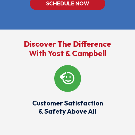
SCHEDULE NOW
Discover The Difference
With Yost & Campbell
Customer Satisfaction
& Safety Above All