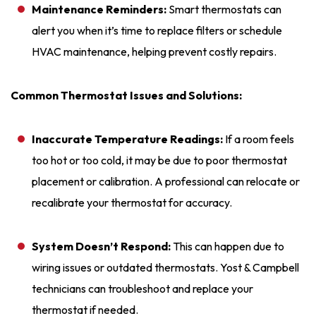
Maintenance Reminders:
Smart thermostats can
alert you when it’s time to replace filters or schedule
HVAC maintenance, helping prevent costly repairs.
Common Thermostat Issues and Solutions:
Inaccurate Temperature Readings:
If a room feels
too hot or too cold, it may be due to poor thermostat
placement or calibration. A professional can relocate or
recalibrate your thermostat for accuracy.
System Doesn’t Respond:
This can happen due to
wiring issues or outdated thermostats. Yost & Campbell
technicians can troubleshoot and replace your
thermostat if needed.