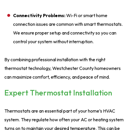
Connectivity Problems:
Wi-Fi or smart home
connection issues are common with smart thermostats.
We ensure proper setup and connectivity so you can
control your system without interruption.
By combining professional installation with the right
thermostat technology, Westchester County homeowners
can maximize comfort, efficiency, and peace of mind.
Expert Thermostat Installation
Thermostats are an essential part of your home’s HVAC
system. They regulate how often your AC or heating system
turns on to maintain your desired temperature. This can be