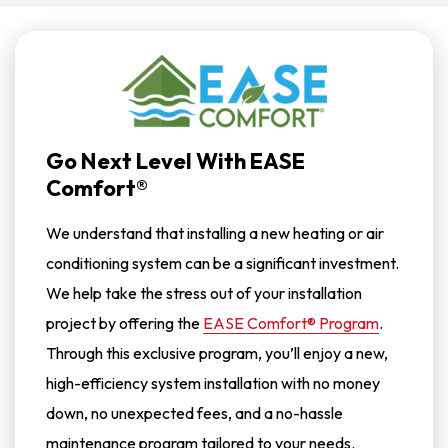
Go Next Level With EASE
Comfort®
We understand that installing a new heating or air
conditioning system can be a significant investment.
We help take the stress out of your installation
project by offering the
EASE Comfort® Program
.
Through this exclusive program, you’ll enjoy a new,
high-efficiency system installation with no money
down, no unexpected fees, and a no-hassle
maintenance program tailored to your needs.