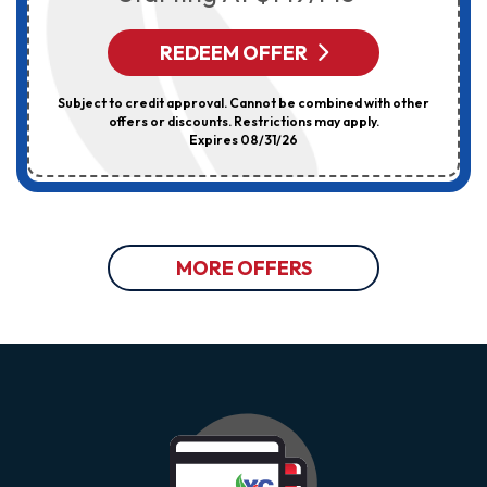
REDEEM OFFER
Subject to credit approval. Cannot be combined with other
offers or discounts. Restrictions may apply.
Expires 08/31/26
MORE OFFERS