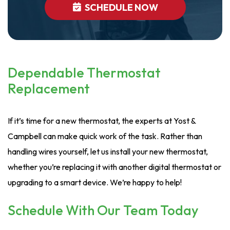
SCHEDULE NOW
Dependable Thermostat
Replacement
If it’s time for a new thermostat, the experts at Yost &
Campbell can make quick work of the task. Rather than
handling wires yourself, let us install your new thermostat,
whether you’re replacing it with another digital thermostat or
upgrading to a smart device. We’re happy to help!
Schedule With Our Team Today