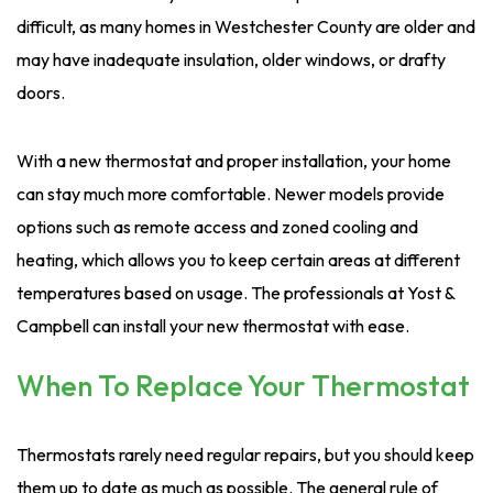
difficult, as many homes in Westchester County are older and
may have inadequate insulation, older windows, or drafty
doors.
With a new thermostat and proper installation, your home
can stay much more comfortable. Newer models provide
options such as remote access and zoned cooling and
heating, which allows you to keep certain areas at different
temperatures based on usage. The professionals at Yost &
Campbell can install your new thermostat with ease.
When To Replace Your Thermostat
Thermostats rarely need regular repairs, but you should keep
them up to date as much as possible. The general rule of