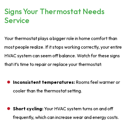
Signs Your Thermostat Needs
Service
Your thermostat plays a bigger role in home comfort than
most people realize. If it stops working correctly, your entire
HVAC system can seem off balance. Watch for these signs
that it’s time to repair or replace your thermostat:
Inconsistent temperatures:
Rooms feel warmer or
cooler than the thermostat setting.
Short cycling:
Your HVAC system turns on and off
frequently, which can increase wear and energy costs.