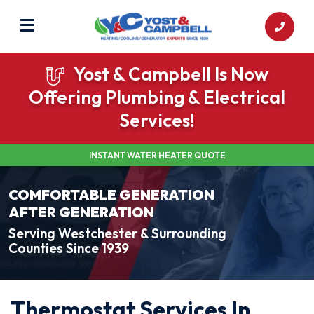
Yost & Campbell Is Now
Offering Plumbing & Electrical
Services!
INSTANT WATER HEATER QUOTE
COMFORTABLE GENERATION
AFTER GENERATION
Serving Westchester & Surrounding
Counties Since 1939
Thermostat Services In