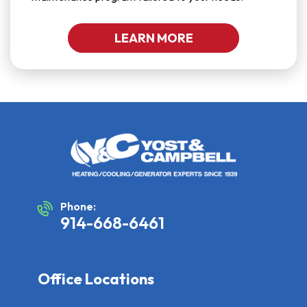
LEARN MORE
Phone:
914-668-6461
Office Locations