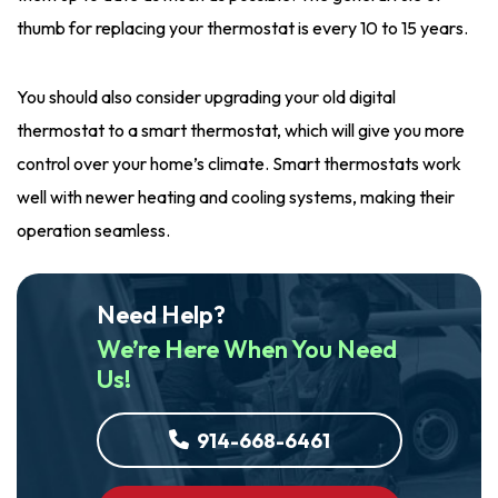
thumb for replacing your thermostat is every 10 to 15 years.
You should also consider upgrading your old digital
thermostat to a smart thermostat, which will give you more
control over your home’s climate. Smart thermostats work
well with newer heating and cooling systems, making their
operation seamless.
Need Help?
We’re Here When You Need
Us!
914-668-6461