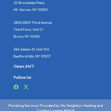
20 Brookdale Place
Mt. Vernon, NY 10550
2825/2823 Third Avenue
Third Floor, Unit C1
Bronx, NY 10455
364 Adams St, Unit 102
Bedford Hills, NY 10507
Open 24/7
Follow Us
Plumbing Services Provided by My Neighbor Heating and
Cooling License #1669