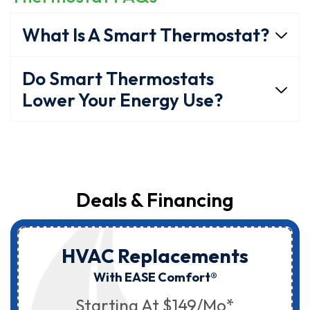
What Is A Smart Thermostat?
Do Smart Thermostats
Lower Your Energy Use?
Deals & Financing
HVAC Replacements
With EASE Comfort®
Starting At $149/mo*