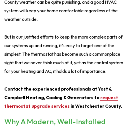
County weather can be quite punishing, and a good HVAC
system will keep your home comfortable regardless of the
weather outside.
But in our justified efforts to keep the more complex parts of
our systems up and running, it’s easy to forget one of the
simplest. The thermostat has become such a commonplace
sight that we never think much of it, yet as the control system
for your heating and AC, it holds a lot of importance.
Contact the experienced professionals at Yost &
Campbell Heating, Cooling & Generators to
request
thermostat upgrade services
in Westchester County
.
Why A Modern, Well-Installed