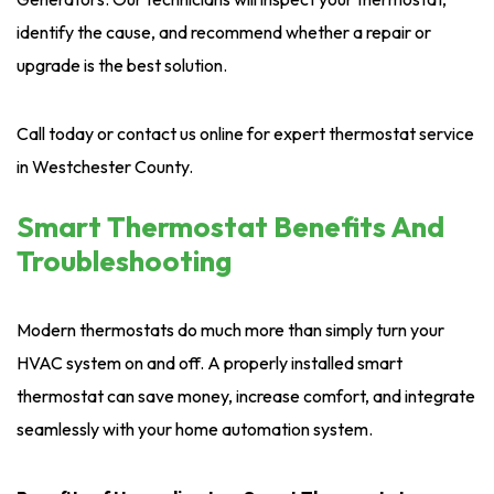
identify the cause, and recommend whether a repair or
upgrade is the best solution.
Call today or contact us online for expert thermostat service
in Westchester County.
Smart Thermostat Benefits And
Troubleshooting
Modern thermostats do much more than simply turn your
HVAC system on and off. A properly installed smart
thermostat can save money, increase comfort, and integrate
seamlessly with your home automation system.