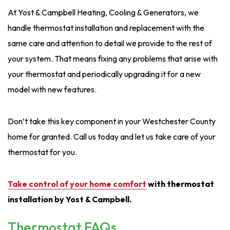
At Yost & Campbell Heating, Cooling & Generators, we
handle thermostat installation and replacement with the
same care and attention to detail we provide to the rest of
your system. That means fixing any problems that arise with
your thermostat and periodically upgrading it for a new
model with new features.
Don’t take this key component in your Westchester County
home for granted. Call us today and let us take care of your
thermostat for you.
Take control of your home comfort
with thermostat
installation by Yost & Campbell.
Thermostat FAQs