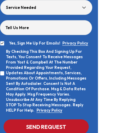
Service
Needed
Tell Us More
Yes, Sign Me Up For Emails!
Privacy Policy
Yes,
By Checking This Box And Signing Up For
Sign
By
Texts, You Consent To Receive Messages
Me
Checking
Up
From Yost & Campbell At The Number
This
For
Provided Regarding Your Request,
Box
Emails!
Updates About Appointments, Services,
And
Promotions Or Offers, Including Messages
Signing
Sent By Autodialer. Consent Is Not A
Up
Condition Of Purchase. Msg & Data Rates
For
Texts,
May Apply. Msg Frequency Varies.
You
Unsubscribe At Any Time By Replying
Consent
STOP To Stop Receiving Messages. Reply
To
HELP For Help.
Privacy Policy
Receive
Messages
From
CAPTCHA
SEND REQUEST
Yost
&