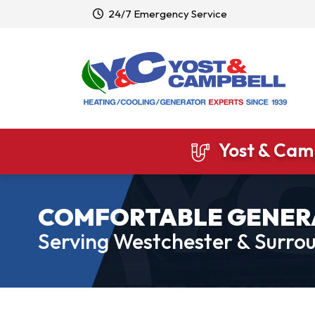
24/7 Emergency Service
Yost & Camp
COMFORTABLE GENER
Serving Westchester & Surrou