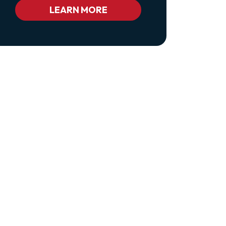
Bc_color_white
LEARN MORE
Bc_color_white_hover">Privacy
Policy</a>