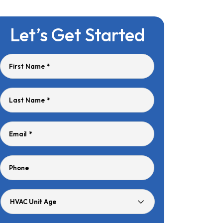
Let’s Get Started
First Name
*
Last Name
*
Email
*
Phone
HVAC
Unit
Age