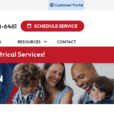
Customer Portal
8-6461
SCHEDULE SERVICE
S
RESOURCES
CONTACT
rical Services!
N