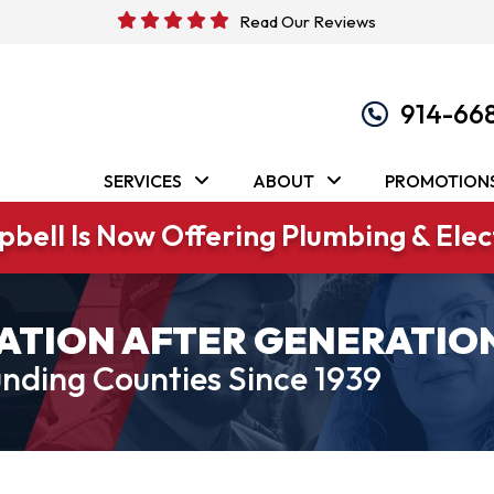
Read Our Reviews
914-66
SERVICES
ABOUT
PROMOTION
bell Is Now Offering Plumbing & Elect
ATION AFTER GENERATIO
nding Counties Since 1939