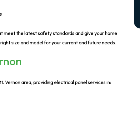
s
hat meet the latest safety standards and give your home
right size and model for your current and future needs.
ernon
Vernon area, providing electrical panel services in: