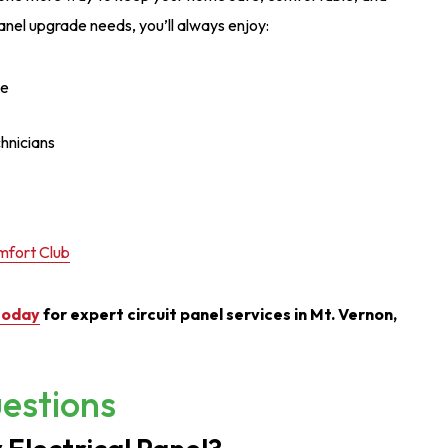
anel upgrade needs, you’ll always enjoy:
ce
chnicians
fort Club
today
for expert circuit panel services in Mt. Vernon,
estions