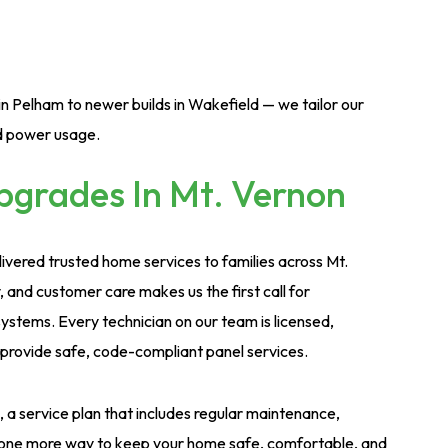
n Pelham to newer builds in Wakefield — we tailor our
nd power usage.
grades In Mt. Vernon
ivered trusted home services to families across Mt.
, and customer care makes us the first call for
ystems. Every technician on our team is licensed,
provide safe, code-compliant panel services.
a service plan that includes regular maintenance,
t’s one more way to keep your home safe, comfortable, and