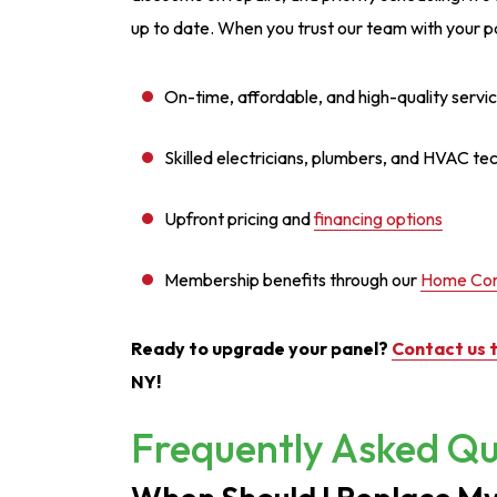
up to date. When you trust our team with your p
On-time, affordable, and high-quality servi
Skilled electricians, plumbers, and HVAC te
Upfront pricing and
financing options
Membership benefits through our
Home Com
Ready to upgrade your panel?
Contact us 
NY!
Frequently Asked Qu