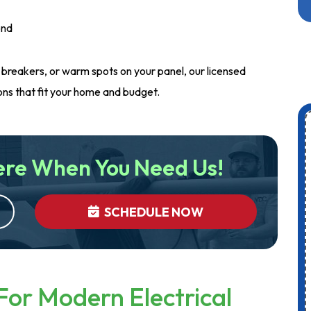
ond
ng breakers, or warm spots on your panel, our licensed
ions that fit your home and budget.
ere When You Need Us!
SCHEDULE NOW
For Modern Electrical