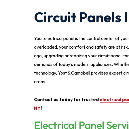
Circuit Panels 
Your electrical panel is the control center of y
overloaded, your comfort and safety are at risk
ago, upgrading or repairing your circuit panel c
demands of today’s modern appliances. Whether
technology, Yost & Campbell provides expert cir
areas.
Contact us today for trusted
electrical pa
NY
!
Electrical Panel Serv