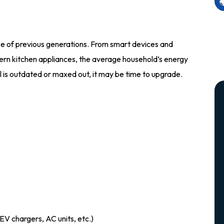
se of previous generations. From smart devices and
rn kitchen appliances, the average household’s energy
l is outdated or maxed out, it may be time to upgrade.
EV chargers, AC units, etc.)