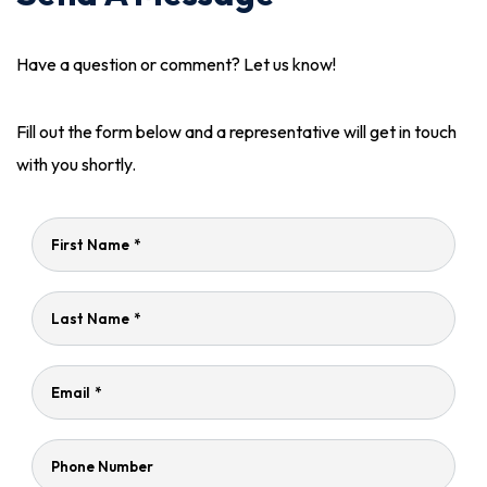
Have a question or comment? Let us know!
Fill out the form below and a representative will get in touch
with you shortly.
First Name
*
Last Name
*
Email
*
Phone Number