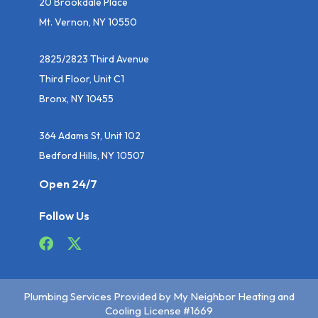
20 Brookdale Place
Mt. Vernon, NY 10550
2825/2823 Third Avenue
Third Floor, Unit C1
Bronx, NY 10455
364 Adams St, Unit 102
Bedford Hills, NY 10507
Open 24/7
Follow Us
Plumbing Services Provided by My Neighbor Heating and
Cooling License #1669