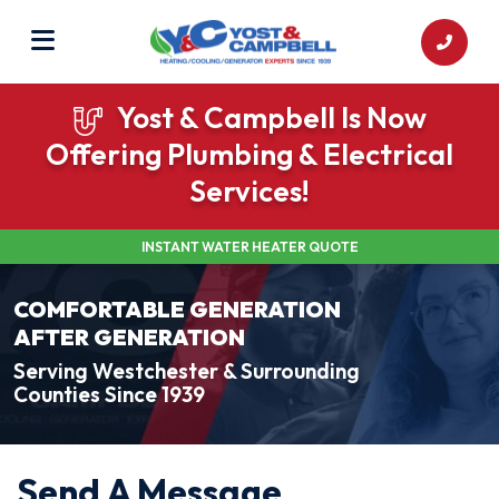
Yost & Campbell Is Now
Offering Plumbing & Electrical
Services!
INSTANT WATER HEATER QUOTE
COMFORTABLE GENERATION
AFTER GENERATION
Serving Westchester & Surrounding
Counties Since 1939
Send A Message