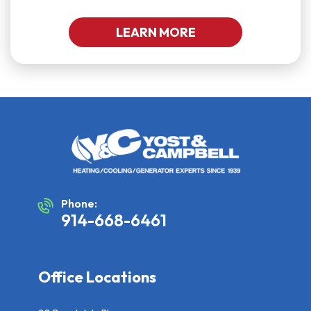
LEARN MORE
Phone:
914-668-6461
Office Locations