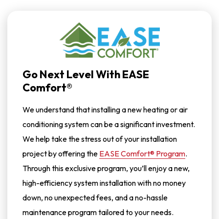
Messages.
Reply
HELP
For
Help.
<a
Href="/privacy-
Policy/">Privacy
Policy</a>
*
Go Next Level With EASE
Comfort®
We understand that installing a new heating or air
conditioning system can be a significant investment.
We help take the stress out of your installation
project by offering the
EASE Comfort® Program
.
Through this exclusive program, you’ll enjoy a new,
high-efficiency system installation with no money
down, no unexpected fees, and a no-hassle
maintenance program tailored to your needs.