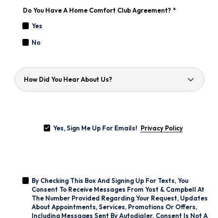
Do You Have A Home Comfort Club Agreement?
*
Yes
No
How
Did
You
Hear
About
Yes,
Us?
Sign
Yes, Sign Me Up For Emails!
Me
Privacy Policy
Up
For
Emails!
*
By
Checking
By Checking This Box And Signing Up For Texts, You
This
Box
Consent To Receive Messages From Yost & Campbell At
And
The Number Provided Regarding Your Request, Updates
Signing
About Appointments, Services, Promotions Or Offers,
Up
Including Messages Sent By Autodialer. Consent Is Not A