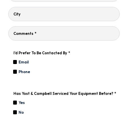
City
Comments
*
I'd Prefer To Be Contacted By
*
Email
Phone
Has Yost & Campbell Serviced Your Equipment Before?
*
Yes
No