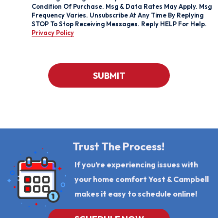
For
Condition Of Purchase. Msg & Data Rates May Apply. Msg
Texts,
Frequency Varies. Unsubscribe At Any Time By Replying
You
STOP To Stop Receiving Messages. Reply HELP For Help.
Consent
Privacy Policy
To
Receive
Messages
From
Yost
CAPTCHA
&
SUBMIT
Campbell
At
The
Number
Provided
Regarding
Your
Request,
Updates
Trust The Process!
About
Appointments,
If you’re experiencing issues with
Services,
Promotions
your home comfort Yost & Campbell
Or
Offers,
makes it easy to schedule online!
Including
Messages
Sent