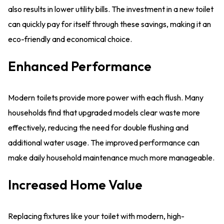
also results in lower utility bills. The investment in a new toilet
can quickly pay for itself through these savings, making it an
eco-friendly and economical choice.
Enhanced Performance
Modern toilets provide more power with each flush. Many
households find that upgraded models clear waste more
effectively, reducing the need for double flushing and
additional water usage. The improved performance can
make daily household maintenance much more manageable.
Increased Home Value
Replacing fixtures like your toilet with modern, high-