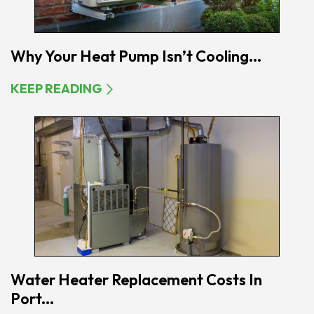
Why Your Heat Pump Isn’t Cooling...
KEEP READING
Water Heater Replacement Costs In
Port...