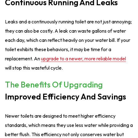
Continuous Running And Leaks
Leaks and a continuously running toilet are not just annoying;
they can also be costly. A leak can waste gallons of water
each day, which can reflect heavily on your water bill. If your
toilet exhibits these behaviors, it may be time for a
replacement. An
upgrade to a newer, more reliable model
will stop this wasteful cycle.
The Benefits Of Upgrading
Improved Efficiency And Savings
Newer toilets are designed to meet higher efficiency
standards, which means they use less water while providing a
better flush. This efficiency not only conserves water but