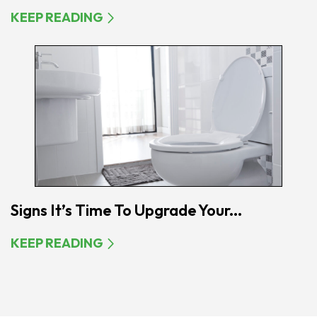
KEEP READING
Signs It’s Time To Upgrade Your...
KEEP READING