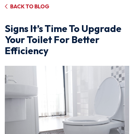
BACK TO BLOG
Signs It’s Time To Upgrade
Your Toilet For Better
Efficiency