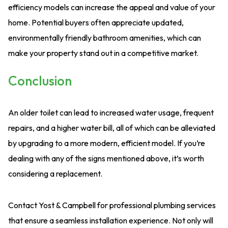
efficiency models can increase the appeal and value of your
home. Potential buyers often appreciate updated,
environmentally friendly bathroom amenities, which can
make your property stand out in a competitive market.
Conclusion
An older toilet can lead to increased water usage, frequent
repairs, and a higher water bill, all of which can be alleviated
by upgrading to a more modern, efficient model. If you’re
dealing with any of the signs mentioned above, it’s worth
considering a replacement.
Contact Yost & Campbell for professional plumbing services
that ensure a seamless installation experience. Not only will