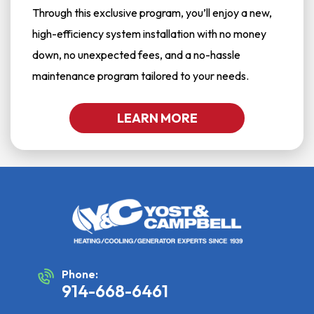
Through this exclusive program, you’ll enjoy a new,
high-efficiency system installation with no money
down, no unexpected fees, and a no-hassle
maintenance program tailored to your needs.
LEARN MORE
Phone:
914-668-6461