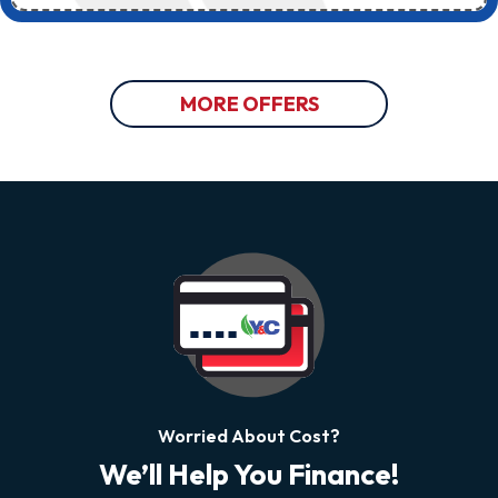
MORE OFFERS
Worried About Cost?
We’ll Help You Finance!