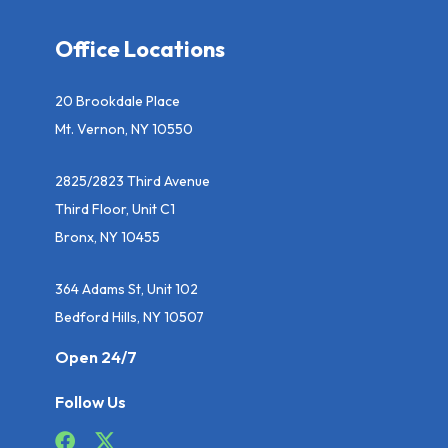
Office Locations
20 Brookdale Place
Mt. Vernon, NY 10550
2825/2823 Third Avenue
Third Floor, Unit C1
Bronx, NY 10455
364 Adams St, Unit 102
Bedford Hills, NY 10507
Open 24/7
Follow Us