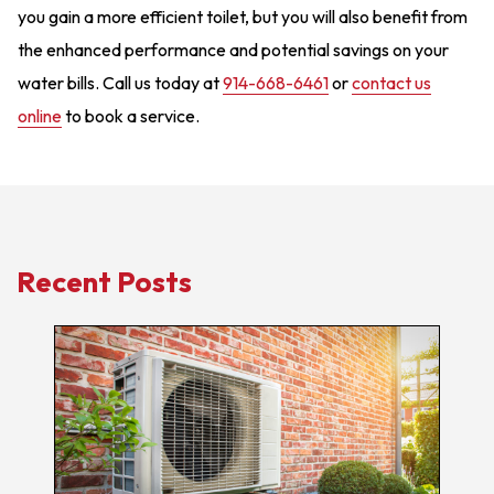
you gain a more efficient toilet, but you will also benefit from
the enhanced performance and potential savings on your
water bills. Call us today at
914-668-6461
or
contact us
online
to book a service.
Recent Posts