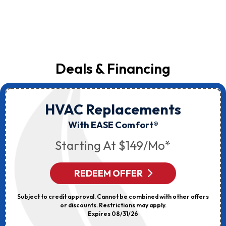
Deals & Financing
HVAC Replacements
With EASE Comfort®
Starting At $149/mo*
REDEEM OFFER
Subject to credit approval. Cannot be combined with other offers
or discounts. Restrictions may apply.
Expires 08/31/26