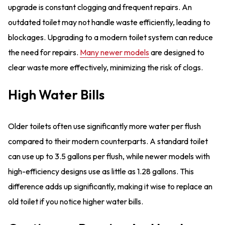
upgrade is constant clogging and frequent repairs. An
outdated toilet may not handle waste efficiently, leading to
blockages. Upgrading to a modern toilet system can reduce
the need for repairs.
Many newer models
are designed to
clear waste more effectively, minimizing the risk of clogs.
High Water Bills
Older toilets often use significantly more water per flush
compared to their modern counterparts. A standard toilet
can use up to 3.5 gallons per flush, while newer models with
high-efficiency designs use as little as 1.28 gallons. This
difference adds up significantly, making it wise to replace an
old toilet if you notice higher water bills.