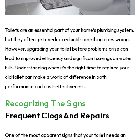
Toilets are an essential part of your home’s plumbing system,
but they often get overlooked until something goes wrong.
However, upgrading your toilet before problems arise can
lead to improved efficiency and significant savings on water
bills. Understanding when it’s the right time to replace your
old toilet can make a world of difference in both
performance and cost-effectiveness.
Recognizing The Signs
Frequent Clogs And Repairs
One of the most apparent signs that your toilet needs an