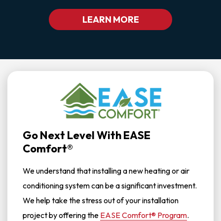
LEARN MORE
Go Next Level With EASE
Comfort®
We understand that installing a new heating or air
conditioning system can be a significant investment.
We help take the stress out of your installation
project by offering the
EASE Comfort® Program
.