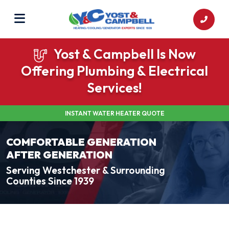
Yost & Campbell Is Now
Offering Plumbing & Electrical
Services!
INSTANT WATER HEATER QUOTE
COMFORTABLE GENERATION
AFTER GENERATION
Serving Westchester & Surrounding
Counties Since 1939