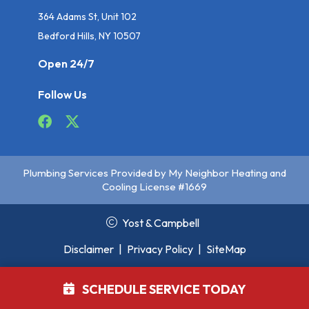
364 Adams St, Unit 102
Bedford Hills, NY 10507
Open 24/7
Follow Us
Plumbing Services Provided by My Neighbor Heating and
Cooling License #1669
Yost & Campbell
Disclaimer
|
Privacy Policy
|
SiteMap
SCHEDULE SERVICE TODAY