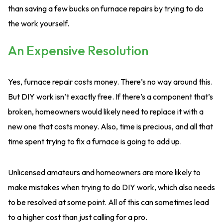
than saving a few bucks on furnace repairs by trying to do
the work yourself.
An Expensive Resolution
Yes, furnace repair costs money. There’s no way around this.
But DIY work isn’t exactly free. If there’s a component that’s
broken, homeowners would likely need to replace it with a
new one that costs money. Also, time is precious, and all that
time spent trying to fix a furnace is going to add up.
Unlicensed amateurs and homeowners are more likely to
make mistakes when trying to do DIY work, which also needs
to be resolved at some point. All of this can sometimes lead
to a higher cost than just calling for a pro.