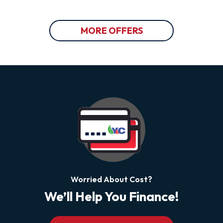
MORE OFFERS
Worried About Cost?
We’ll Help You Finance!