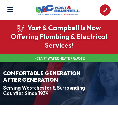
Yost & Campbell Is Now
Offering Plumbing & Electrical
Services!
INSTANT WATER HEATER QUOTE
COMFORTABLE GENERATION
AFTER GENERATION
Serving Westchester & Surrounding
Counties Since 1939