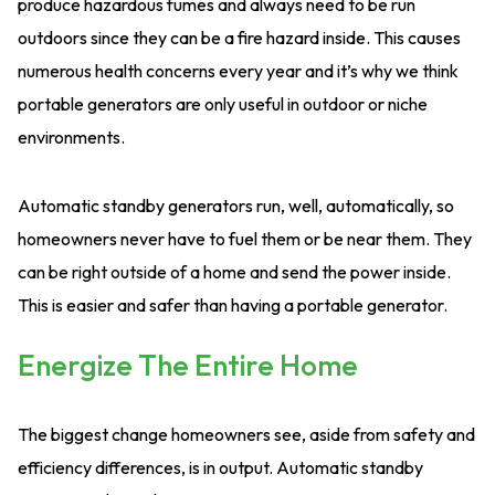
produce hazardous fumes and always need to be run
outdoors since they can be a fire hazard inside. This causes
numerous health concerns every year and it’s why we think
portable generators are only useful in outdoor or niche
environments.
Automatic standby generators run, well, automatically, so
homeowners never have to fuel them or be near them. They
can be right outside of a home and send the power inside.
This is easier and safer than having a portable generator.
Energize The Entire Home
The biggest change homeowners see, aside from safety and
efficiency differences, is in output. Automatic standby