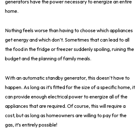
generators have the power necessary to energize an entire
home.
Nothing feels worse than having to choose which appliances
get energy and which don’t. Sometimes that can lead to all
the food in the fridge or freezer suddenly spoiling, ruining the
budget and the planning of family meals.
With an automatic standby generator, this doesn’t have to
happen. As long as it’s fitted for the size of a specific home, it
can provide enough electrical power to energize all of the
appliances that are required. Of course, this will require a
cost, but as long as homeowners are willing to pay for the
gas, it’s entirely possible!