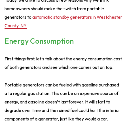
homeowners should make the switch from portable
generators to
automatic standby generators in Westchester
County, NY.
Energy Consumption
First things first, let’s talk about the energy consumption cost
of both generators and see which one comes out on top.
Portable generators can be fueled with gasoline purchased
at a regular gas station. This can be an expensive source of
energy, and gasoline doesn’t last forever. It will start to
degrade over time and the ruined fuel could hurt the interior
components of a generator, just like they would a car.