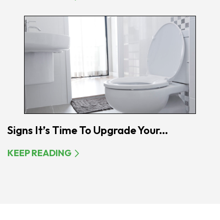
Signs It’s Time To Upgrade Your...
KEEP READING