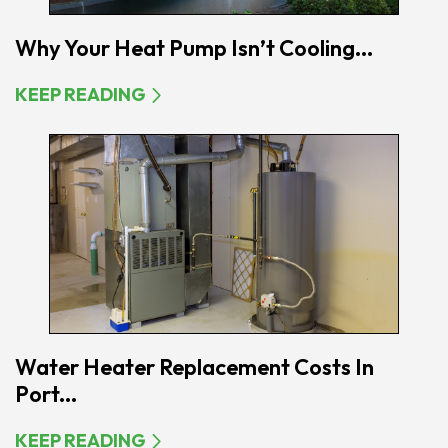
Why Your Heat Pump Isn’t Cooling...
KEEP READING
Water Heater Replacement Costs In
Port...
KEEP READING