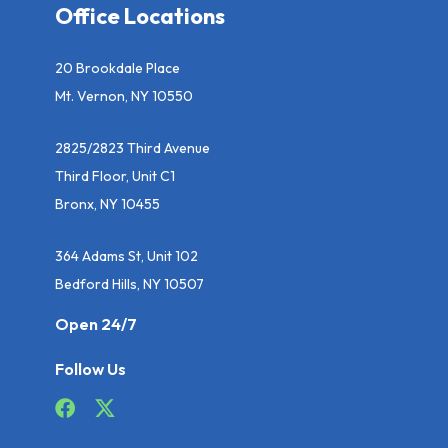
Office Locations
20 Brookdale Place
Mt. Vernon, NY 10550
2825/2823 Third Avenue
Third Floor, Unit C1
Bronx, NY 10455
364 Adams St, Unit 102
Bedford Hills, NY 10507
Open 24/7
Follow Us