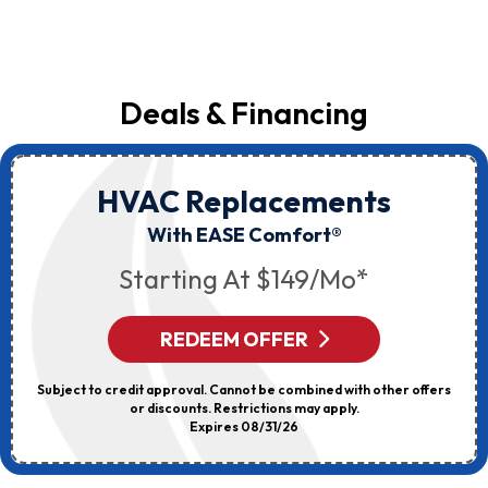
Deals & Financing
HVAC Replacements
With EASE Comfort®
Starting At $149/mo*
REDEEM OFFER
Subject to credit approval. Cannot be combined with other offers
or discounts. Restrictions may apply.
Expires 08/31/26