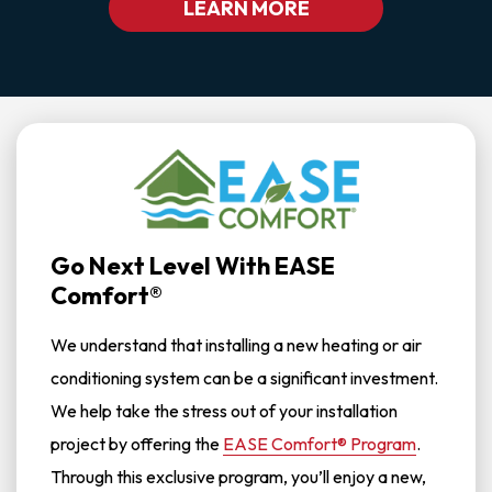
LEARN MORE
Go Next Level With EASE
Comfort®
We understand that installing a new heating or air
conditioning system can be a significant investment.
We help take the stress out of your installation
project by offering the
EASE Comfort® Program
.
Through this exclusive program, you’ll enjoy a new,