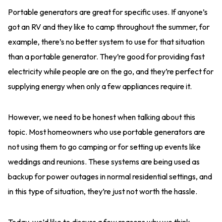
Portable generators are great for specific uses. If anyone’s
got an RV and they like to camp throughout the summer, for
example, there’s no better system to use for that situation
than a portable generator. They’re good for providing fast
electricity while people are on the go, and they’re perfect for
supplying energy when only a few appliances require it.
However, we need to be honest when talking about this
topic. Most homeowners who use portable generators are
not using them to go camping or for setting up events like
weddings and reunions. These systems are being used as
backup for power outages in normal residential settings, and
in this type of situation, they’re just not worth the hassle.
Today, we’d like to discuss a few reasons why we think