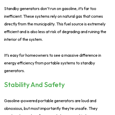
Standby generators don’t run on gasoline, it’s far too
inefficient. These systems rely on natural gas that comes
directly from the municipality. This fuel source is extremely
efficient and is also less at risk of degrading and ruining the
interior of the system.
It’s easy for homeowners to see a massive difference in
energy efficiency from portable systems to standby
generators.
Stability And Safety
Gasoline-powered portable generators are loud and
obnoxious, but most importantly they’re unsafe. They