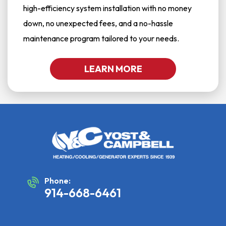
high-efficiency system installation with no money
down, no unexpected fees, and a no-hassle
maintenance program tailored to your needs.
LEARN MORE
Phone:
914-668-6461