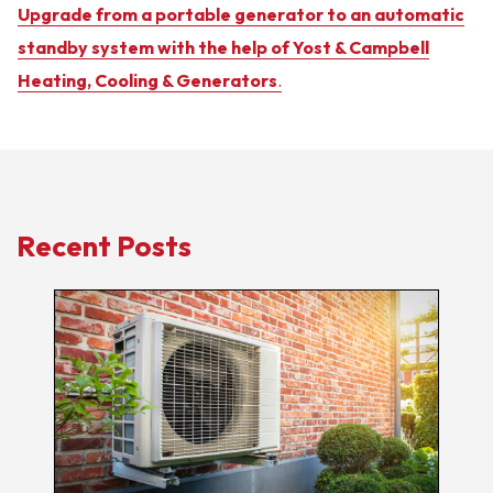
Upgrade from a portable generator to an automatic
standby system with the help of Yost & Campbell
Heating, Cooling & Generators
.
Recent Posts