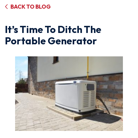
BACK TO BLOG
It’s Time To Ditch The
Portable Generator