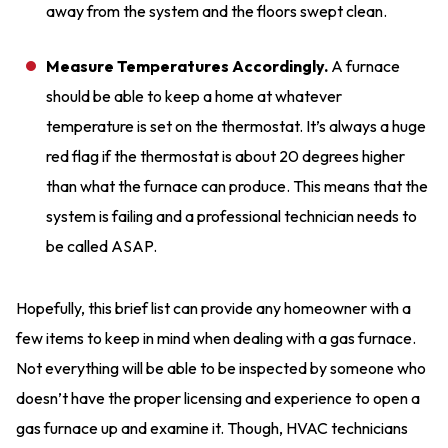
away from the system and the floors swept clean.
Measure Temperatures Accordingly.
A furnace
should be able to keep a home at whatever
temperature is set on the thermostat. It’s always a huge
red flag if the thermostat is about 20 degrees higher
than what the furnace can produce. This means that the
system is failing and a professional technician needs to
be called ASAP.
Hopefully, this brief list can provide any homeowner with a
few items to keep in mind when dealing with a gas furnace.
Not everything will be able to be inspected by someone who
doesn’t have the proper licensing and experience to open a
gas furnace up and examine it. Though, HVAC technicians