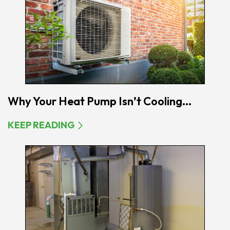
Why Your Heat Pump Isn’t Cooling...
KEEP READING