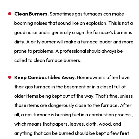
Clean Burners.
Sometimes gas furnaces can make
booming noises that sound like an explosion. This is not a
good noise and is generally a sign the furnace’s burner is
dirty. A dirty burner will make a furnace louder and more
prone to problems. A professional should always be
called to clean furnace burners.
Keep Combustibles Away.
Homeowners often have
their gas furnace in the basement or in a closet full of
older items being kept out of the way. That’s fine, unless
those items are dangerously close to the furnace. After
all, a gas furnace is burning fuel in a combustion process,
which means that papers, leaves, cloth, wood, and
anything that can be burned should be kept a few feet