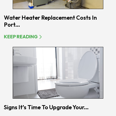
Water Heater Replacement Costs In
Port...
KEEP READING
Signs It’s Time To Upgrade Your...