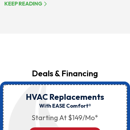
KEEP READING
Deals & Financing
HVAC Replacements
With EASE Comfort®
Starting At $149/mo*