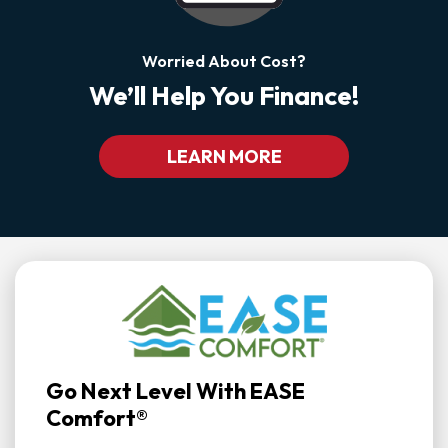
Worried About Cost?
We’ll Help You Finance!
LEARN MORE
Go Next Level With EASE
Comfort®