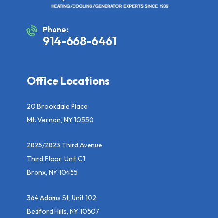
Phone:
914-668-6461
Office Locations
20 Brookdale Place
Mt. Vernon, NY 10550
2825/2823 Third Avenue
Third Floor, Unit C1
Bronx, NY 10455
364 Adams St, Unit 102
Bedford Hills, NY 10507