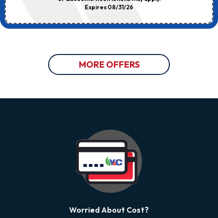
Expires 08/31/26
MORE OFFERS
Worried About Cost?