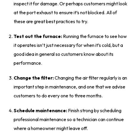
inspect it for damage. Or perhaps customers might look
at the port exhaust to ensure it’s not blocked. All of
these are great best practices to try.
Test out the furnace:
Running the furnace to see how
it operates isn’t just necessary for when it’s cold, but a
good idea in general so customers know about its
performance.
Change the filter:
Changing the air filter regularly is an
important step in maintenance, and one that we advise
customers to do every one to three months.
Schedule maintenance:
Finish strong by scheduling
professional maintenance so a technician can continue
where a homeowner might leave off.