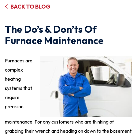
BACK TO BLOG
The Do’s & Don’ts Of
Furnace Maintenance
Furnaces are
complex
heating
systems that
require
precision
maintenance. For any customers who are thinking of
grabbing their wrench and heading on down to the basement