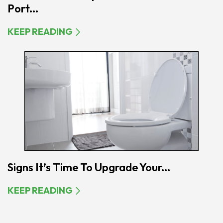
Port...
KEEP READING
Signs It’s Time To Upgrade Your...
KEEP READING