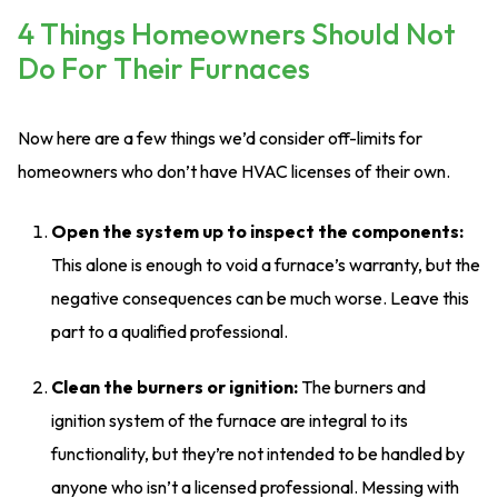
4 Things Homeowners Should Not
Do For Their Furnaces
Now here are a few things we’d consider off-limits for
homeowners who don’t have HVAC licenses of their own.
Open the system up to inspect the components:
This alone is enough to void a furnace’s warranty, but the
negative consequences can be much worse. Leave this
part to a qualified professional.
Clean the burners or ignition:
The burners and
ignition system of the furnace are integral to its
functionality, but they’re not intended to be handled by
anyone who isn’t a licensed professional. Messing with