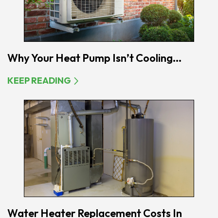
Why Your Heat Pump Isn’t Cooling...
KEEP READING
Water Heater Replacement Costs In