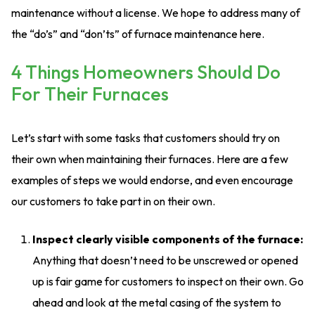
maintenance without a license. We hope to address many of
the “do’s” and “don’ts” of furnace maintenance here.
4 Things Homeowners Should Do
For Their Furnaces
Let’s start with some tasks that customers should try on
their own when maintaining their furnaces. Here are a few
examples of steps we would endorse, and even encourage
our customers to take part in on their own.
Inspect clearly visible components of the furnace:
Anything that doesn’t need to be unscrewed or opened
up is fair game for customers to inspect on their own. Go
ahead and look at the metal casing of the system to