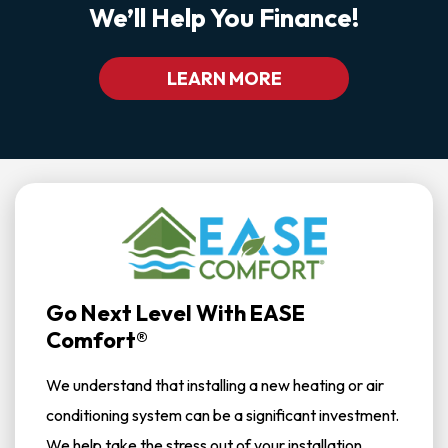
We’ll Help You Finance!
LEARN MORE
Go Next Level With EASE
Comfort®
We understand that installing a new heating or air
conditioning system can be a significant investment.
We help take the stress out of your installation