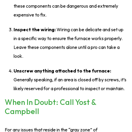
these components can be dangerous and extremely
expensive to fix.
Inspect the wiring:
Wiring can be delicate and set up
in a specific way to ensure the furnace works properly.
Leave these components alone until a pro can take a
look.
Unscrew anything attached to the furnace:
Generally speaking, if an area is closed off by screws, it’s
likely reserved for a professional to inspect or maintain.
When In Doubt: Call Yost &
Campbell
For any issues that reside in the “gray zone” of