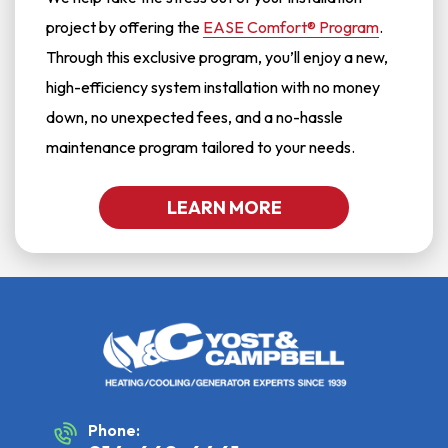
project by offering the
EASE Comfort® Program
.
Through this exclusive program, you’ll enjoy a new,
high-efficiency system installation with no money
down, no unexpected fees, and a no-hassle
maintenance program tailored to your needs.
LEARN MORE
Phone: