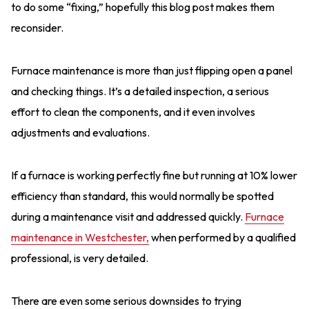
to do some “fixing,” hopefully this blog post makes them
reconsider.
Furnace maintenance is more than just flipping open a panel
and checking things. It’s a detailed inspection, a serious
effort to clean the components, and it even involves
adjustments and evaluations.
If a furnace is working perfectly fine but running at 10% lower
efficiency than standard, this would normally be spotted
during a maintenance visit and addressed quickly.
Furnace
maintenance in Westchester,
when performed by a qualified
professional, is very detailed.
There are even some serious downsides to trying