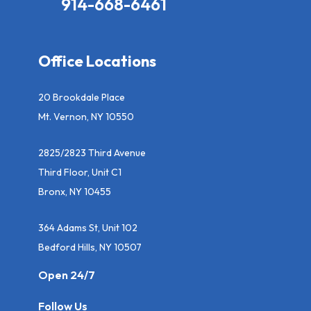
914-668-6461
Office Locations
20 Brookdale Place
Mt. Vernon, NY 10550
2825/2823 Third Avenue
Third Floor, Unit C1
Bronx, NY 10455
364 Adams St, Unit 102
Bedford Hills, NY 10507
Open 24/7
Follow Us