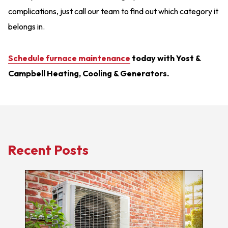
complications, just call our team to find out which category it
belongs in.
Schedule furnace maintenance
today with Yost &
Campbell Heating, Cooling & Generators.
Recent Posts