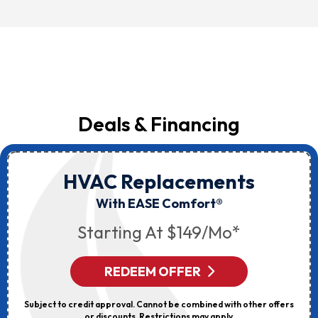
Deals & Financing
HVAC Replacements
With EASE Comfort®
Starting At $149/mo*
REDEEM OFFER
Subject to credit approval. Cannot be combined with other offers
or discounts. Restrictions may apply.