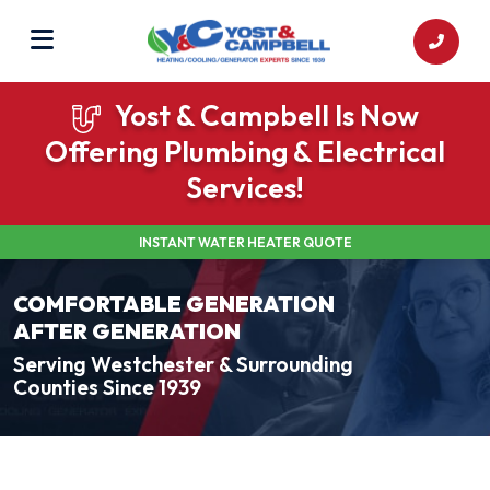
Yost & Campbell Is Now
Offering Plumbing & Electrical
Services!
INSTANT WATER HEATER QUOTE
COMFORTABLE GENERATION
AFTER GENERATION
Serving Westchester & Surrounding
Counties Since 1939