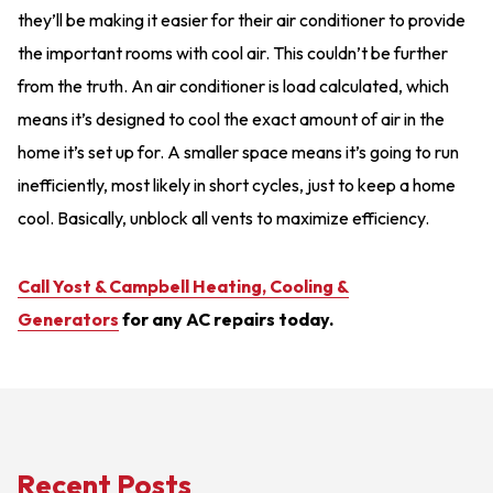
they’ll be making it easier for their air conditioner to provide
the important rooms with cool air. This couldn’t be further
from the truth. An air conditioner is load calculated, which
means it’s designed to cool the exact amount of air in the
home it’s set up for. A smaller space means it’s going to run
inefficiently, most likely in short cycles, just to keep a home
cool. Basically, unblock all vents to maximize efficiency.
Call Yost & Campbell Heating, Cooling &
Generators
for any AC repairs today.
Recent Posts