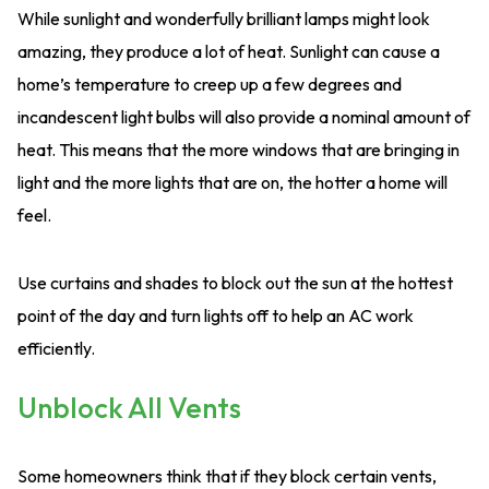
While sunlight and wonderfully brilliant lamps might look
amazing, they produce a lot of heat. Sunlight can cause a
home’s temperature to creep up a few degrees and
incandescent light bulbs will also provide a nominal amount of
heat. This means that the more windows that are bringing in
light and the more lights that are on, the hotter a home will
feel.
Use curtains and shades to block out the sun at the hottest
point of the day and turn lights off to help an AC work
efficiently.
Unblock All Vents
Some homeowners think that if they block certain vents,