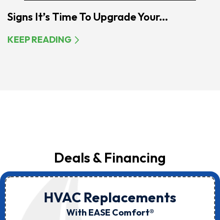
Signs It’s Time To Upgrade Your...
KEEP READING
Deals & Financing
HVAC Replacements
With EASE Comfort®