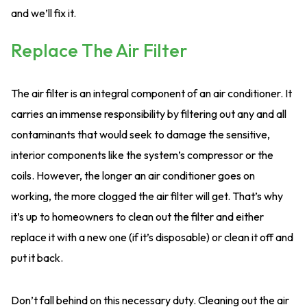
and we’ll fix it.
Replace The Air Filter
The air filter is an integral component of an air conditioner. It
carries an immense responsibility by filtering out any and all
contaminants that would seek to damage the sensitive,
interior components like the system’s compressor or the
coils. However, the longer an air conditioner goes on
working, the more clogged the air filter will get. That’s why
it’s up to homeowners to clean out the filter and either
replace it with a new one (if it’s disposable) or clean it off and
put it back.
Don’t fall behind on this necessary duty. Cleaning out the air