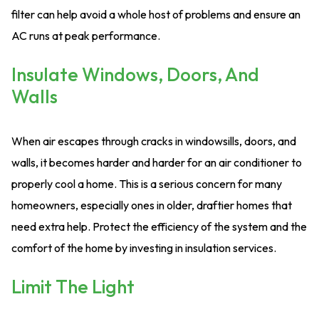
filter can help avoid a whole host of problems and ensure an
AC runs at peak performance.
Insulate Windows, Doors, And
Walls
When air escapes through cracks in windowsills, doors, and
walls, it becomes harder and harder for an air conditioner to
properly cool a home. This is a serious concern for many
homeowners, especially ones in older, draftier homes that
need extra help. Protect the efficiency of the system and the
comfort of the home by investing in insulation services.
Limit The Light