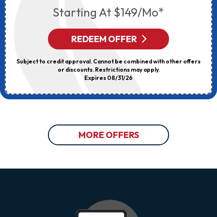
Starting At $149/mo*
REDEEM OFFER
Subject to credit approval. Cannot be combined with other offers
or discounts. Restrictions may apply.
Expires 08/31/26
MORE OFFERS