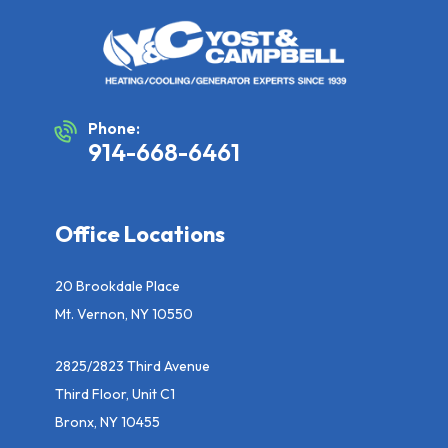
Phone:
914-668-6461
Office Locations
20 Brookdale Place
Mt. Vernon, NY 10550
2825/2823 Third Avenue
Third Floor, Unit C1
Bronx, NY 10455