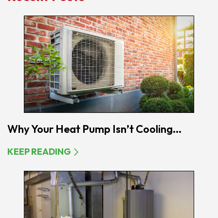
Why Your Heat Pump Isn’t Cooling...
KEEP READING