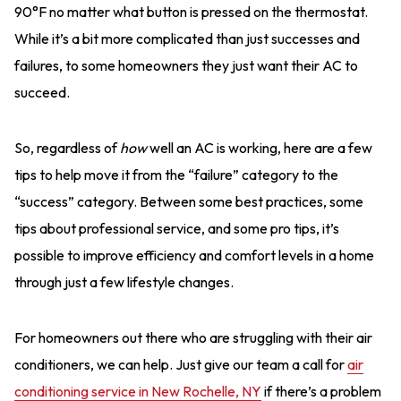
90°F no matter what button is pressed on the thermostat.
While it’s a bit more complicated than just successes and
failures, to some homeowners they just want their AC to
succeed.
So, regardless of
how
well an AC is working, here are a few
tips to help move it from the “failure” category to the
“success” category. Between some best practices, some
tips about professional service, and some pro tips, it’s
possible to improve efficiency and comfort levels in a home
through just a few lifestyle changes.
For homeowners out there who are struggling with their air
conditioners, we can help. Just give our team a call for
air
conditioning service in New Rochelle, NY
if there’s a problem