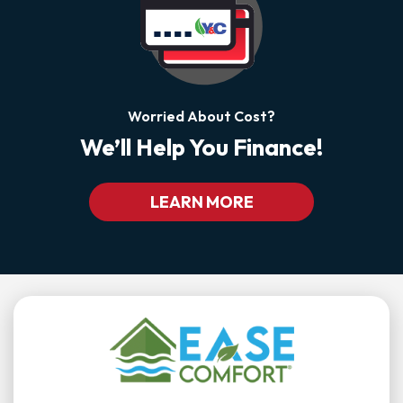
Worried About Cost?
We’ll Help You Finance!
LEARN MORE