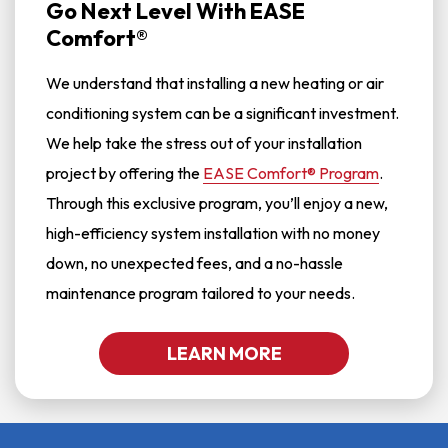
Go Next Level With EASE
Comfort®
We understand that installing a new heating or air
conditioning system can be a significant investment.
We help take the stress out of your installation
project by offering the
EASE Comfort® Program
.
Through this exclusive program, you’ll enjoy a new,
high-efficiency system installation with no money
down, no unexpected fees, and a no-hassle
maintenance program tailored to your needs.
LEARN MORE