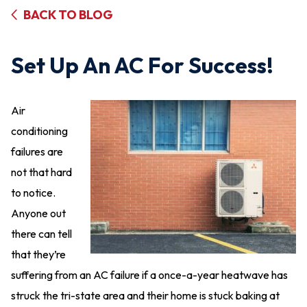
BACK TO BLOG
Set Up An AC For Success!
Air
conditioning
failures are
not that hard
to notice.
Anyone out
there can tell
that they’re
suffering from an AC failure if a once-a-year heatwave has
struck the tri-state area and their home is stuck baking at