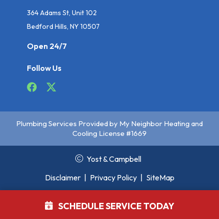
364 Adams St, Unit 102
Bedford Hills, NY 10507
Open 24/7
Follow Us
Plumbing Services Provided by My Neighbor Heating and
Cooling License #1669
Yost & Campbell
Disclaimer
|
Privacy Policy
|
SiteMap
SCHEDULE SERVICE TODAY