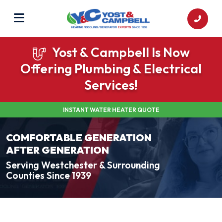
Yost & Campbell Is Now
Offering Plumbing & Electrical
Services!
INSTANT WATER HEATER QUOTE
COMFORTABLE GENERATION
AFTER GENERATION
Serving Westchester & Surrounding
Counties Since 1939