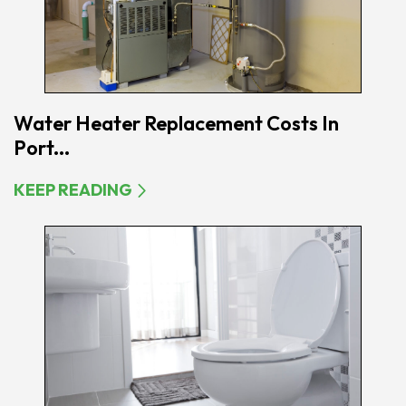
Water Heater Replacement Costs In
Port...
KEEP READING