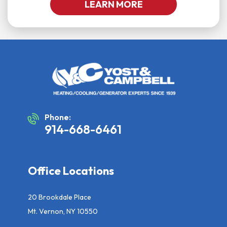
LEARN MORE
Phone:
914-668-6461
Office Locations
20 Brookdale Place
Mt. Vernon, NY 10550