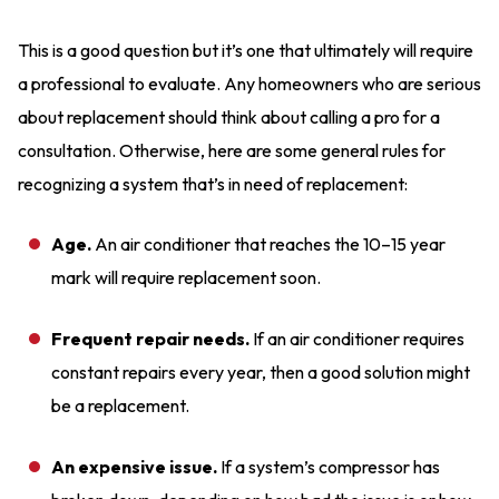
This is a good question but it’s one that ultimately will require
a professional to evaluate. Any homeowners who are serious
about replacement should think about calling a pro for a
consultation. Otherwise, here are some general rules for
recognizing a system that’s in need of replacement:
Age.
An air conditioner that reaches the 10–15 year
mark will require replacement soon.
Frequent repair needs.
If an air conditioner requires
constant repairs every year, then a good solution might
be a replacement.
An expensive issue.
If a system’s compressor has