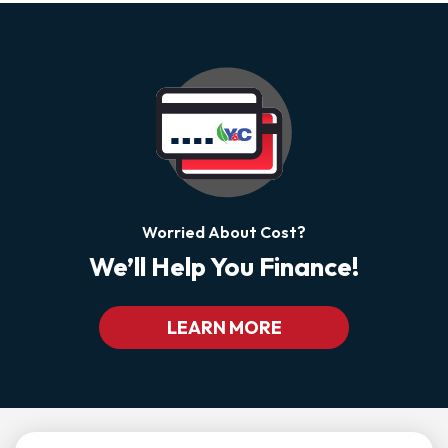
Worried About Cost?
We’ll Help You Finance!
LEARN MORE