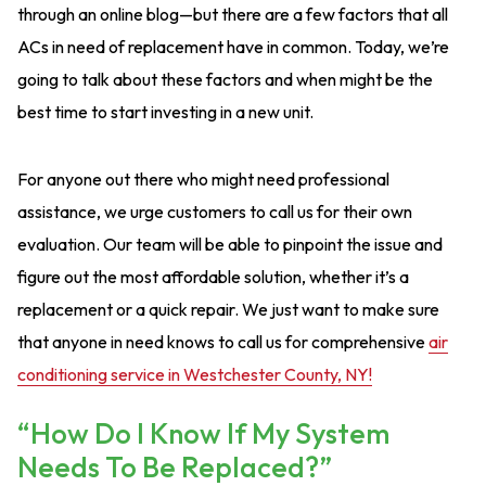
through an online blog—but there are a few factors that all
ACs in need of replacement have in common. Today, we’re
going to talk about these factors and when might be the
best time to start investing in a new unit.
For anyone out there who might need professional
assistance, we urge customers to call us for their own
evaluation. Our team will be able to pinpoint the issue and
figure out the most affordable solution, whether it’s a
replacement or a quick repair. We just want to make sure
that anyone in need knows to call us for comprehensive
air
conditioning service in Westchester County, NY!
“How Do I Know If My System
Needs To Be Replaced?”