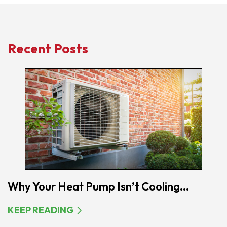
Recent Posts
Why Your Heat Pump Isn’t Cooling...
KEEP READING