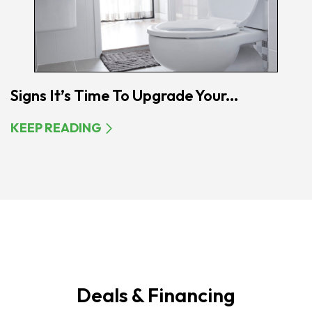
Signs It’s Time To Upgrade Your...
KEEP READING
Deals & Financing