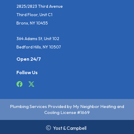
2825/2823 Third Avenue
Third Floor, Unit C1
Bronx, NY 10455
364 Adams St, Unit 102
Bedford Hills, NY 10507
Open 24/7
Follow Us
Plumbing Services Provided by My Neighbor Heating and
Cooling License #1669
Yost & Campbell