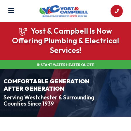
Yost & Campbell Is Now
Offering Plumbing & Electrical
Services!
INSTANT WATER HEATER QUOTE
COMFORTABLE GENERATION
AFTER GENERATION
Serving Westchester & Surrounding
Counties Since 1939