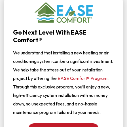
Go Next Level With EASE
Comfort®
We understand that installing a new heating or air
conditioning system can be a significant investment.
We help take the stress out of your installation
project by offering the
EASE Comfort® Program
.
Through this exclusive program, you’ll enjoy a new,
high-efficiency system installation with no money
down, no unexpected fees, and a no-hassle
maintenance program tailored to your needs.