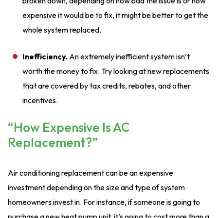
broken down, depending on how bad the issue is or how
expensive it would be to fix, it might be better to get the
whole system replaced.
Inefficiency.
An extremely inefficient system isn’t
worth the money to fix. Try looking at new replacements
that are covered by tax credits, rebates, and other
incentives.
“How Expensive Is AC
Replacement?”
Air conditioning replacement can be an expensive
investment depending on the size and type of system
homeowners invest in. For instance, if someone is going to
purchase a new heat pump unit, it’s going to cost more than a