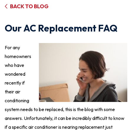
BACK TO BLOG
Our AC Replacement FAQ
For any
homeowners
who have
wondered
recently if
their air
conditioning
system needs to be replaced, this is the blog with some
answers. Unfortunately, it can be incredibly difficult to know
if a specific air conditioner is nearing replacement just