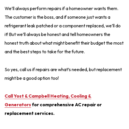
We’ll always perform repairs if a homeowner wants them.
The customer is the boss, and if someone just wants a
refrigerant leak patched or a component replaced, we’ll do
it! But we’ll always be honest and tell homeowners the
honest truth about what might benefit their budget the most
and the best steps to take for the future.
So yes, call us if repairs are what’s needed, but replacement
might be a good option too!
Call Yost & Campbell Heating, Cooling &
Generators
for comprehensive AC repair or
replacement services.