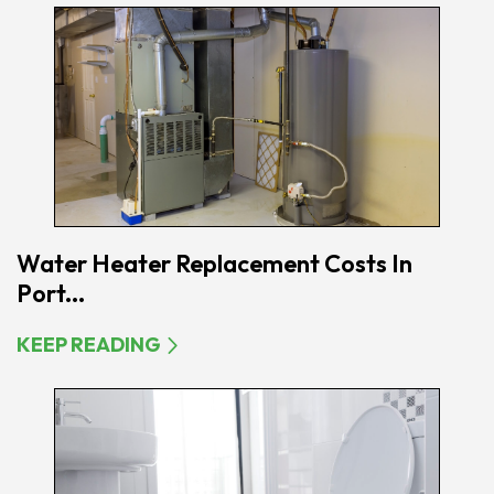
Water Heater Replacement Costs In
Port...
KEEP READING