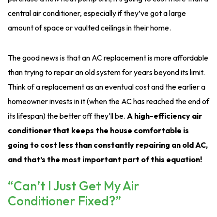
central air conditioner, especially if they’ve got a large
amount of space or vaulted ceilings in their home.
The good news is that an AC replacement is more affordable
than trying to repair an old system for years beyond its limit.
Think of a replacement as an eventual cost and the earlier a
homeowner invests in it (when the AC has reached the end of
its lifespan) the better off they’ll be.
A high-efficiency air
conditioner that keeps the house comfortable is
going to cost less than constantly repairing an old AC,
and that’s the most important part of this equation!
“Can’t I Just Get My Air
Conditioner Fixed?”