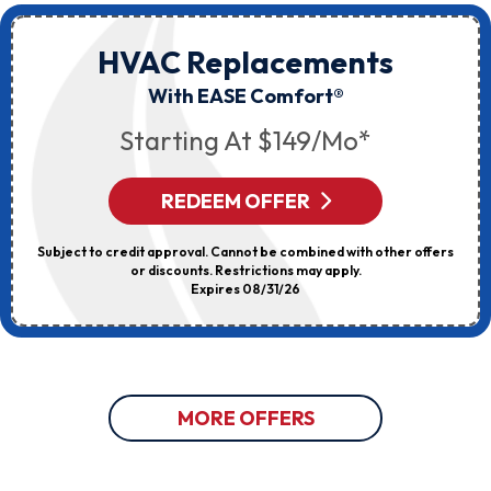
HVAC Replacements
With EASE Comfort®
Starting At $149/mo*
REDEEM OFFER
Subject to credit approval. Cannot be combined with other offers
or discounts. Restrictions may apply.
Expires 08/31/26
MORE OFFERS