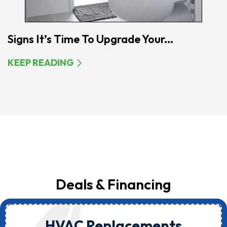
Signs It’s Time To Upgrade Your...
KEEP READING
Deals & Financing
HVAC Replacements