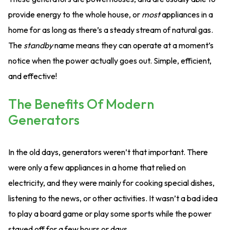
provide energy to the whole house, or
most
appliances in a
home for as long as there’s a steady stream of natural gas.
The
standby
name means they can operate at a moment’s
notice when the power actually goes out. Simple, efficient,
and effective!
The Benefits Of Modern
Generators
In the old days, generators weren’t that important. There
were only a few appliances in a home that relied on
electricity, and they were mainly for cooking special dishes,
listening to the news, or other activities. It wasn’t a bad idea
to play a board game or play some sports while the power
stayed off for a few hours or days.