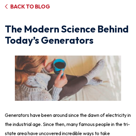
BACK TO BLOG
The Modern Science Behind
Today’s Generators
Generators have been around since the dawn of electricity in
the industrial age. Since then, many famous people in the tri-
state area have uncovered incredible ways to take