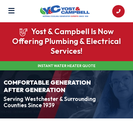
Yost & Campbell Is Now
Offering Plumbing & Electrical
Services!
INSTANT WATER HEATER QUOTE
COMFORTABLE GENERATION
AFTER GENERATION
Serving Westchester & Surrounding
Counties Since 1939