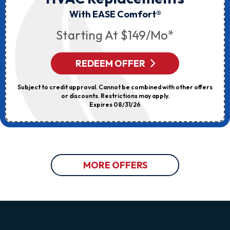
With EASE Comfort®
Starting At $149/mo*
REDEEM OFFER
Subject to credit approval. Cannot be combined with other offers
or discounts. Restrictions may apply.
Expires 08/31/26
MORE OFFERS