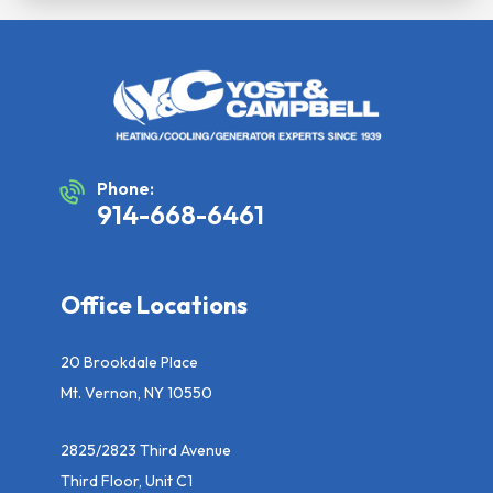
Phone:
914-668-6461
Office Locations
20 Brookdale Place
Mt. Vernon, NY 10550
2825/2823 Third Avenue
Third Floor, Unit C1