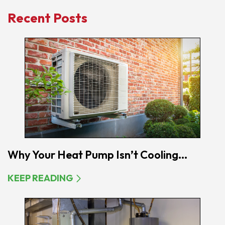
Recent Posts
Why Your Heat Pump Isn’t Cooling...
KEEP READING