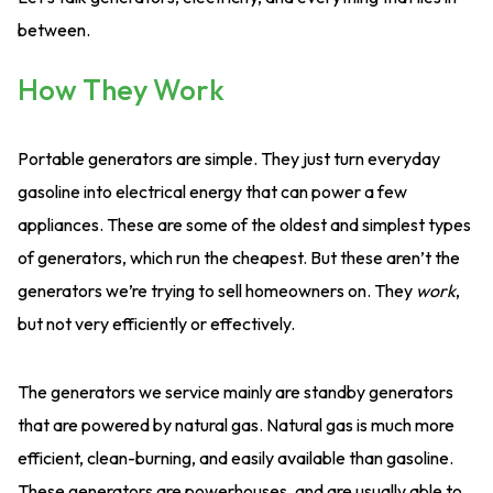
between.
How They Work
Portable generators are simple. They just turn everyday
gasoline into electrical energy that can power a few
appliances. These are some of the oldest and simplest types
of generators, which run the cheapest. But these aren’t the
generators we’re trying to sell homeowners on. They
work
,
but not very efficiently or effectively.
The generators we service mainly are standby generators
that are powered by natural gas. Natural gas is much more
efficient, clean-burning, and easily available than gasoline.
These generators are powerhouses, and are usually able to