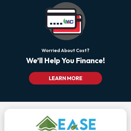
Worried About Cost?
We’ll Help You Finance!
LEARN MORE