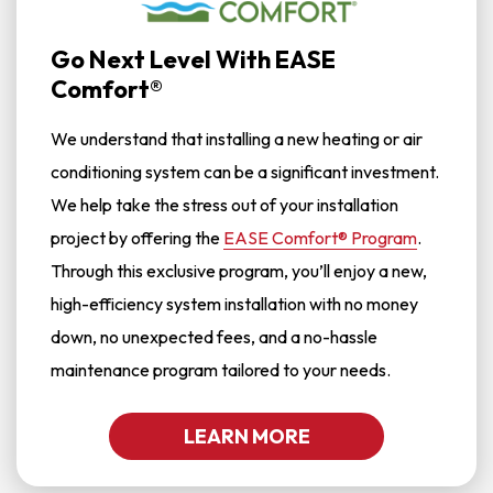
Go Next Level With EASE
Comfort®
We understand that installing a new heating or air
conditioning system can be a significant investment.
We help take the stress out of your installation
project by offering the
EASE Comfort® Program
.
Through this exclusive program, you’ll enjoy a new,
high-efficiency system installation with no money
down, no unexpected fees, and a no-hassle
maintenance program tailored to your needs.
LEARN MORE