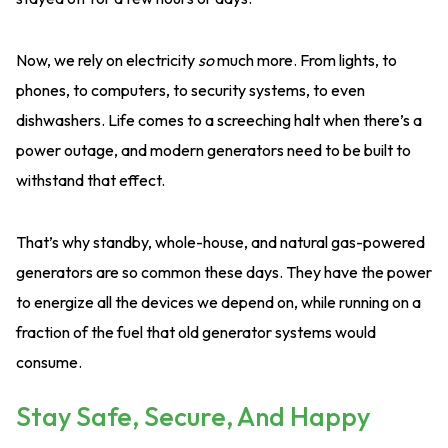
Now, we rely on electricity
so
much more. From lights, to
phones, to computers, to security systems, to even
dishwashers. Life comes to a screeching halt when there’s a
power outage, and modern generators need to be built to
withstand that effect.
That’s why standby, whole-house, and natural gas-powered
generators are so common these days. They have the power
to energize all the devices we depend on, while running on a
fraction of the fuel that old generator systems would
consume.
Stay Safe, Secure, And Happy