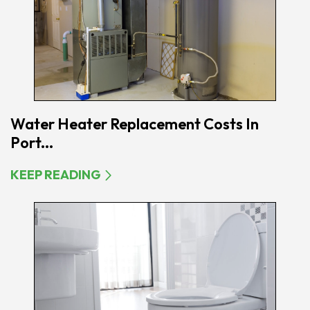
Water Heater Replacement Costs In
Port...
KEEP READING