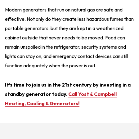
Modern generators that run on natural gas are safe and
effective. Not only do they create less hazardous fumes than
portable generators, but they are kept in a weatherized
cabinet outside that never needs to be moved. Food can
remain unspoiled in the refrigerator, security systems and
lights can stay on, and emergency contact devices can still
function adequately when the power is out.
It’s time to join us in the 21st century by investing in a
standby generator today.
Call Yost & Campbell
Heating, Cooling & Generators!