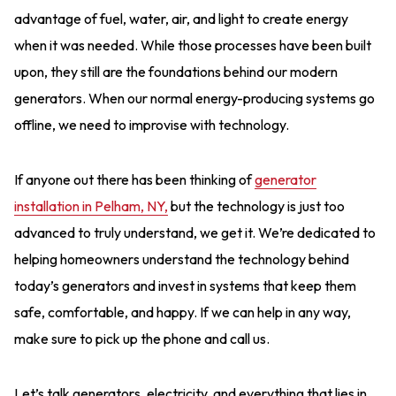
advantage of fuel, water, air, and light to create energy
when it was needed. While those processes have been built
upon, they still are the foundations behind our modern
generators. When our normal energy-producing systems go
offline, we need to improvise with technology.
If anyone out there has been thinking of
generator
installation in Pelham, NY,
but the technology is just too
advanced to truly understand, we get it. We’re dedicated to
helping homeowners understand the technology behind
today’s generators and invest in systems that keep them
safe, comfortable, and happy. If we can help in any way,
make sure to pick up the phone and call us.
Let’s talk generators, electricity, and everything that lies in