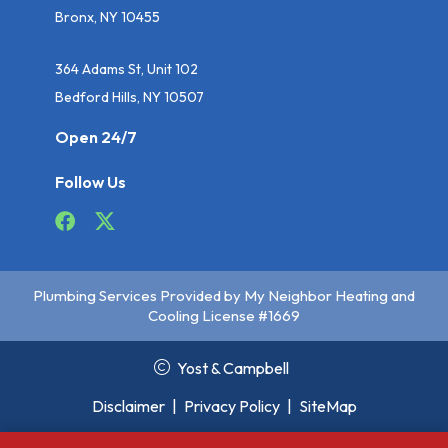
Bronx, NY 10455
364 Adams St, Unit 102
Bedford Hills, NY 10507
Open 24/7
Follow Us
Plumbing Services Provided by My Neighbor Heating and
Cooling License #1669
Yost & Campbell
Disclaimer
|
Privacy Policy
|
SiteMap