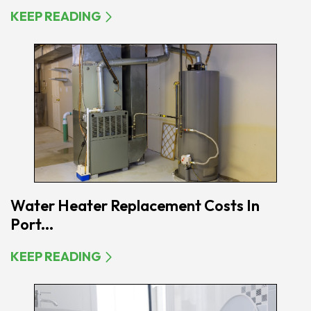
KEEP READING
Water Heater Replacement Costs In
Port...
KEEP READING