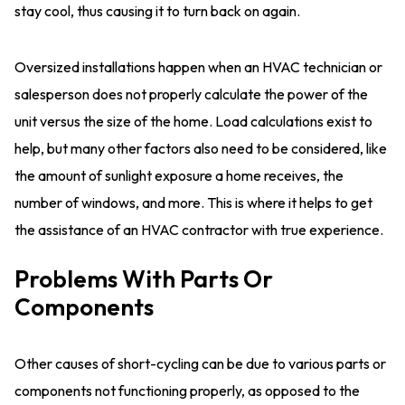
stay cool, thus causing it to turn back on again.
Oversized installations happen when an HVAC technician or
salesperson does not properly calculate the power of the
unit versus the size of the home. Load calculations exist to
help, but many other factors also need to be considered, like
the amount of sunlight exposure a home receives, the
number of windows, and more. This is where it helps to get
the assistance of an HVAC contractor with true experience.
Problems With Parts Or
Components
Other causes of short-cycling can be due to various parts or
components not functioning properly, as opposed to the