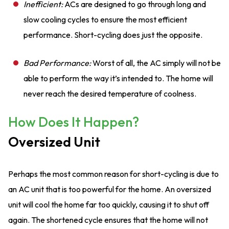
Inefficient:
ACs are designed to go through long and
slow cooling cycles to ensure the most efficient
performance. Short-cycling does just the opposite.
Bad Performance:
Worst of all, the AC simply will not be
able to perform the way it’s intended to. The home will
never reach the desired temperature of coolness.
How Does It Happen?
Oversized Unit
Perhaps the most common reason for short-cycling is due to
an AC unit that is too powerful for the home. An oversized
unit will cool the home far too quickly, causing it to shut off
again. The shortened cycle ensures that the home will not