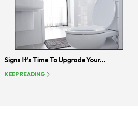
Signs It’s Time To Upgrade Your...
KEEP READING