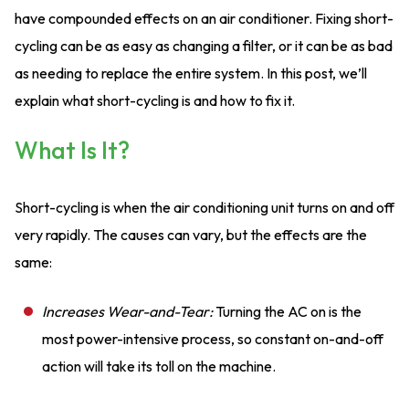
have compounded effects on an air conditioner. Fixing short-
cycling can be as easy as changing a filter, or it can be as bad
as needing to replace the entire system. In this post, we’ll
explain what short-cycling is and how to fix it.
What Is It?
Short-cycling is when the air conditioning unit turns on and off
very rapidly. The causes can vary, but the effects are the
same:
Increases Wear-and-Tear:
Turning the AC on is the
most power-intensive process, so constant on-and-off
action will take its toll on the machine.