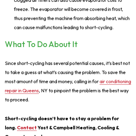
clogged air filters can also cause evaporator coils to
freeze. The evaporator will become covered in frost,
thus preventing the machine from absorbing heat, which
can cause malfunctions leading to short-cycling.
What To Do About It
Since short-cycling has several potential causes, it’s best not
to take a guess at what’s causing the problem. To save the
most amount of time and money, calling in for
air conditioning
repair in Queens
, NY to pinpoint the problem is the best way
to proceed.
Short-cycling doesn’t have to stay a problem for
long.
Contact
Yost & Campbell Heating, Cooling &