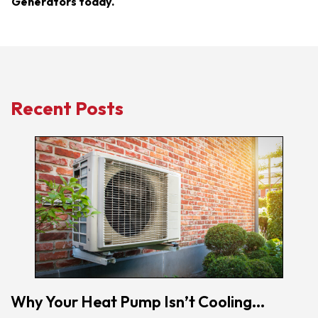
Generators today.
Recent Posts
Why Your Heat Pump Isn’t Cooling...