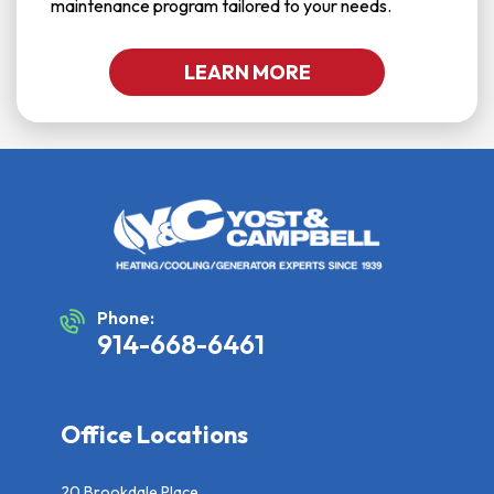
maintenance program tailored to your needs.
LEARN MORE
Phone:
914-668-6461
Office Locations
20 Brookdale Place