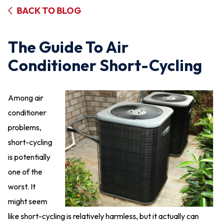
BACK TO BLOG
The Guide To Air
Conditioner Short-Cycling
Among air
conditioner
problems,
short-cycling
is potentially
one of the
worst. It
might seem
like short-cycling is relatively harmless, but it actually can