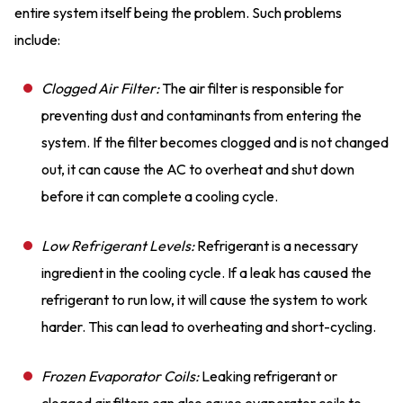
entire system itself being the problem. Such problems
include:
Clogged Air Filter:
The air filter is responsible for
preventing dust and contaminants from entering the
system. If the filter becomes clogged and is not changed
out, it can cause the AC to overheat and shut down
before it can complete a cooling cycle.
Low Refrigerant Levels:
Refrigerant is a necessary
ingredient in the cooling cycle. If a leak has caused the
refrigerant to run low, it will cause the system to work
harder. This can lead to overheating and short-cycling.
Frozen Evaporator Coils:
Leaking refrigerant or