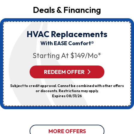
Deals & Financing
HVAC Replacements
With EASE Comfort®
Starting At $149/mo*
REDEEM OFFER
Subject to credit approval. Cannot be combined with other offers
or discounts. Restrictions may apply.
Expires 08/31/26
MORE OFFERS