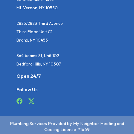
Mt. Vernon, NY 10550
2825/2823 Third Avenue
Third Floor, Unit C1
Bronx, NY 10455
364 Adams St, Unit 102
Bedford Hills, NY 10507
Open 24/7
Follow Us
Plumbing Services Provided by My Neighbor Heating and
Cooling License #1669