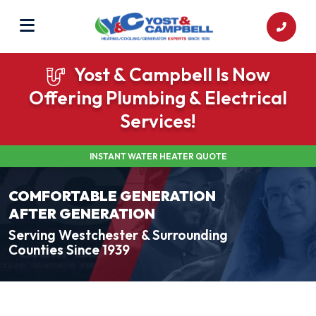
Yost & Campbell Is Now
Offering Plumbing & Electrical
Services!
INSTANT WATER HEATER QUOTE
COMFORTABLE GENERATION
AFTER GENERATION
Serving Westchester & Surrounding
Counties Since 1939