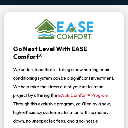
Go Next Level With EASE
Comfort®
We understand that installing a new heating or air
conditioning system can be a significant investment.
We help take the stress out of your installation
project by offering the
EASE Comfort® Program
.
Through this exclusive program, you’ll enjoy a new,
high-efficiency system installation with no money
down, no unexpected fees, and a no-hassle