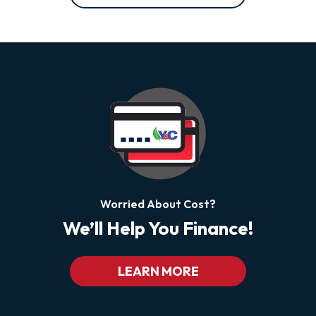
Worried About Cost?
We’ll Help You Finance!
LEARN MORE