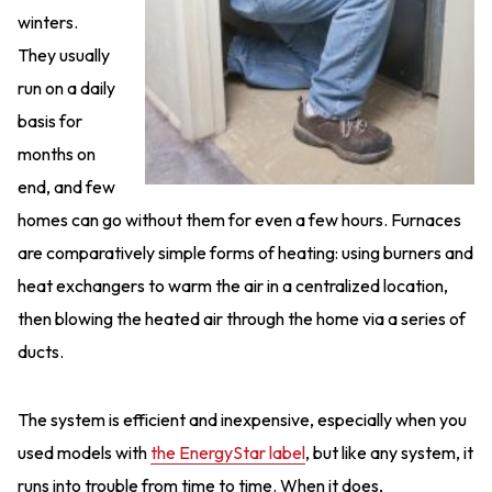
winters.
They usually
run on a daily
basis for
months on
end, and few
homes can go without them for even a few hours. Furnaces
are comparatively simple forms of heating: using burners and
heat exchangers to warm the air in a centralized location,
then blowing the heated air through the home via a series of
ducts.
The system is efficient and inexpensive, especially when you
used models with
the EnergyStar label
, but like any system, it
runs into trouble from time to time. When it does,