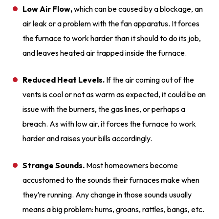
Low Air Flow,
which can be caused by a blockage, an
air leak or a problem with the fan apparatus. It forces
the furnace to work harder than it should to do its job,
and leaves heated air trapped inside the furnace.
Reduced Heat Levels.
If the air coming out of the
vents is cool or not as warm as expected, it could be an
issue with the burners, the gas lines, or perhaps a
breach. As with low air, it forces the furnace to work
harder and raises your bills accordingly.
Strange Sounds.
Most homeowners become
accustomed to the sounds their furnaces make when
they’re running. Any change in those sounds usually
means a big problem: hums, groans, rattles, bangs, etc.