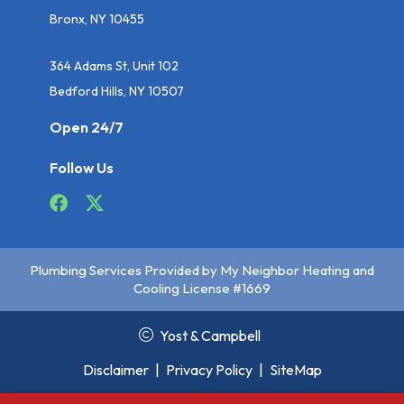
Bronx, NY 10455
364 Adams St, Unit 102
Bedford Hills, NY 10507
Open 24/7
Follow Us
Plumbing Services Provided by My Neighbor Heating and
Cooling License #1669
Yost & Campbell
Disclaimer
|
Privacy Policy
|
SiteMap