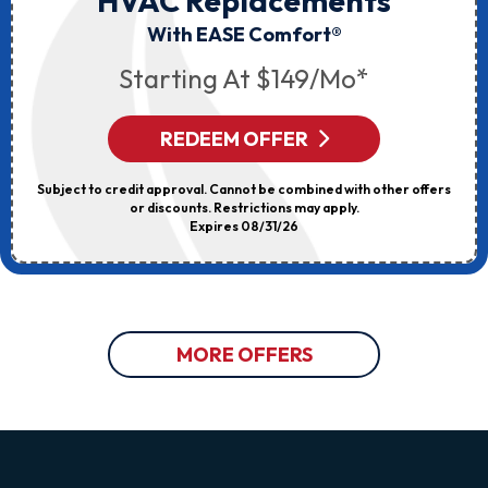
HVAC Replacements
With EASE Comfort®
Starting At $149/mo*
REDEEM OFFER
Subject to credit approval. Cannot be combined with other offers
or discounts. Restrictions may apply.
Expires 08/31/26
MORE OFFERS