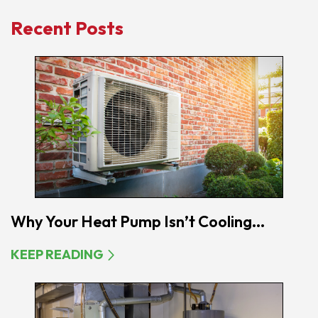
Recent Posts
Why Your Heat Pump Isn’t Cooling...
KEEP READING