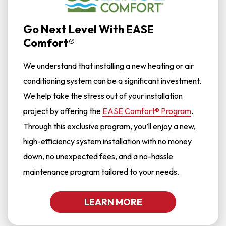
Go Next Level With EASE
Comfort®
We understand that installing a new heating or air
conditioning system can be a significant investment.
We help take the stress out of your installation
project by offering the
EASE Comfort® Program
.
Through this exclusive program, you’ll enjoy a new,
high-efficiency system installation with no money
down, no unexpected fees, and a no-hassle
maintenance program tailored to your needs.
LEARN MORE