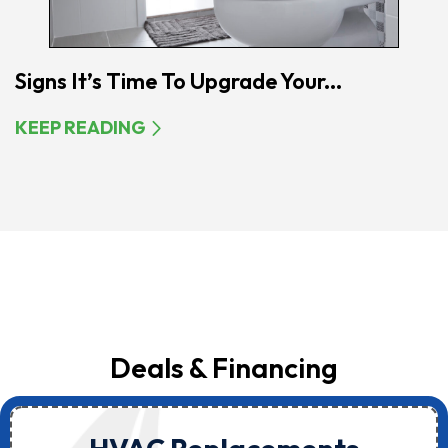
Signs It’s Time To Upgrade Your...
KEEP READING
Deals & Financing