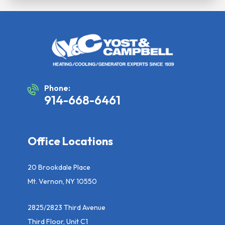
Phone:
914-668-6461
Office Locations
20 Brookdale Place
Mt. Vernon, NY 10550
2825/2823 Third Avenue
Third Floor, Unit C1