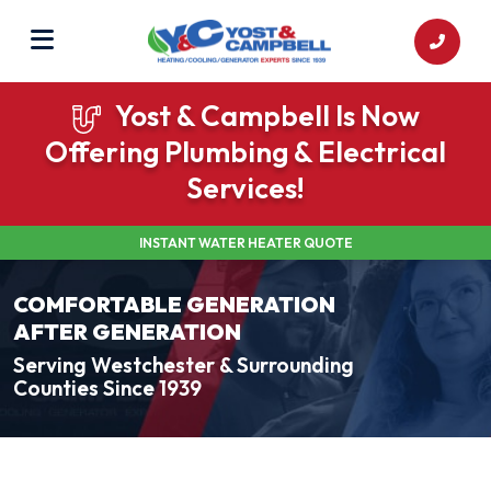
Yost & Campbell Is Now
Offering Plumbing & Electrical
Services!
INSTANT WATER HEATER QUOTE
COMFORTABLE GENERATION
AFTER GENERATION
Serving Westchester & Surrounding
Counties Since 1939