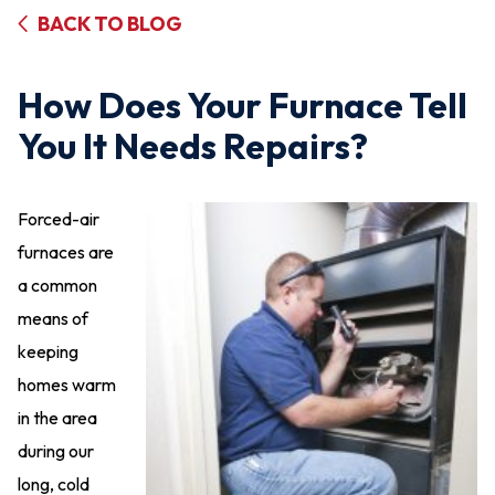
BACK TO BLOG
How Does Your Furnace Tell
You It Needs Repairs?
Forced-air
furnaces are
a common
means of
keeping
homes warm
in the area
during our
long, cold