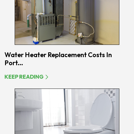
Water Heater Replacement Costs In
Port...
KEEP READING