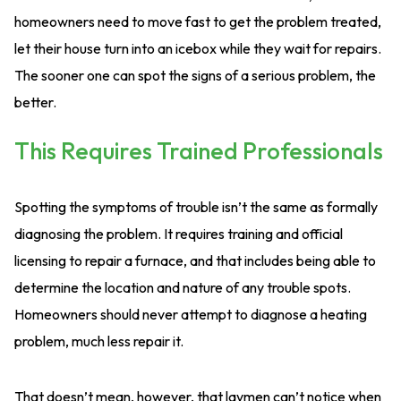
homeowners need to move fast to get the problem treated,
let their house turn into an icebox while they wait for repairs.
The sooner one can spot the signs of a serious problem, the
better.
This Requires Trained Professionals
Spotting the symptoms of trouble isn’t the same as formally
diagnosing the problem. It requires training and official
licensing to repair a furnace, and that includes being able to
determine the location and nature of any trouble spots.
Homeowners should never attempt to diagnose a heating
problem, much less repair it.
That doesn’t mean, however, that laymen can’t notice when