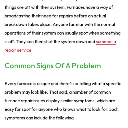
things are off with their system. Furnaces have a way of
broadcasting their need for repairs before an actual
breakdown takes place. Anyone familiar with the normal
operations of their system can usually spot when something
is off. They can then shut the system down and
summon a
repair service
.
Common Signs Of A Problem
Every furnace is unique and there’s no telling what a specific
problem may look like. That said, a number of common
furnace repair issues display similar symptoms, which are
easy for spot for anyone who knows what to look for. Such
symptoms can include the following: