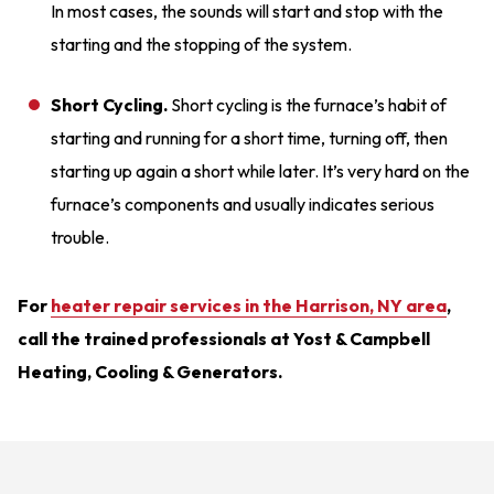
In most cases, the sounds will start and stop with the
starting and the stopping of the system.
Short Cycling.
Short cycling is the furnace’s habit of
starting and running for a short time, turning off, then
starting up again a short while later. It’s very hard on the
furnace’s components and usually indicates serious
trouble.
For
heater repair services in the Harrison, NY area
,
call the trained professionals at Yost & Campbell
Heating, Cooling & Generators.