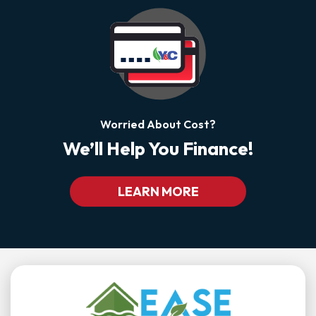
Worried About Cost?
We’ll Help You Finance!
LEARN MORE