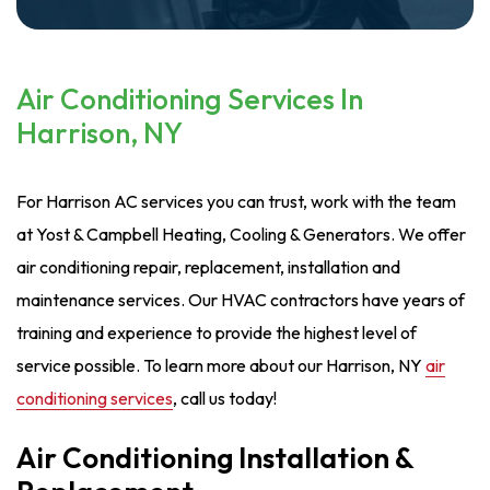
Air Conditioning Services In
Harrison, NY
For Harrison AC services you can trust, work with the team
at Yost & Campbell Heating, Cooling & Generators. We offer
air conditioning repair, replacement, installation and
maintenance services. Our HVAC contractors have years of
training and experience to provide the highest level of
service possible. To learn more about our Harrison, NY
air
conditioning services
, call us today!
Air Conditioning Installation &