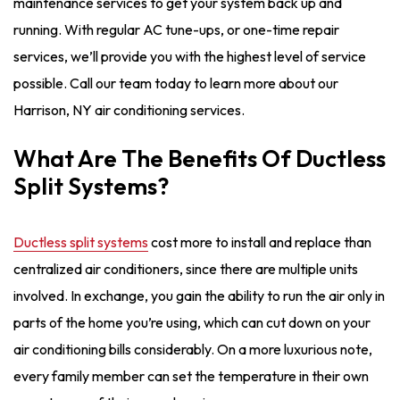
maintenance services to get your system back up and
running. With regular AC tune-ups, or one-time repair
services, we’ll provide you with the highest level of service
possible. Call our team today to learn more about our
Harrison, NY air conditioning services.
What Are The Benefits Of Ductless
Split Systems?
Ductless split systems
cost more to install and replace than
centralized air conditioners, since there are multiple units
involved. In exchange, you gain the ability to run the air only in
parts of the home you’re using, which can cut down on your
air conditioning bills considerably. On a more luxurious note,
every family member can set the temperature in their own