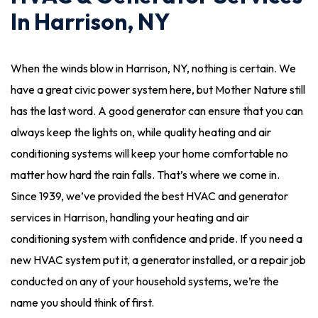
In Harrison, NY
When the winds blow in Harrison, NY, nothing is certain. We
have a great civic power system here, but Mother Nature still
has the last word. A good generator can ensure that you can
always keep the lights on, while quality heating and air
conditioning systems will keep your home comfortable no
matter how hard the rain falls. That’s where we come in.
Since 1939, we’ve provided the best HVAC and generator
services in Harrison, handling your heating and air
conditioning system with confidence and pride. If you need a
new HVAC system put it, a generator installed, or a repair job
conducted on any of your household systems, we’re the
name you should think of first.