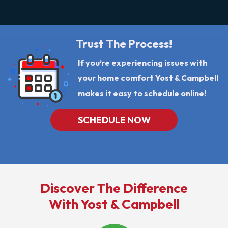
Trust The Process!
If you’re experiencing issues with
your home comfort Yost & Campbell
makes it easy to schedule online!
SCHEDULE NOW
Discover The Difference
With Yost & Campbell