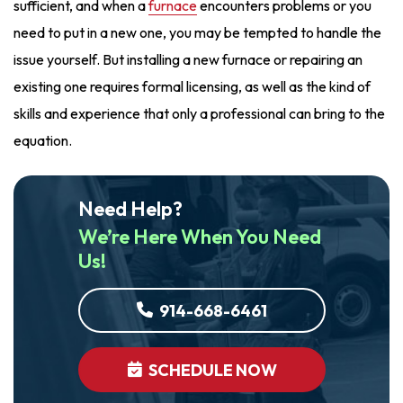
sufficient, and when a
furnace
encounters problems or you
need to put in a new one, you may be tempted to handle the
issue yourself. But installing a new furnace or repairing an
existing one requires formal licensing, as well as the kind of
skills and experience that only a professional can bring to the
equation.
Need Help?
We’re Here When You Need
Us!
914-668-6461
SCHEDULE NOW