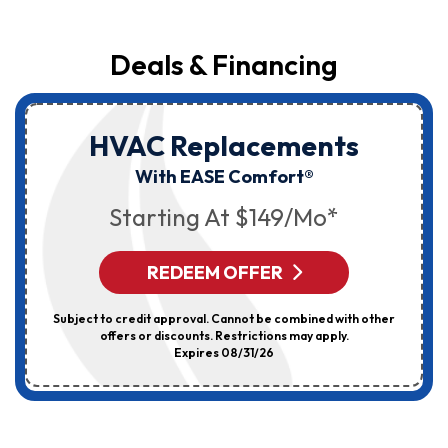
Deals & Financing
HVAC Replacements
With EASE Comfort®
Starting At $149/mo*
REDEEM OFFER
Subject to credit approval. Cannot be combined with other
offers or discounts. Restrictions may apply.
Expires 08/31/26