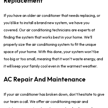
Replacement
If you have an older air conditioner that needs replacing, or
you’d like to install a brand new system, we have you
covered. Our air conditioning technicians are experts at
finding the system that works best in your home. We’ll
properly size the air conditioning system to fit the unique
space of your home. With this done, your system won’t be
too big or too small, meaning that it won’t waste energy, and
it will keep your family cool even in the warmest weather.
AC Repair And Maintenance
If your air conditioner has broken down, don’t hesitate to give
our team a call. We offer air conditioning repair and