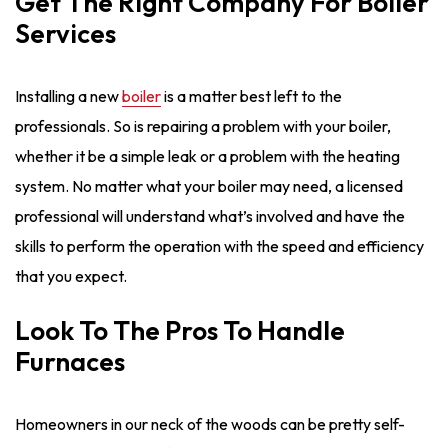
Get The Right Company For Boiler
Services
Installing a new
boiler
is a matter best left to the
professionals. So is repairing a problem with your boiler,
whether it be a simple leak or a problem with the heating
system. No matter what your boiler may need, a licensed
professional will understand what’s involved and have the
skills to perform the operation with the speed and efficiency
that you expect.
Look To The Pros To Handle
Furnaces
Homeowners in our neck of the woods can be pretty self-