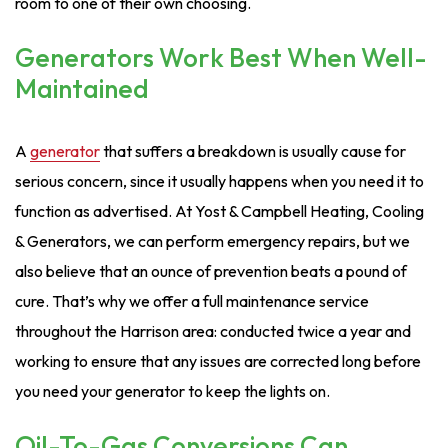
room to one of their own choosing.
Generators Work Best When Well-
Maintained
A
generator
that suffers a breakdown is usually cause for
serious concern, since it usually happens when you need it to
function as advertised. At Yost & Campbell Heating, Cooling
& Generators, we can perform emergency repairs, but we
also believe that an ounce of prevention beats a pound of
cure. That’s why we offer a full maintenance service
throughout the Harrison area: conducted twice a year and
working to ensure that any issues are corrected long before
you need your generator to keep the lights on.
Oil-To-Gas Conversions Can