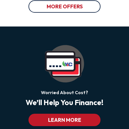
MORE OFFERS
Worried About Cost?
We’ll Help You Finance!
LEARN MORE