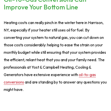
Improve Your Bottom Line
Heating costs can really pinch in the winter here in Harrison,
NY, especially if your heater still uses oil for fuel. By
converting your system to natural gas, you can cut down on
those costs considerably: helping to ease the strain on your
monthly budget while still ensuring that your system provides
the efficient, reliant heat that you and your family need. The
professionals at Yost & Campbell Heating, Cooling &
Generators have extensive experience with
oil-to-gas
conversions
and are standing by to answer any questions you
might have.