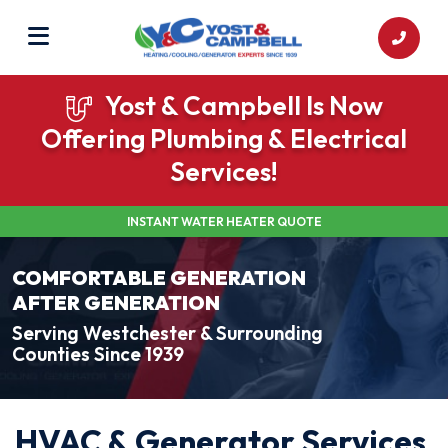
Yost & Campbell Is Now
Offering Plumbing & Electrical
Services!
INSTANT WATER HEATER QUOTE
COMFORTABLE GENERATION
AFTER GENERATION
Serving Westchester & Surrounding
Counties Since 1939
HVAC & Generator Services