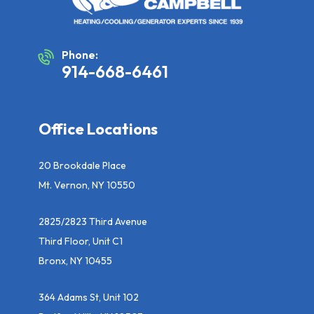
Phone:
914-668-6461
Office Locations
20 Brookdale Place
Mt. Vernon, NY 10550
2825/2823 Third Avenue
Third Floor, Unit C1
Bronx, NY 10455
364 Adams St, Unit 102