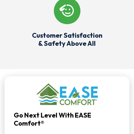
Customer Satisfaction
& Safety Above All
Go Next Level With EASE
Comfort®