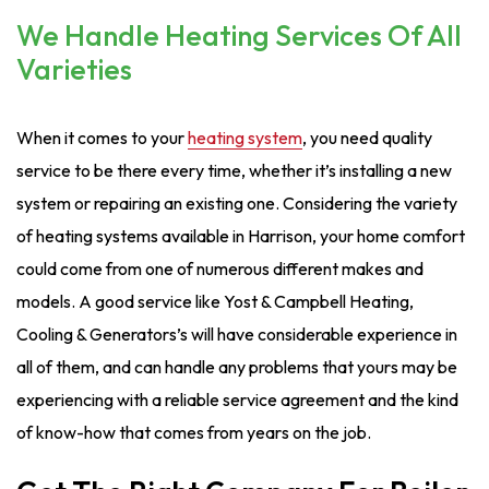
We Handle Heating Services Of All
Varieties
When it comes to your
heating system
, you need quality
service to be there every time, whether it’s installing a new
system or repairing an existing one. Considering the variety
of heating systems available in Harrison, your home comfort
could come from one of numerous different makes and
models. A good service like Yost & Campbell Heating,
Cooling & Generators’s will have considerable experience in
all of them, and can handle any problems that yours may be
experiencing with a reliable service agreement and the kind
of know-how that comes from years on the job.