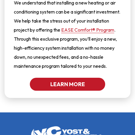
We understand that installing a new heating or air
conditioning system can be a significant investment.
We help take the stress out of your installation
project by offering the
EASE Comfort® Program
.
Through this exclusive program, you’ll enjoy a new,
high-efficiency system installation with no money
down, no unexpected fees, and a no-hassle
maintenance program tailored to your needs.
LEARN MORE