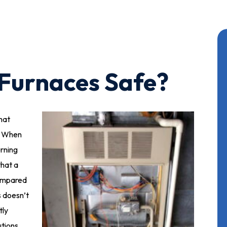
Furnaces Safe?
that
. When
rning
that a
ompared
s doesn’t
tly
utions