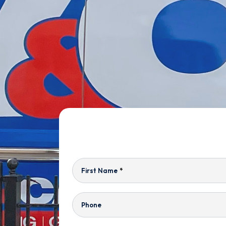
First Name
*
Phone