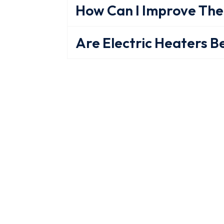
How Can I Improve The
Are Electric Heaters B