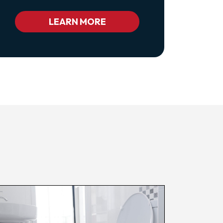
Class="pl-
1
Bc_color_white
LEARN MORE
Bc_color_white_hover">Privacy
Policy</a>