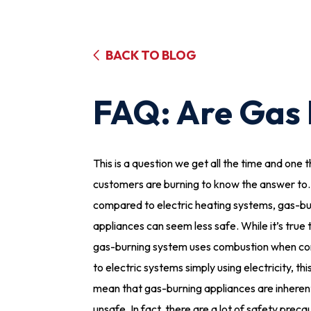
BACK TO BLOG
FAQ: Are Gas 
This is a question we get all the time and one 
customers are burning to know the answer to
compared to electric heating systems, gas-bu
appliances can seem less safe. While it’s true 
gas-burning system uses combustion when c
to electric systems simply using electricity, thi
mean that gas-burning appliances are inheren
unsafe. In fact, there are a lot of safety preca