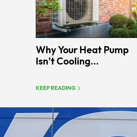
Why Your Heat Pump
Isn’t Cooling...
KEEP READING