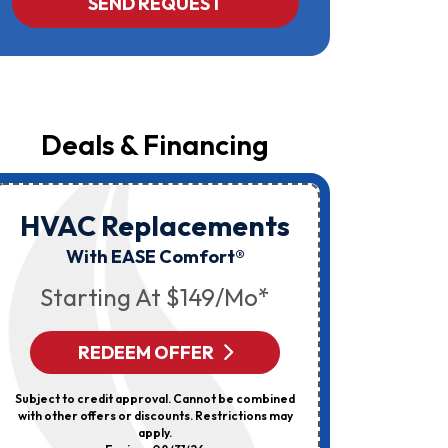
SEND REQUEST
Yost
&
Campbell
At
The
Number
Provided
Regarding
Your
Deals & Financing
Request,
Updates
About
Appointments,
Services,
HVAC Replacements
HVAC
Promotions
Or
Elec
With EASE Comfort®
Offers,
Including
Starting At $149/mo*
Messages
Sent
By
Autodialer.
REDEEM OFFER
R
Consent
Is
Not
Subject to credit approval. Cannot be combined
Can’t Be 
A
with other offers or discounts. Restrictions may
Discount
Condition
apply.
Of