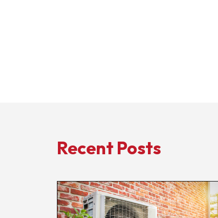
Recent Posts