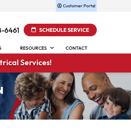
Customer Portal
8-6461
SCHEDULE SERVICE
S
RESOURCES
CONTACT
rical Services!
N