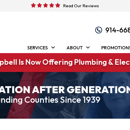
Read Our Reviews
914-66
SERVICES
ABOUT
PROMOTION
bell Is Now Offering Plumbing & Elect
ATION AFTER GENERATIO
nding Counties Since 1939