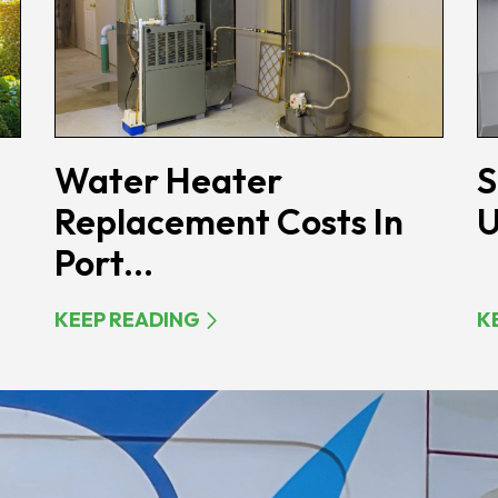
Water Heater
S
Replacement Costs In
U
Port...
KEEP READING
K