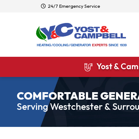
24/7 Emergency Service
Yost & Camp
COMFORTABLE GENER
Serving Westchester & Surrou