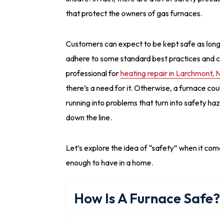
that protect the owners of gas furnaces.
Customers can expect to be kept safe as long
adhere to some standard best practices and ca
professional for
heating repair in Larchmont, 
there’s a need for it. Otherwise, a furnace cou
running into problems that turn into safety ha
down the line.
Let’s explore the idea of “safety” when it come
enough to have in a home.
How Is A Furnace Safe?