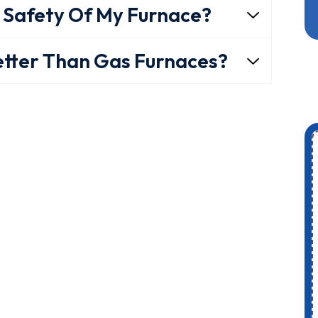
 Safety Of My Furnace?
etter Than Gas Furnaces?