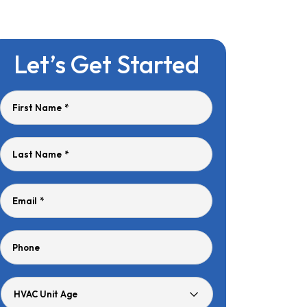
Let’s Get Started
First Name
*
Last Name
*
Email
*
Phone
HVAC
Unit