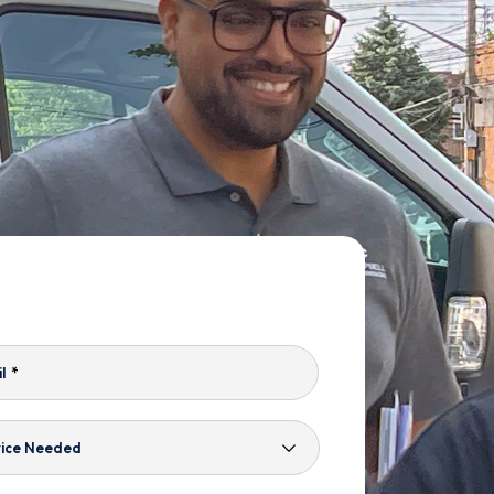
l
*
ice
ded