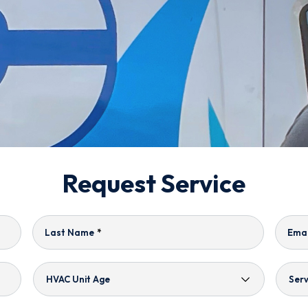
Request Service
Last Name
*
Emai
HVAC
Serv
Unit
Nee
Age