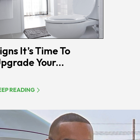
igns It’s Time To
pgrade Your...
EEP READING