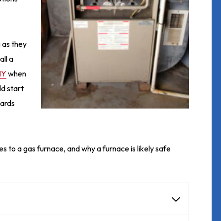
 as they
ll a
NY
when
ld start
zards
s to a gas furnace, and why a furnace is likely safe