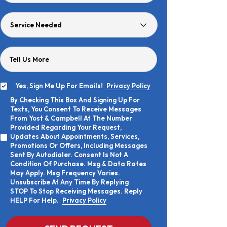
Age
Service
Needed
Tell Us More
Yes, Sign Me Up For Emails!
Privacy Policy
Yes,
By Checking This Box And Signing Up For
Sign
By
Texts, You Consent To Receive Messages
Me
Checking
Up
From Yost & Campbell At The Number
This
For
Provided Regarding Your Request,
Box
Emails!
Updates About Appointments, Services,
And
Promotions Or Offers, Including Messages
Signing
Sent By Autodialer. Consent Is Not A
Up
Condition Of Purchase. Msg & Data Rates
For
Texts,
May Apply. Msg Frequency Varies.
You
Unsubscribe At Any Time By Replying
Consent
STOP To Stop Receiving Messages. Reply
To
HELP For Help.
Privacy Policy
Receive
Messages
From
CAPTCHA