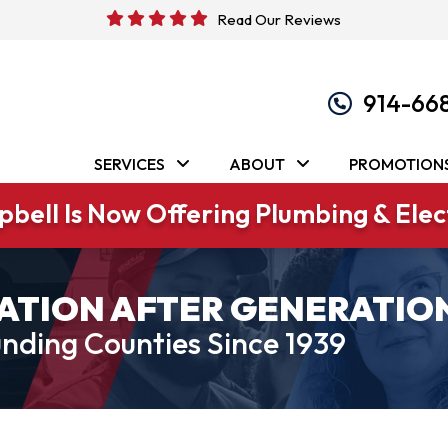
Read Our Reviews
914-66
SERVICES
ABOUT
PROMOTION
bell Is Now Offering Plumbing & Elect
ATION AFTER GENERATIO
nding Counties Since 1939