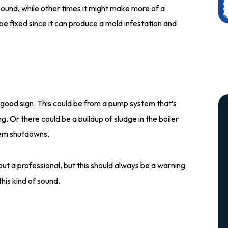
ound, while other times it might make more of a
be fixed since it can produce a mold infestation and
a good sign. This could be from a pump system that’s
g. Or there could be a buildup of sludge in the boiler
tem shutdowns.
out a professional, but this should always be a warning
his kind of sound.