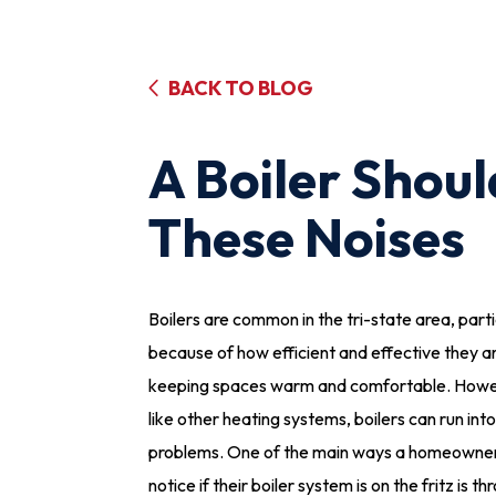
BACK TO BLOG
A Boiler Shou
These Noises
Boilers are common in the tri-state area, parti
because of how efficient and effective they a
keeping spaces warm and comfortable. Howev
like other heating systems, boilers can run into
problems. One of the main ways a homeowner 
notice if their boiler system is on the fritz is t