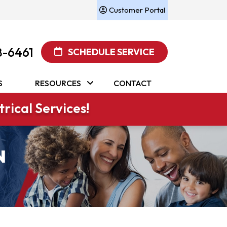
Customer Portal
8-6461
SCHEDULE SERVICE
S
RESOURCES
CONTACT
rical Services!
N