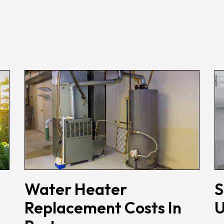
Water Heater
S
Replacement Costs In
U