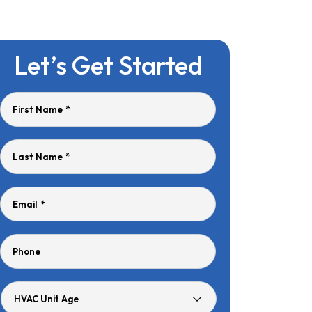
Let’s Get Started
First Name
*
Last Name
*
Email
*
Phone
HVAC
Unit