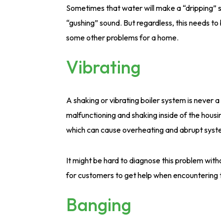
Sometimes that water will make a “dripping” s
“gushing” sound. But regardless, this needs to 
some other problems for a home.
Vibrating
A shaking or vibrating boiler system is never 
malfunctioning and shaking inside of the housin
which can cause overheating and abrupt sys
It might be hard to diagnose this problem with
for customers to get help when encountering t
Banging