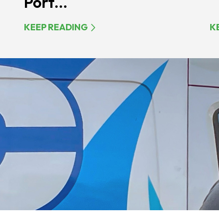
Port...
KEEP READING
K