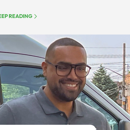
EEP READING