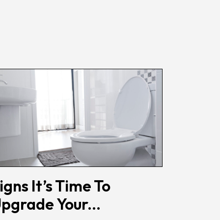
igns It’s Time To
pgrade Your...