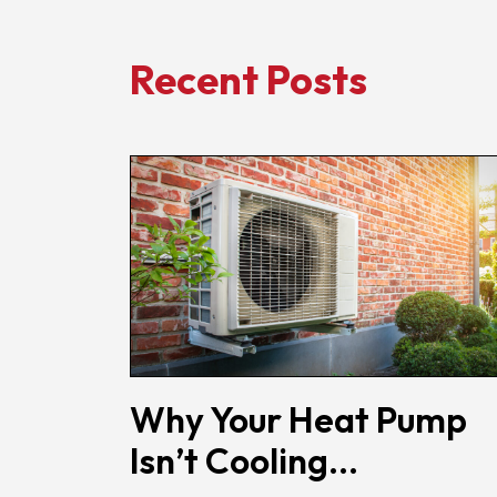
Recent Posts
Why Your Heat Pump
Isn’t Cooling...