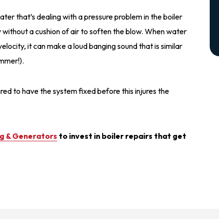
r that’s dealing with a pressure problem in the boiler
ty without a cushion of air to soften the blow. When water
velocity, it can make a loud banging sound that is similar
ammer!).
uired to have the system fixed before this injures the
ng & Generators
to invest in boiler repairs that get