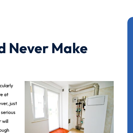
ld Never Make
cularly
re at
er, just
 serious
will
hrough