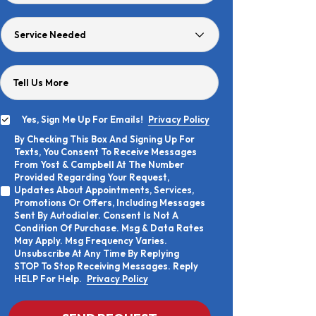
Age
Service
Needed
Tell Us More
Yes, Sign Me Up For Emails!
Privacy Policy
Yes,
By Checking This Box And Signing Up For
Sign
By
Texts, You Consent To Receive Messages
Me
Checking
Up
From Yost & Campbell At The Number
This
For
Provided Regarding Your Request,
Box
Emails!
Updates About Appointments, Services,
And
Promotions Or Offers, Including Messages
Signing
Sent By Autodialer. Consent Is Not A
Up
Condition Of Purchase. Msg & Data Rates
For
Texts,
May Apply. Msg Frequency Varies.
You
Unsubscribe At Any Time By Replying
Consent
STOP To Stop Receiving Messages. Reply
To
HELP For Help.
Privacy Policy
Receive
Messages
From
CAPTCHA