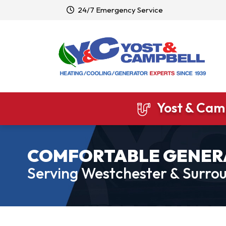
24/7 Emergency Service
Yost & Camp
COMFORTABLE GENER
Serving Westchester & Surrou