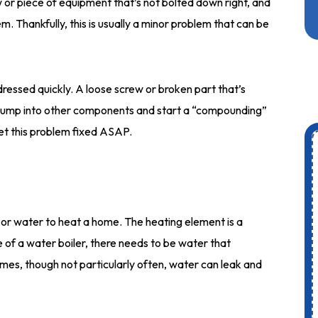
 or piece of equipment that’s not bolted down right, and
m. Thankfully, this is usually a minor problem that can be
dressed quickly. A loose screw or broken part that’s
en bump into other components and start a “compounding”
et this problem fixed ASAP.
y or water to heat a home. The heating element is a
e of a water boiler, there needs to be water that
imes, though not particularly often, water can leak and