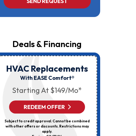
SEND REQUEST
Yost
&
Campbell
At
The
Number
Provided
Regarding
Your
Deals & Financing
Request,
Updates
About
Appointments,
Services,
HVAC Replacements
HVAC
Promotions
Or
Elec
With EASE Comfort®
Offers,
Including
Starting At $149/mo*
Messages
Sent
By
Autodialer.
REDEEM OFFER
R
Consent
Is
Not
Subject to credit approval. Cannot be combined
Can’t Be 
A
with other offers or discounts. Restrictions may
Discount
Condition
apply.
Of