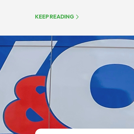
KEEP READING