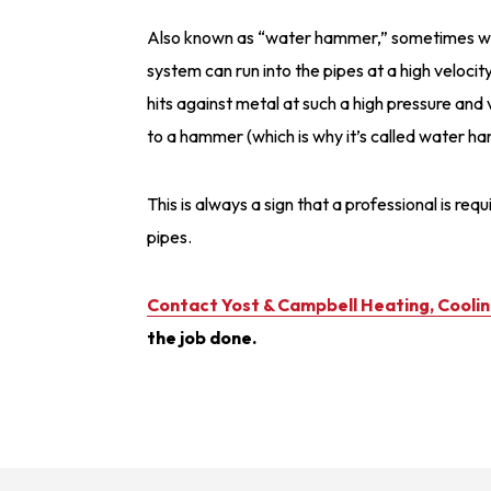
Also known as “water hammer,” sometimes wate
system can run into the pipes at a high veloci
hits against metal at such a high pressure and 
to a hammer (which is why it’s called water h
This is always a sign that a professional is req
pipes.
Contact Yost & Campbell Heating, Cooli
the job done.