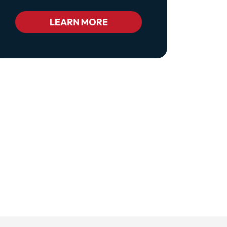
Class="pl-
1
Bc_color_white
LEARN MORE
Bc_color_white_hover">Privacy
Policy</a>