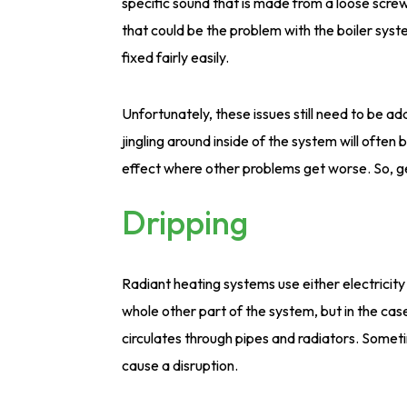
specific sound that is made from a loose screw
that could be the problem with the boiler syste
fixed fairly easily.
Unfortunately, these issues still need to be ad
jingling around inside of the system will oft
effect where other problems get worse. So, g
Dripping
Radiant heating systems use either electricit
whole other part of the system, but in the cas
circulates through pipes and radiators. Somet
cause a disruption.