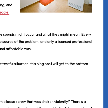
ing, and
sdale,
se sounds might occur and what they might mean. Every
he source of the problem, and only a licensed professional
t and affordable way.
tressful situation, this blog post will get to the bottom
h a loose screw that was shaken violently? There’s a