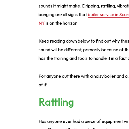
sounds it might make. Dripping, rattling, vibrat
banging are all signs that
boiler service in Scar
NY
is on the horizon.
Keep reading down below to find out why the
sound will be different, primarily because of t
has the training and tools to handle it in a fas
For anyone out there with a noisy boiler and a s
of it!
Rattling
Has anyone ever had a piece of equipment wit