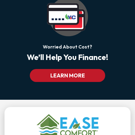
Worried About Cost?
We’ll Help You Finance!
LEARN MORE