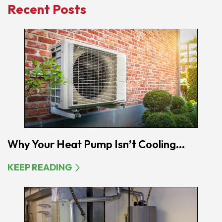
Recent Posts
Why Your Heat Pump Isn’t Cooling...
KEEP READING