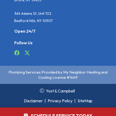
364 Adams St, Unit 102
Bedford Hills, NY 10507
Open 24/7
Follow Us
Plumbing Services Provided by My Neighbor Heating and
Cooling License #1669
Yost & Campbell
Disclaimer
|
Privacy Policy
|
SiteMap
SCHEDULE SERVICE TODAY