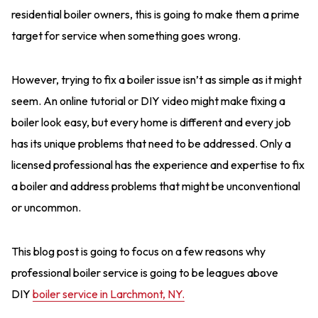
residential boiler owners, this is going to make them a prime
target for service when something goes wrong.
However, trying to fix a boiler issue isn’t as simple as it might
seem. An online tutorial or DIY video might make fixing a
boiler look easy, but every home is different and every job
has its unique problems that need to be addressed. Only a
licensed professional has the experience and expertise to fix
a boiler and address problems that might be unconventional
or uncommon.
This blog post is going to focus on a few reasons why
professional boiler service is going to be leagues above
DIY
boiler service in Larchmont, NY.