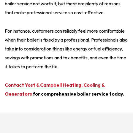
boiler service not worth it, but there are plenty of reasons
that make professional service so cost-effective.
For instance, customers can reliably feel more comfortable
when their boiler is fixed by a professional. Professionals also
take into consideration things like energy or fuel efficiency,
savings with promotions and tax benefits, and even the time
it takes to perform the fix.
Contact Yost & Campbell Heating, Cooling &
Generators
for comprehensive boiler service today.