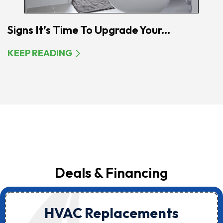
Signs It’s Time To Upgrade Your...
KEEP READING
Deals & Financing
HVAC Replacements