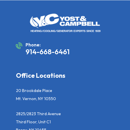
Phone:
914-668-6461
Office Locations
20 Brookdale Place
Mt. Vernon, NY 10550
2825/2823 Third Avenue
Third Floor, Unit C1
Bronx, NY 10455