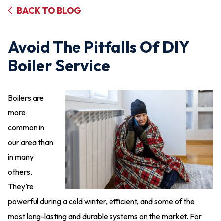
BACK TO BLOG
Avoid The Pitfalls Of DIY
Boiler Service
Boilers are
more
common in
our area than
in many
others.
They’re
powerful during a cold winter, efficient, and some of the
most long-lasting and durable systems on the market. For