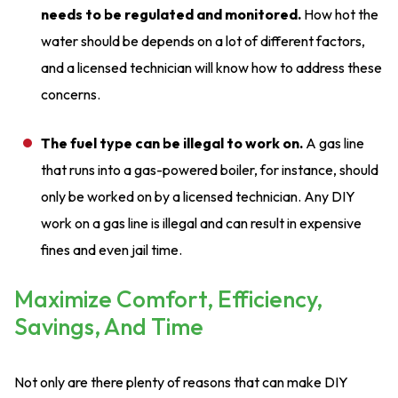
needs to be regulated and monitored.
How hot the
water should be depends on a lot of different factors,
and a licensed technician will know how to address these
concerns.
The fuel type can be illegal to work on.
A gas line
that runs into a gas-powered boiler, for instance, should
only be worked on by a licensed technician. Any DIY
work on a gas line is illegal and can result in expensive
fines and even jail time.
Maximize Comfort, Efficiency,
Savings, And Time
Not only are there plenty of reasons that can make DIY