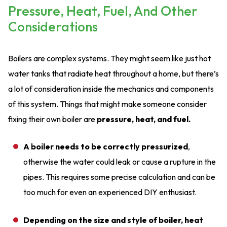
Pressure, Heat, Fuel, And Other
Considerations
Boilers are complex systems. They might seem like just hot
water tanks that radiate heat throughout a home, but there’s
a lot of consideration inside the mechanics and components
of this system. Things that might make someone consider
fixing their own boiler are
pressure, heat, and fuel.
A boiler needs to be correctly pressurized
,
otherwise the water could leak or cause a rupture in the
pipes. This requires some precise calculation and can be
too much for even an experienced DIY enthusiast.
Depending on the size and style of boiler, heat