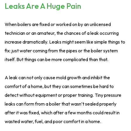
Leaks Are A Huge Pain
When boilers are fixed or worked on by an unlicensed
technician or an amateur, the chances of a leak occurring
increase dramatically. Leaks might seem like simple things to
fix: just water coming from the pipes or the boiler system
itself. But things can be more complicated than that.
A leak can not only cause mold growth and inhibit the
comfort of a home, but they can sometimes be hard to
detect without equipment or proper training. Tiny pressure
leaks can form from a boiler that wasn’t sealed properly
after it was fixed, which after a few months could result in
wasted water, fuel, and poor comfort in a home.