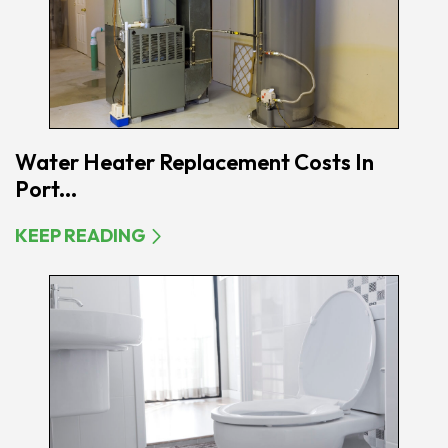
Water Heater Replacement Costs In
Port...
KEEP READING