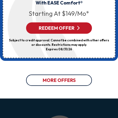
With EASE Comfort®
Starting At $149/mo*
REDEEM OFFER
Subject to credit approval. Cannot be combined with other offers
or discounts. Restrictions may apply.
Expires 08/31/26
MORE OFFERS