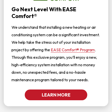
Go Next Level With EASE
Comfort®
We understand that installing a new heating or air
conditioning system can be a significant investment.
We help take the stress out of your installation
project by offering the
EASE Comfort® Program
.
Through this exclusive program, you’ll enjoy a new,
high-efficiency system installation with no money
down, no unexpected fees, and a no-hassle
maintenance program tailored to your needs.
LEARN MORE