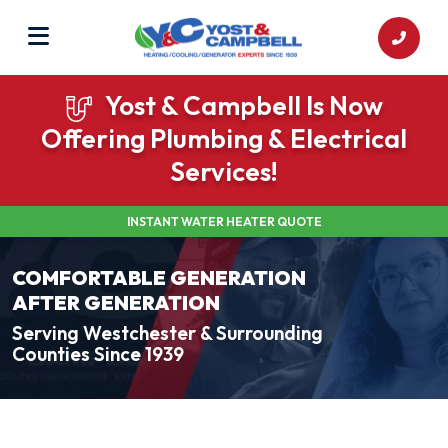
Yost & Campbell Is Now
Offering Plumbing & Electrical
Services!
INSTANT WATER HEATER QUOTE
COMFORTABLE GENERATION
AFTER GENERATION
Serving Westchester & Surrounding
Counties Since 1939