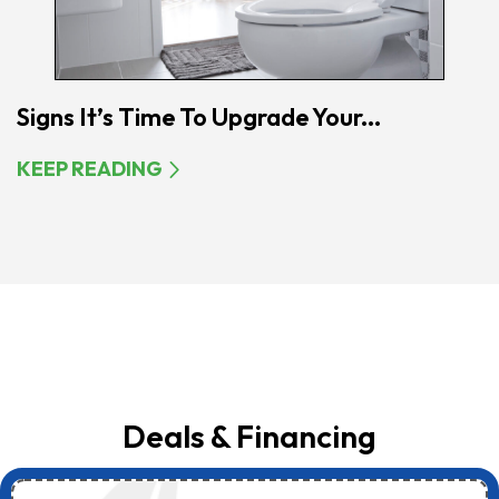
Signs It’s Time To Upgrade Your...
KEEP READING
Deals & Financing