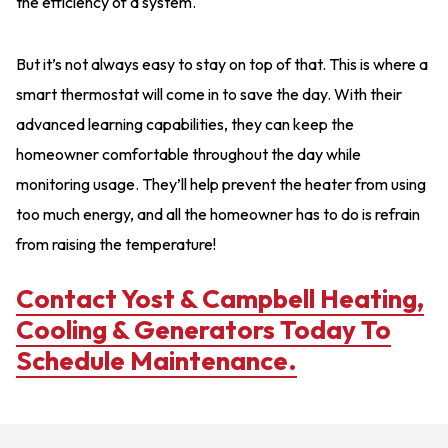
the efficiency of a system.
But it’s not always easy to stay on top of that. This is where a
smart thermostat will come in to save the day. With their
advanced learning capabilities, they can keep the
homeowner comfortable throughout the day while
monitoring usage. They’ll help prevent the heater from using
too much energy, and all the homeowner has to do is refrain
from raising the temperature!
Contact Yost & Campbell Heating,
Cooling & Generators Today To
Schedule Maintenance.