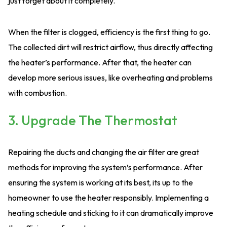
just forget about it completely.
When the filter is clogged, efficiency is the first thing to go.
The collected dirt will restrict airflow, thus directly affecting
the heater’s performance. After that, the heater can
develop more serious issues, like overheating and problems
with combustion.
3. Upgrade The Thermostat
Repairing the ducts and changing the air filter are great
methods for improving the system’s performance. After
ensuring the system is working at its best, its up to the
homeowner to use the heater responsibly. Implementing a
heating schedule and sticking to it can dramatically improve