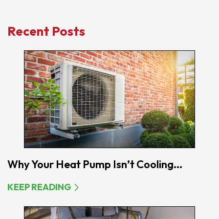
Recent Posts
Why Your Heat Pump Isn’t Cooling...
KEEP READING