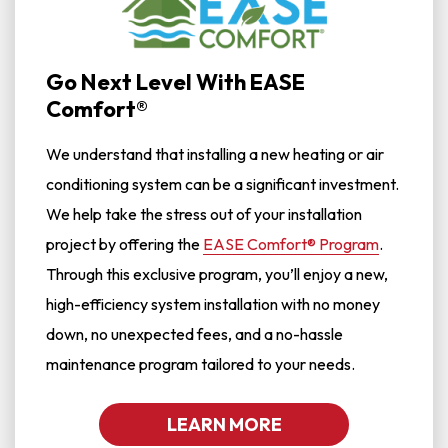
Go Next Level With EASE
Comfort®
We understand that installing a new heating or air
conditioning system can be a significant investment.
We help take the stress out of your installation
project by offering the
EASE Comfort® Program
.
Through this exclusive program, you’ll enjoy a new,
high-efficiency system installation with no money
down, no unexpected fees, and a no-hassle
maintenance program tailored to your needs.
LEARN MORE