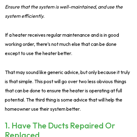
Ensure that the system is well-maintained, and use the
system efficiently.
If a heater receives regular maintenance and is in good
working order, there’s not much else that can be done
except to use the heater better.
That may sound like generic advice, but only because it truly
is that simple. This post will go over two less obvious things
that can be done to ensure the heater is operating at full
potential. The third thing is some advice that will help the
homeowner use their system better.
1. Have The Ducts Repaired Or
Replaced