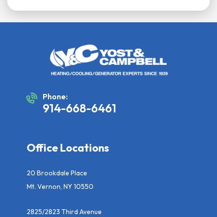
Phone:
914-668-6461
Office Locations
20 Brookdale Place
Mt. Vernon, NY 10550
2825/2823 Third Avenue