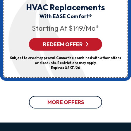
HVAC Replacements
With EASE Comfort®
Starting At $149/mo*
REDEEM OFFER
Subject to credit approval. Cannot be combined with other offers
or discounts. Restrictions may apply.
Expires 08/31/26
MORE OFFERS