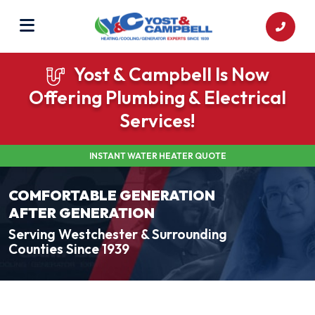
Yost & Campbell Is Now
Offering Plumbing & Electrical
Services!
INSTANT WATER HEATER QUOTE
COMFORTABLE GENERATION
AFTER GENERATION
Serving Westchester & Surrounding
Counties Since 1939