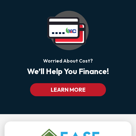
Worried About Cost?
We’ll Help You Finance!
LEARN MORE