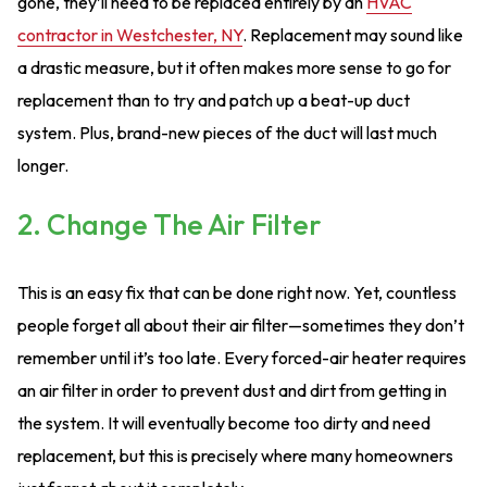
gone, they’ll need to be replaced entirely by an
HVAC
contractor in Westchester, NY
. Replacement may sound like
a drastic measure, but it often makes more sense to go for
replacement than to try and patch up a beat-up duct
system. Plus, brand-new pieces of the duct will last much
longer.
2. Change The Air Filter
This is an easy fix that can be done right now. Yet, countless
people forget all about their air filter—sometimes they don’t
remember until it’s too late. Every forced-air heater requires
an air filter in order to prevent dust and dirt from getting in
the system. It will eventually become too dirty and need
replacement, but this is precisely where many homeowners