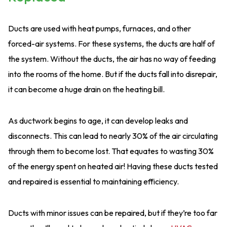
Ducts are used with heat pumps, furnaces, and other
forced-air systems. For these systems, the ducts are half of
the system. Without the ducts, the air has no way of feeding
into the rooms of the home. But if the ducts fall into disrepair,
it can become a huge drain on the heating bill.
As ductwork begins to age, it can develop leaks and
disconnects. This can lead to nearly 30% of the air circulating
through them to become lost. That equates to wasting 30%
of the energy spent on heated air! Having these ducts tested
and repaired is essential to maintaining efficiency.
Ducts with minor issues can be repaired, but if they’re too far