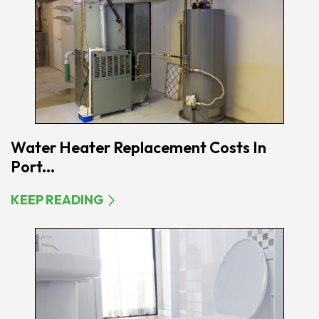
Water Heater Replacement Costs In
Port...
KEEP READING