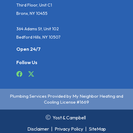
Third Floor, Unit C1
Bronx, NY 10455
364 Adams St, Unit 102
Bedford Hills, NY 10507
Open 24/7
Follow Us
Plumbing Services Provided by My Neighbor Heating and
Cooling License #1669
Yost & Campbell
Disclaimer
|
Privacy Policy
|
SiteMap