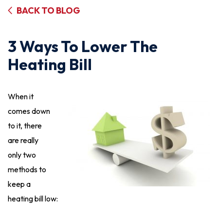
BACK TO BLOG
3 Ways To Lower The
Heating Bill
When it
comes down
to it, there
are really
only two
methods to
keep a
heating bill low: