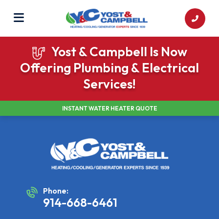
Yost & Campbell Is Now
Offering Plumbing & Electrical
Services!
INSTANT WATER HEATER QUOTE
Phone:
914-668-6461