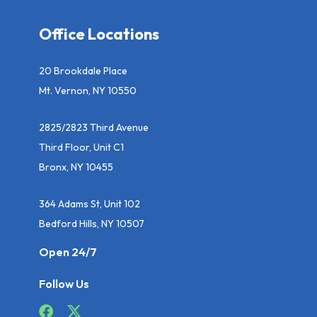
Office Locations
20 Brookdale Place
Mt. Vernon, NY 10550
2825/2823 Third Avenue
Third Floor, Unit C1
Bronx, NY 10455
364 Adams St, Unit 102
Bedford Hills, NY 10507
Open 24/7
Follow Us