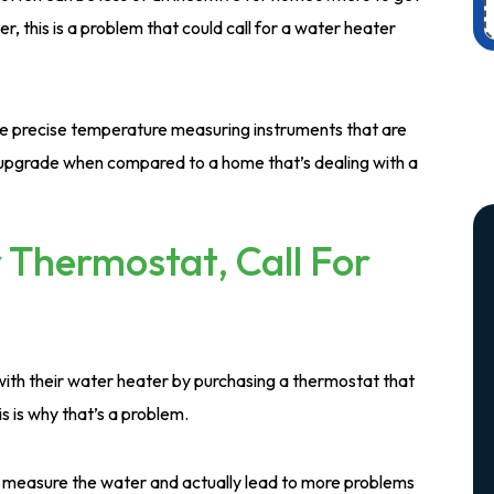
r, this is a problem that could call for a water heater
 precise temperature measuring instruments that are
e upgrade when compared to a home that’s dealing with a
 Thermostat, Call For
th their water heater by purchasing a thermostat that
s is why that’s a problem.
tly measure the water and actually lead to more problems