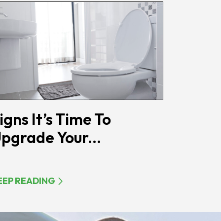
igns It’s Time To
pgrade Your...
EEP READING