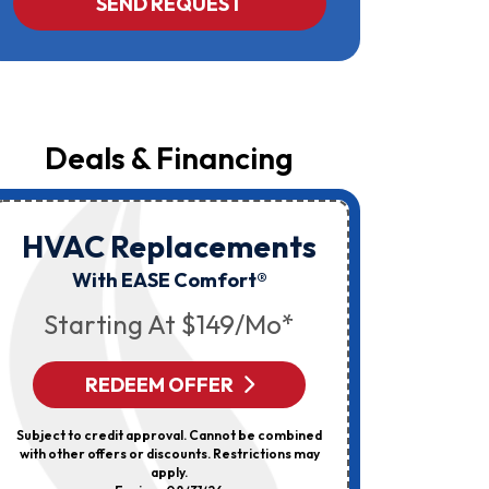
SEND REQUEST
Yost
&
Campbell
At
The
Number
Provided
Regarding
Your
Deals & Financing
Request,
Updates
About
Appointments,
Services,
HVAC Replacements
HVAC
Promotions
Or
Elec
With EASE Comfort®
Offers,
Including
Starting At $149/mo*
Messages
Sent
By
Autodialer.
REDEEM OFFER
R
Consent
Is
Not
Subject to credit approval. Cannot be combined
Can’t Be 
A
with other offers or discounts. Restrictions may
Discount
Condition
apply.
Of