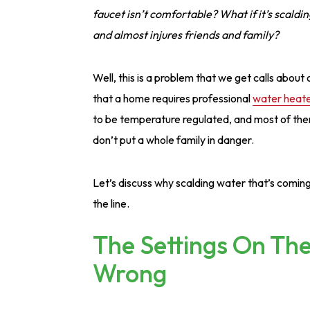
faucet isn’t comfortable? What if it’s scaldin
and almost injures friends and family?
Well, this is a problem that we get calls abou
that a home requires professional
water heater
to be temperature regulated, and most of them
don’t put a whole family in danger.
Let’s discuss why scalding water that’s comi
the line.
The Settings On Th
Wrong