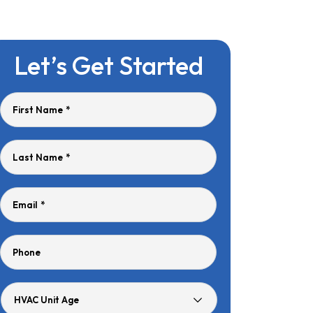
Let’s Get Started
First Name
*
Last Name
*
Email
*
Phone
HVAC
Unit