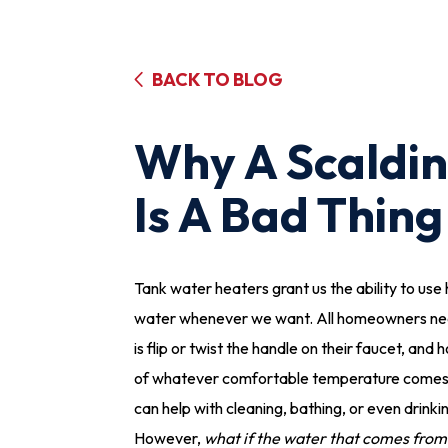
BACK TO BLOG
Why A Scaldi
Is A Bad Thing
Tank water heaters grant us the ability to use 
water whenever we want. All homeowners ne
is flip or twist the handle on their faucet, and 
of whatever comfortable temperature comes
can help with cleaning, bathing, or even drinki
However,
what if the water that comes from