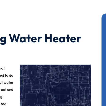
ng Water Heater
hot
ed to do
hot water
 out and
ng.
 the