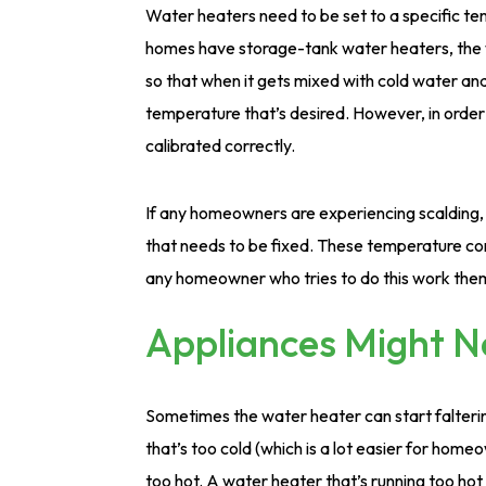
Water heaters need to be set to a specific te
homes have storage-tank water heaters, the w
so that when it gets mixed with cold water and
temperature that’s desired. However, in order
calibrated correctly.
If any homeowners are experiencing scalding, 
that needs to be fixed. These temperature con
any homeowner who tries to do this work the
Appliances Might 
Sometimes the water heater can start faltering
that’s too cold (which is a lot easier for home
too hot. A water heater that’s running too hot