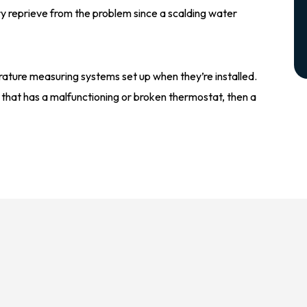
ary reprieve from the problem since a scalding water
rature measuring systems set up when they’re installed.
 that has a malfunctioning or broken thermostat, then a