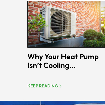
Why Your Heat Pump
Isn’t Cooling...
KEEP READING