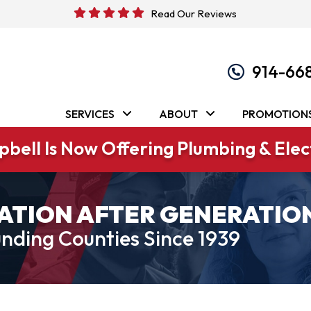
Read Our Reviews
914-66
SERVICES
ABOUT
PROMOTION
bell Is Now Offering Plumbing & Elect
ATION AFTER GENERATIO
nding Counties Since 1939