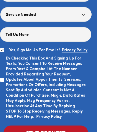
Age
Service
Needed
Tell Us More
Yes, Sign Me Up For Emails!
Privacy Policy
Yes,
By Checking This Box And Signing Up For
Sign
By
Texts, You Consent To Receive Messages
Me
Checking
Up
From Yost & Campbell At The Number
This
For
Provided Regarding Your Request,
Box
Emails!
Updates About Appointments, Services,
And
Promotions Or Offers, Including Messages
Signing
Sent By Autodialer. Consent Is Not A
Up
Condition Of Purchase. Msg & Data Rates
For
Texts,
May Apply. Msg Frequency Varies.
You
Unsubscribe At Any Time By Replying
Consent
STOP To Stop Receiving Messages. Reply
To
HELP For Help.
Privacy Policy
Receive
Messages
From
CAPTCHA