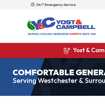
24/7 Emergency Service
Yost & Camp
COMFORTABLE GENER
Serving Westchester & Surrou