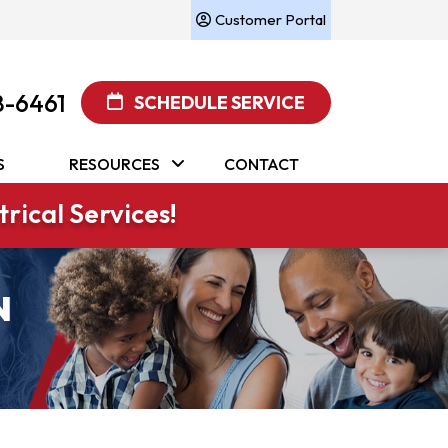
Customer Portal
8-6461
SCHEDULE SERVICE
S
RESOURCES
CONTACT
rical Services!
N