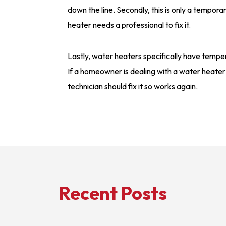
down the line. Secondly, this is only a tempor
heater needs a professional to fix it.
Lastly, water heaters specifically have tempe
If a homeowner is dealing with a water heater
technician should fix it so works again.
Recent Posts