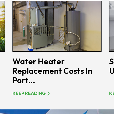
Water Heater
S
Replacement Costs In
U
Port...
KEEP READING
K