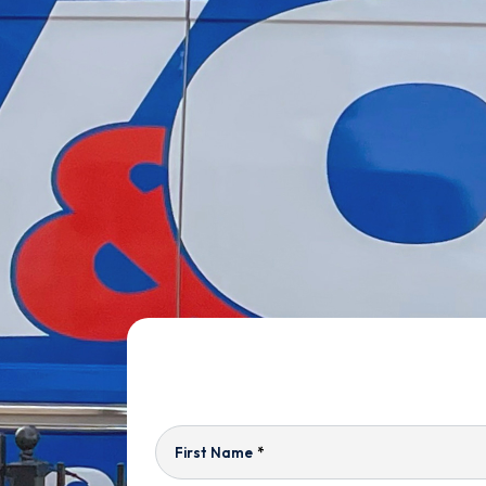
First Name
*