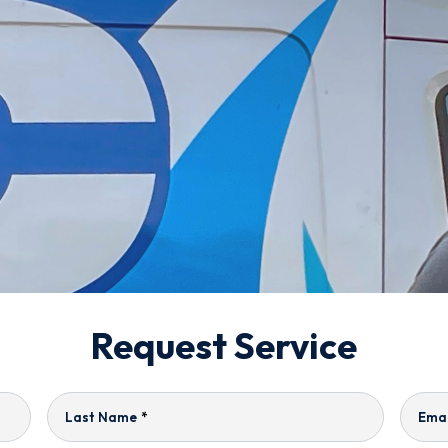
Request Service
Last Name
*
Emai