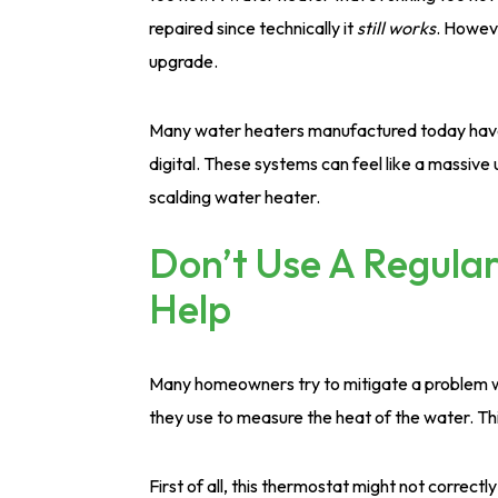
repaired since technically it
still works
. Howeve
upgrade.
Many water heaters manufactured today have
digital. These systems can feel like a massiv
scalding water heater.
Don’t Use A Regular
Help
Many homeowners try to mitigate a problem wi
they use to measure the heat of the water. Thi
First of all, this thermostat might not correc