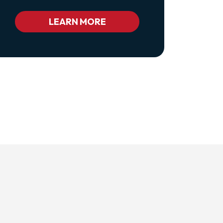
Class="pl-
1
Bc_color_white
LEARN MORE
Bc_color_white_hover">Privacy
Policy</a>