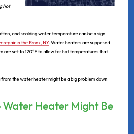
g hot
t often, and scalding water temperature can be a sign
 repair in the Bronx, NY
. Water heaters are supposed
 are set to 120°F to allow for hot temperatures that
ng from the water heater might be a big problem down
e Water Heater Might Be