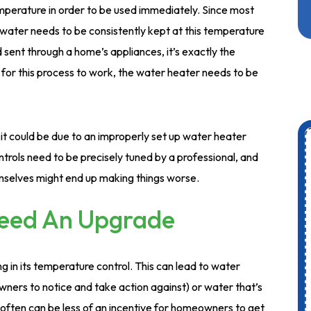
mperature in order to be used immediately. Since most
ater needs to be consistently kept at this temperature
 sent through a home’s appliances, it’s exactly the
 for this process to work, the water heater needs to be
it could be due to an improperly set up water heater
trols need to be precisely tuned by a professional, and
mselves might end up making things worse.
Need An Upgrade
 in its temperature control. This can lead to water
owners to notice and take action against) or water that’s
 often can be less of an incentive for homeowners to get