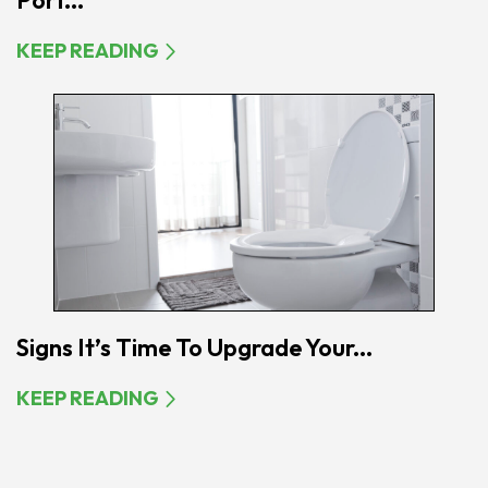
Port...
KEEP READING
Signs It’s Time To Upgrade Your...
KEEP READING