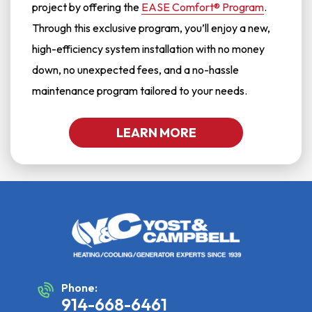
project by offering the
EASE Comfort® Program
.
Through this exclusive program, you’ll enjoy a new,
high-efficiency system installation with no money
down, no unexpected fees, and a no-hassle
maintenance program tailored to your needs.
LEARN MORE
Phone:
914-668-6461