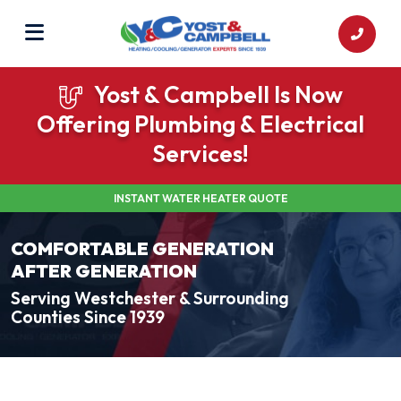
Yost & Campbell Is Now
Offering Plumbing & Electrical
Services!
INSTANT WATER HEATER QUOTE
COMFORTABLE GENERATION
AFTER GENERATION
Serving Westchester & Surrounding
Counties Since 1939