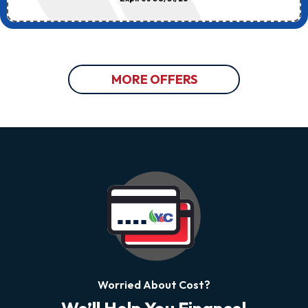
MORE OFFERS
Worried About Cost?