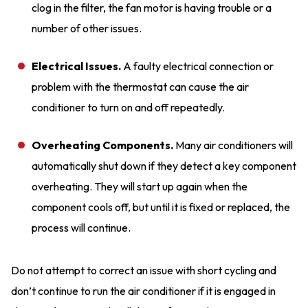
clog in the filter, the fan motor is having trouble or a
number of other issues.
Electrical Issues.
A faulty electrical connection or
problem with the thermostat can cause the air
conditioner to turn on and off repeatedly.
Overheating Components.
Many air conditioners will
automatically shut down if they detect a key component
overheating. They will start up again when the
component cools off, but until it is fixed or replaced, the
process will continue.
Do not attempt to correct an issue with short cycling and
don’t continue to run the air conditioner if it is engaged in