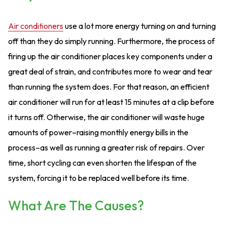
Air conditioners
use a lot more energy turning on and turning
off than they do simply running. Furthermore, the process of
firing up the air conditioner places key components under a
great deal of strain, and contributes more to wear and tear
than running the system does. For that reason, an efficient
air conditioner will run for at least 15 minutes at a clip before
it turns off. Otherwise, the air conditioner will waste huge
amounts of power–raising monthly energy bills in the
process–as well as running a greater risk of repairs. Over
time, short cycling can even shorten the lifespan of the
system, forcing it to be replaced well before its time.
What Are The Causes?