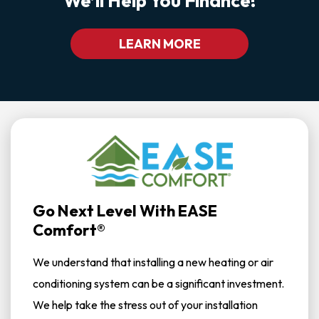
We’ll Help You Finance!
LEARN MORE
Go Next Level With EASE
Comfort®
We understand that installing a new heating or air
conditioning system can be a significant investment.
We help take the stress out of your installation