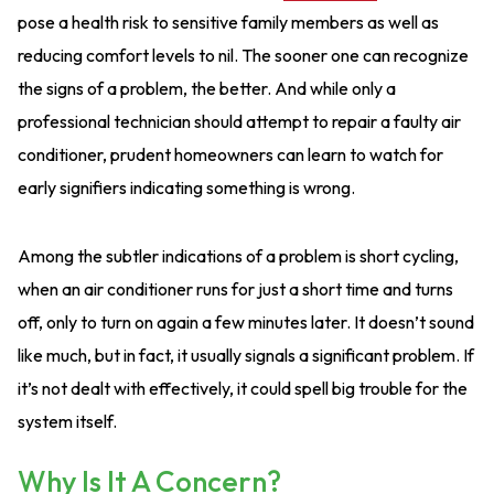
pose a health risk to sensitive family members as well as
reducing comfort levels to nil. The sooner one can recognize
the signs of a problem, the better. And while only a
professional technician should attempt to repair a faulty air
conditioner, prudent homeowners can learn to watch for
early signifiers indicating something is wrong.
Among the subtler indications of a problem is short cycling,
when an air conditioner runs for just a short time and turns
off, only to turn on again a few minutes later. It doesn’t sound
like much, but in fact, it usually signals a significant problem. If
it’s not dealt with effectively, it could spell big trouble for the
system itself.
Why Is It A Concern?