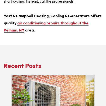
short cycling. Instead, call the professionals.
Yost & Campbell Heating, Cooling & Generators offers
quality
air conditioning repairs throughout the
Pelham, NY
area.
Recent Posts