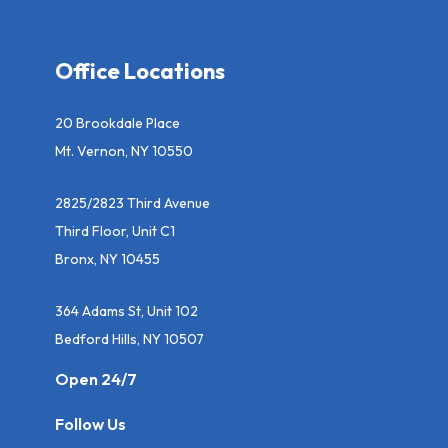
Office Locations
20 Brookdale Place
Mt. Vernon, NY 10550
2825/2823 Third Avenue
Third Floor, Unit C1
Bronx, NY 10455
364 Adams St, Unit 102
Bedford Hills, NY 10507
Open 24/7
Follow Us