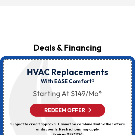
Deals & Financing
HVAC Replacements
With EASE Comfort®
Starting At $149/mo*
REDEEM OFFER
Subject to credit approval. Cannot be combined with other offers
or discounts. Restrictions may apply.
Expires 08/31/26