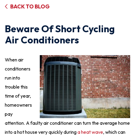
BACK TO BLOG
Beware Of Short Cycling
Air Conditioners
When air
conditioners
run into
trouble this
time of year,
homeowners
pay
attention. A faulty air conditioner can turn the average home
into a hot house very quickly during
a heat wave
, which can