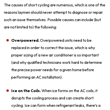
The causes of short cycling are numerous, which is one of the
reasons laymen should never attempt to diagnose or repair
such an issue themselves. Possible causes can include (but
are not limited to) the following:
Overpowered.
Overpowered units need to be
replaced in order to correct the issue, which is why
proper sizing of a new air conditioner is so important
(and why qualified technicians work hard to determine
the precise power needs for a given home before
performing an AC installation).
Ice on the Coils.
When ice forms on the AC coils, it
disrupts the cooling process and can create short
cycling. Ice can form when refrigerant leaks, there’s a