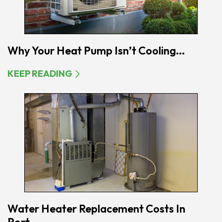
Why Your Heat Pump Isn’t Cooling...
KEEP READING
Water Heater Replacement Costs In