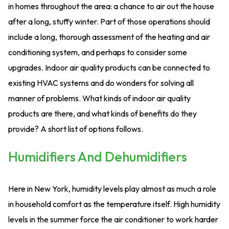
in homes throughout the area: a chance to air out the house
after a long, stuffy winter. Part of those operations should
include a long, thorough assessment of the heating and air
conditioning system, and perhaps to consider some
upgrades. Indoor air quality products can be connected to
existing HVAC systems and do wonders for solving all
manner of problems. What kinds of indoor air quality
products are there, and what kinds of benefits do they
provide? A short list of options follows.
Humidifiers And Dehumidifiers
Here in New York, humidity levels play almost as much a role
in household comfort as the temperature itself. High humidity
levels in the summer force the air conditioner to work harder