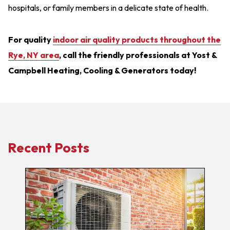
hospitals, or family members in a delicate state of health.
For quality
indoor air quality products throughout the
Rye, NY area
, call the friendly professionals at Yost &
Campbell Heating, Cooling & Generators today!
Recent Posts