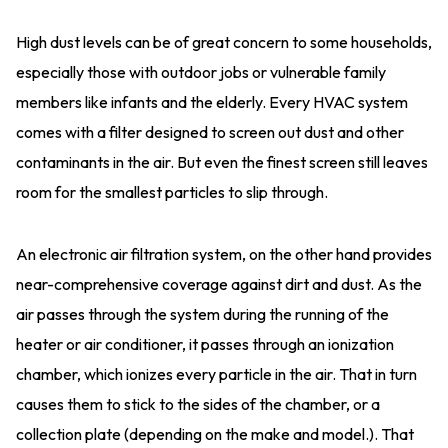
High dust levels can be of great concern to some households,
especially those with outdoor jobs or vulnerable family
members like infants and the elderly. Every HVAC system
comes with a filter designed to screen out dust and other
contaminants in the air. But even the finest screen still leaves
room for the smallest particles to slip through.
An electronic air filtration system, on the other hand provides
near-comprehensive coverage against dirt and dust. As the
air passes through the system during the running of the
heater or air conditioner, it passes through an ionization
chamber, which ionizes every particle in the air. That in turn
causes them to stick to the sides of the chamber, or a
collection plate (depending on the make and model.). That