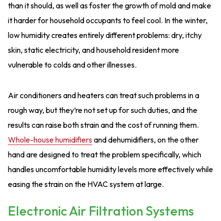
than it should, as well as foster the growth of mold and make
it harder for household occupants to feel cool. In the winter,
low humidity creates entirely different problems: dry, itchy
skin, static electricity, and household resident more
vulnerable to colds and other illnesses.
Air conditioners and heaters can treat such problems in a
rough way, but they’re not set up for such duties, and the
results can raise both strain and the cost of running them.
Whole-house humidifiers
and dehumidifiers, on the other
hand are designed to treat the problem specifically, which
handles uncomfortable humidity levels more effectively while
easing the strain on the HVAC system at large.
Electronic Air Filtration Systems