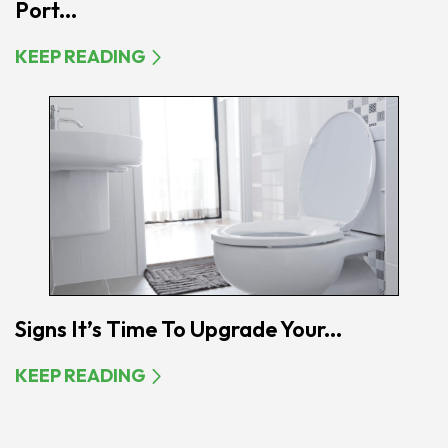
Port...
KEEP READING
Signs It’s Time To Upgrade Your...
KEEP READING