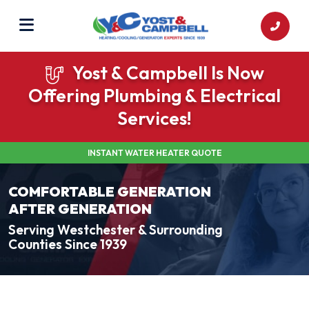
Yost & Campbell Is Now
Offering Plumbing & Electrical
Services!
INSTANT WATER HEATER QUOTE
COMFORTABLE GENERATION
AFTER GENERATION
Serving Westchester & Surrounding
Counties Since 1939