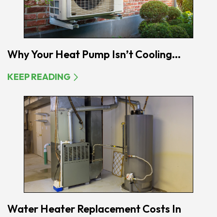
Why Your Heat Pump Isn’t Cooling...
KEEP READING
Water Heater Replacement Costs In