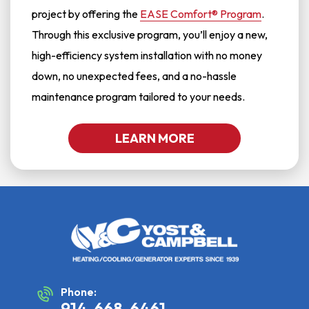
project by offering the
EASE Comfort® Program
.
Through this exclusive program, you’ll enjoy a new,
high-efficiency system installation with no money
down, no unexpected fees, and a no-hassle
maintenance program tailored to your needs.
LEARN MORE
Phone:
914-668-6461