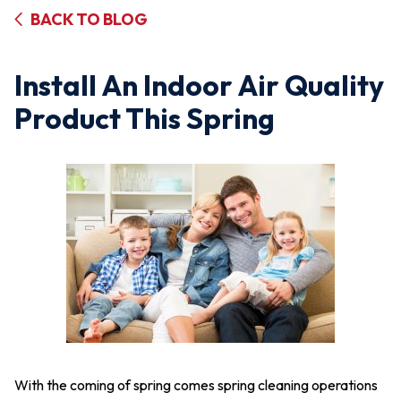
BACK TO BLOG
Install An Indoor Air Quality
Product This Spring
With the coming of spring comes spring cleaning operations