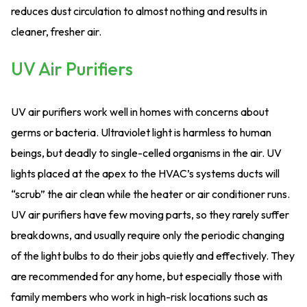
reduces dust circulation to almost nothing and results in
cleaner, fresher air.
UV Air Purifiers
UV air purifiers work well in homes with concerns about
germs or bacteria. Ultraviolet light is harmless to human
beings, but deadly to single-celled organisms in the air. UV
lights placed at the apex to the HVAC’s systems ducts will
“scrub” the air clean while the heater or air conditioner runs.
UV air purifiers have few moving parts, so they rarely suffer
breakdowns, and usually require only the periodic changing
of the light bulbs to do their jobs quietly and effectively. They
are recommended for any home, but especially those with
family members who work in high-risk locations such as