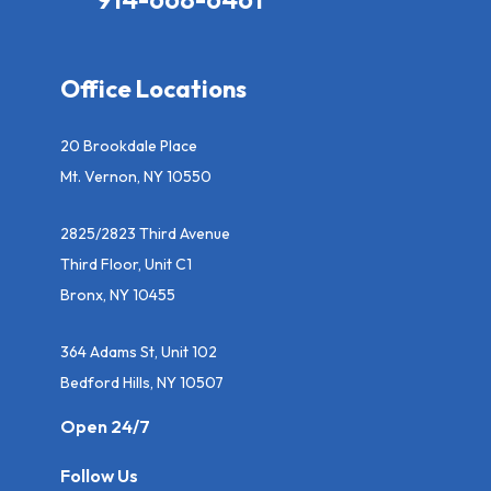
Office Locations
20 Brookdale Place
Mt. Vernon, NY 10550
2825/2823 Third Avenue
Third Floor, Unit C1
Bronx, NY 10455
364 Adams St, Unit 102
Bedford Hills, NY 10507
Open 24/7
Follow Us