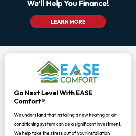
We’ll Help You Finance!
LEARN MORE
Go Next Level With EASE
Comfort®
We understand that installing a new heating or air
conditioning system can be a significant investment.
We help take the stress out of your installation