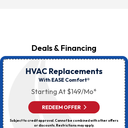
Deals & Financing
HVAC Replacements
With EASE Comfort®
Starting At $149/mo*
REDEEM OFFER
Subject to credit approval. Cannot be combined with other offers
or discounts. Restrictions may apply.