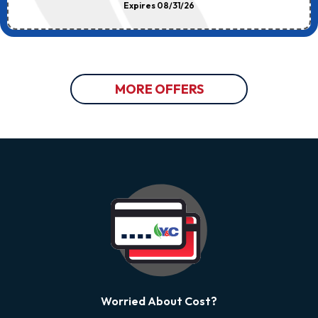
Expires 08/31/26
MORE OFFERS
Worried About Cost?