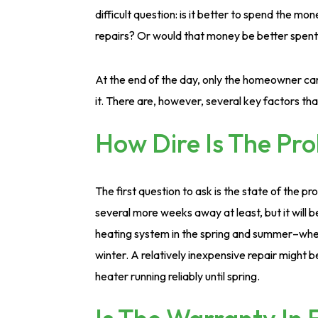
difficult question: is it better to spend the mo
repairs? Or would that money be better spent
At the end of the day, only the homeowner ca
it. There are, however, several key factors tha
How Dire Is The Pr
The first question to ask is the state of the p
several more weeks away at least, but it will b
heating system in the spring and summer–when 
winter. A relatively inexpensive repair might 
heater running reliably until spring.