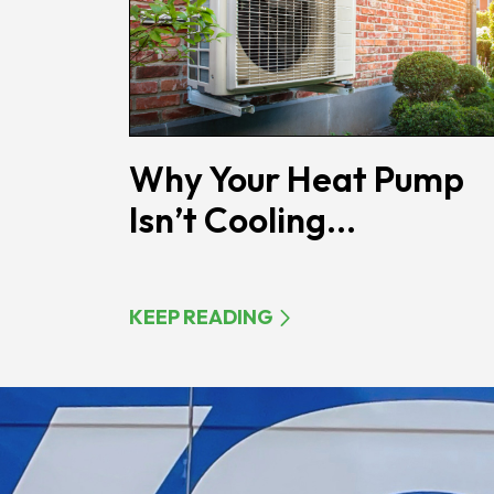
Why Your Heat Pump
Isn’t Cooling...
KEEP READING