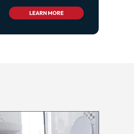
Class="pl-
1
Bc_color_white
LEARN MORE
Bc_color_white_hover">Privacy
Policy</a>