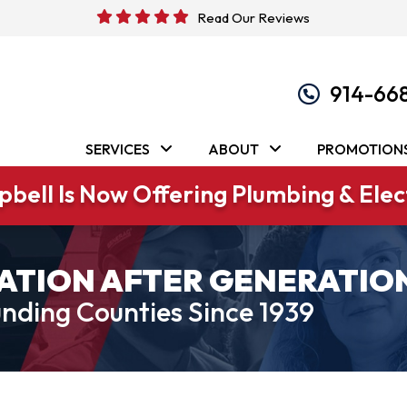
Read Our Reviews
914-66
SERVICES
ABOUT
PROMOTION
bell Is Now Offering Plumbing & Elect
ATION AFTER GENERATIO
nding Counties Since 1939