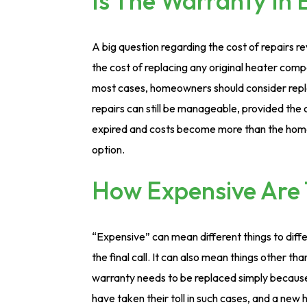
Is The Warranty In 
A big question regarding the cost of repairs rev
the cost of replacing any original heater compo
most cases, homeowners should consider repl
repairs can still be manageable, provided the
expired and costs become more than the home
option.
How Expensive Are 
“Expensive” can mean different things to dif
the final call. It can also mean things other th
warranty needs to be replaced simply becaus
have taken their toll in such cases, and a new h