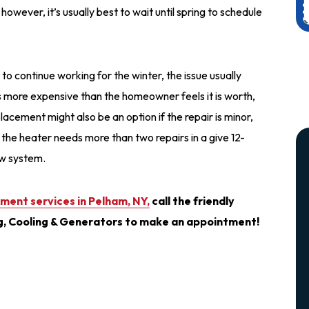
however, it’s usually best to wait until spring to schedule
to continue working for the winter, the issue usually
t’s more expensive than the homeowner feels it is worth,
cement might also be an option if the repair is minor,
, if the heater needs more than two repairs in a give 12-
new system.
ment services in Pelham, NY,
call the friendly
g, Cooling & Generators to make an appointment!