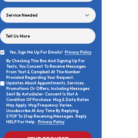
Age
Service
Needed
Tell Us More
Yes, Sign Me Up For Emails!
Privacy Policy
Yes,
By Checking This Box And Signing Up For
Sign
By
Texts, You Consent To Receive Messages
Me
Checking
Up
From Yost & Campbell At The Number
This
For
Provided Regarding Your Request,
Box
Emails!
Updates About Appointments, Services,
And
Promotions Or Offers, Including Messages
Signing
Sent By Autodialer. Consent Is Not A
Up
Condition Of Purchase. Msg & Data Rates
For
Texts,
May Apply. Msg Frequency Varies.
You
Unsubscribe At Any Time By Replying
Consent
STOP To Stop Receiving Messages. Reply
To
HELP For Help.
Privacy Policy
Receive
Messages
From
CAPTCHA