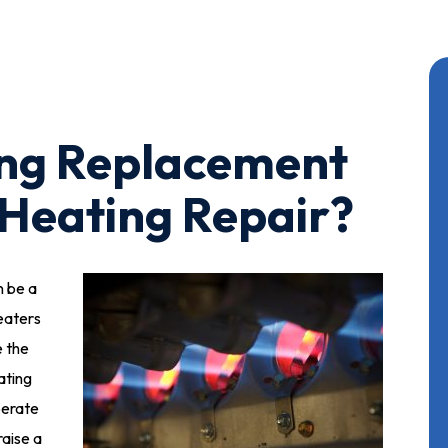
ing Replacement
 Heating Repair?
n be a
eaters
e the
ating
iberate
raise a