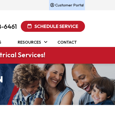
Customer Portal
8-6461
SCHEDULE SERVICE
S
RESOURCES
CONTACT
rical Services!
N