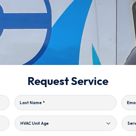
Request Service
Last Name
*
Emai
HVAC
Serv
Unit
Nee
Age