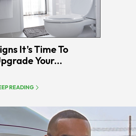
igns It’s Time To
pgrade Your...
EEP READING