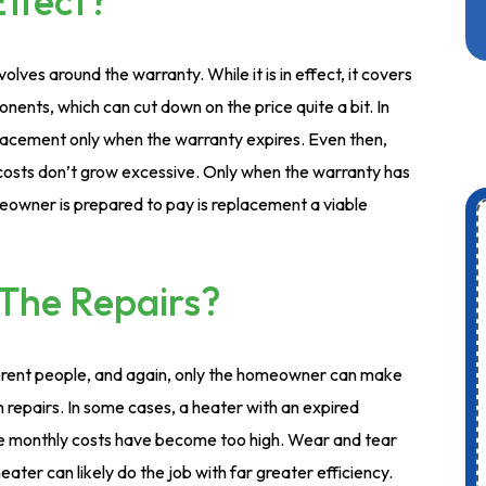
Effect?
olves around the warranty. While it is in effect, it covers
nents, which can cut down on the price quite a bit. In
acement only when the warranty expires. Even then,
 costs don’t grow excessive. Only when the warranty has
owner is prepared to pay is replacement a viable
The Repairs?
ferent people, and again, only the homeowner can make
an repairs. In some cases, a heater with an expired
e monthly costs have become too high. Wear and tear
eater can likely do the job with far greater efficiency.