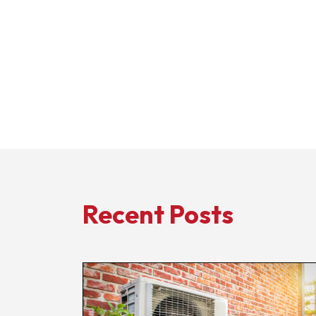
Recent Posts