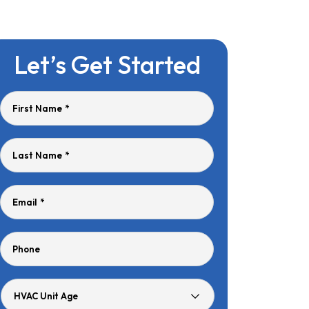
Let’s Get Started
First Name
*
Last Name
*
Email
*
Phone
HVAC
Unit