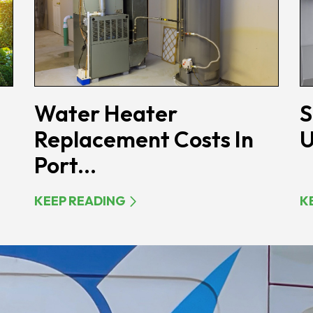
Water Heater
S
Replacement Costs In
U
Port...
KEEP READING
K