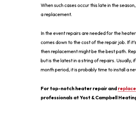
When such cases occur this late in the season, 
a replacement.
In the event repairs are needed for the heater 
comes down to the cost of the repair job. If i
then replacement might be the best path. Repla
but is the latest in a string of repairs. Usually
month period, it is probably time to install a 
For top-notch heater repair and
replace
professionals at Yost & Campbell Heatin