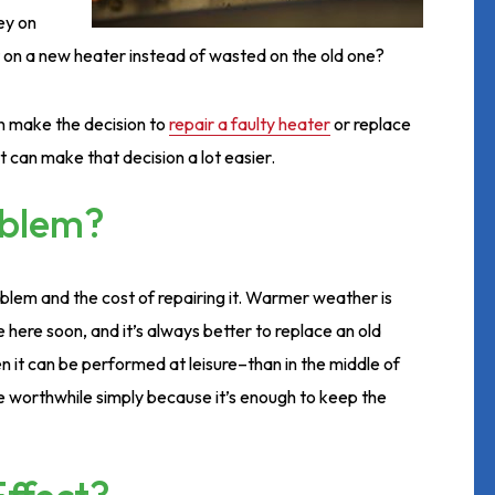
ney on
 on a new heater instead of wasted on the old one?
n make the decision to
repair a faulty heater
or replace
t can make that decision a lot easier.
oblem?
roblem and the cost of repairing it. Warmer weather is
e here soon, and it’s always better to replace an old
it can be performed at leisure–than in the middle of
be worthwhile simply because it’s enough to keep the