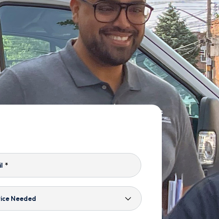
l
*
ice
ded