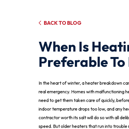
BACK TO BLOG
When Is Heat
Preferable To
In the heart of winter, a heater breakdown ca
real emergency. Homes with malfunctioning h
need to get them taken care of quickly, befor
indoor temperature drops too low, and any he
contractor worth its salt will do so with all del
speed. But older heaters that run into trouble 