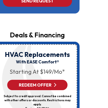
SEND REQUEST
Yost
&
Campbell
At
The
Number
Provided
Regarding
Your
Deals & Financing
Request,
Updates
About
Appointments,
Services,
HVAC Replacements
HVAC
Promotions
Or
Elec
With EASE Comfort®
Offers,
Including
Starting At $149/mo*
Messages
Sent
By
Autodialer.
REDEEM OFFER
R
Consent
Is
Not
Subject to credit approval. Cannot be combined
Can’t Be 
A
with other offers or discounts. Restrictions may
Discount
Condition
apply.
Of