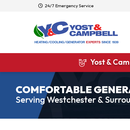
24/7 Emergency Service
Yost & Camp
COMFORTABLE GENER
Serving Westchester & Surrou