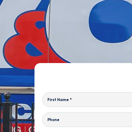
First Name
*
Phone