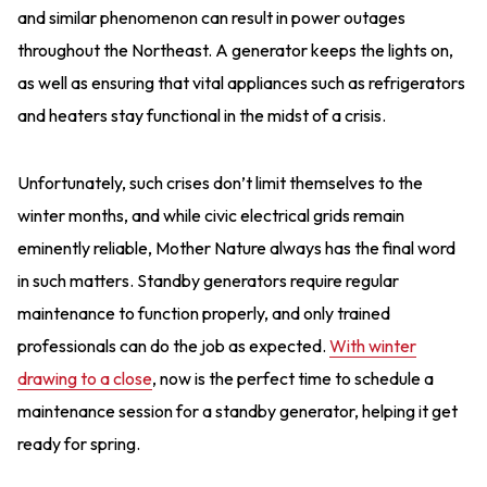
and similar phenomenon can result in power outages
throughout the Northeast. A generator keeps the lights on,
as well as ensuring that vital appliances such as refrigerators
and heaters stay functional in the midst of a crisis.
Unfortunately, such crises don’t limit themselves to the
winter months, and while civic electrical grids remain
eminently reliable, Mother Nature always has the final word
in such matters. Standby generators require regular
maintenance to function properly, and only trained
professionals can do the job as expected.
With winter
drawing to a close
, now is the perfect time to schedule a
maintenance session for a standby generator, helping it get
ready for spring.