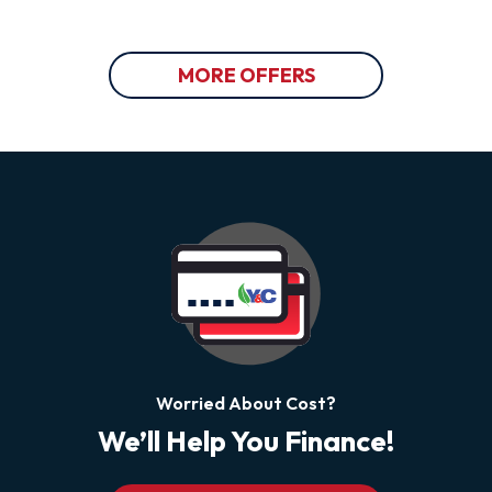
MORE OFFERS
Worried About Cost?
We’ll Help You Finance!