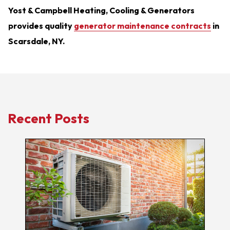
Yost & Campbell Heating, Cooling & Generators
provides quality
generator maintenance contracts
in
Scarsdale, NY.
Recent Posts