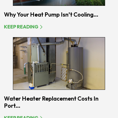
Why Your Heat Pump Isn’t Cooling...
KEEP READING
Water Heater Replacement Costs In
Port...
KEEP READING