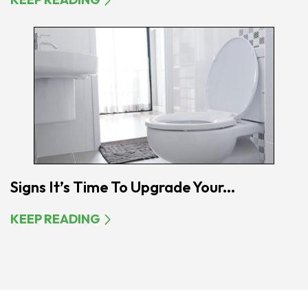
Signs It’s Time To Upgrade Your...
KEEP READING