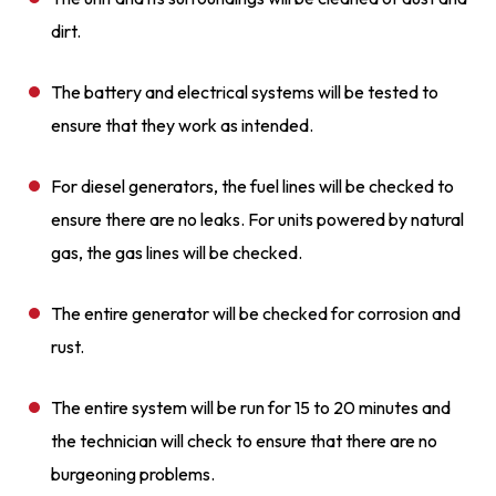
dirt.
The battery and electrical systems will be tested to
ensure that they work as intended.
For diesel generators, the fuel lines will be checked to
ensure there are no leaks. For units powered by natural
gas, the gas lines will be checked.
The entire generator will be checked for corrosion and
rust.
The entire system will be run for 15 to 20 minutes and
the technician will check to ensure that there are no
burgeoning problems.