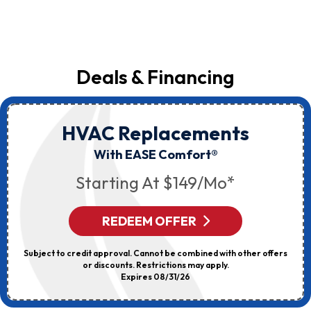
Deals & Financing
HVAC Replacements
With EASE Comfort®
Starting At $149/mo*
REDEEM OFFER
Subject to credit approval. Cannot be combined with other offers
or discounts. Restrictions may apply.
Expires 08/31/26