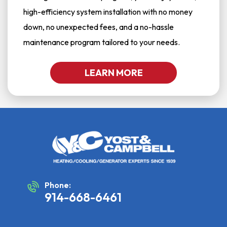
high-efficiency system installation with no money
down, no unexpected fees, and a no-hassle
maintenance program tailored to your needs.
LEARN MORE
Phone:
914-668-6461