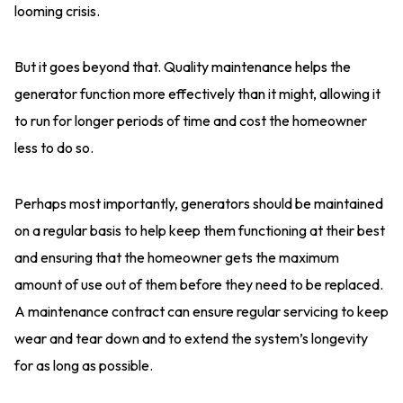
looming crisis.
But it goes beyond that. Quality maintenance helps the
generator function more effectively than it might, allowing it
to run for longer periods of time and cost the homeowner
less to do so.
Perhaps most importantly, generators should be maintained
on a regular basis to help keep them functioning at their best
and ensuring that the homeowner gets the maximum
amount of use out of them before they need to be replaced.
A maintenance contract can ensure regular servicing to keep
wear and tear down and to extend the system’s longevity
for as long as possible.