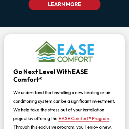
LEARN MORE
Go Next Level With EASE
Comfort®
We understand that installing a new heating or air
conditioning system can be a significant investment.
We help take the stress out of your installation
project by offering the
EASE Comfort® Program
.
Through this exclusive program, you’ll enjoy a new,