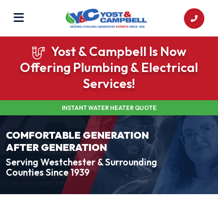
Yost & Campbell Is Now
Offering Plumbing & Electrical
Services!
INSTANT WATER HEATER QUOTE
COMFORTABLE GENERATION
AFTER GENERATION
Serving Westchester & Surrounding
Counties Since 1939