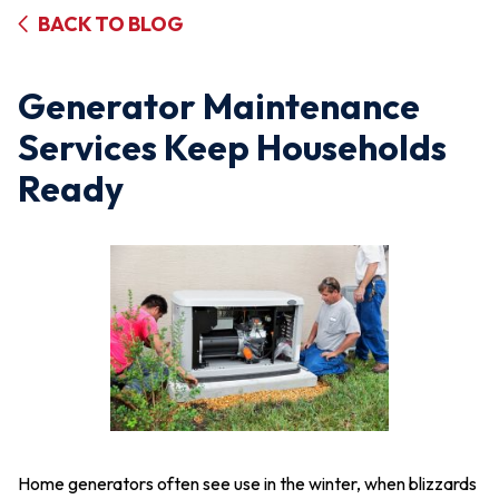
BACK TO BLOG
Generator Maintenance
Services Keep Households
Ready
Home generators often see use in the winter, when blizzards