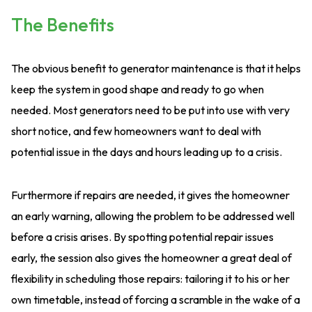
The Benefits
The obvious benefit to generator maintenance is that it helps
keep the system in good shape and ready to go when
needed. Most generators need to be put into use with very
short notice, and few homeowners want to deal with
potential issue in the days and hours leading up to a crisis.
Furthermore if repairs are needed, it gives the homeowner
an early warning, allowing the problem to be addressed well
before a crisis arises. By spotting potential repair issues
early, the session also gives the homeowner a great deal of
flexibility in scheduling those repairs: tailoring it to his or her
own timetable, instead of forcing a scramble in the wake of a