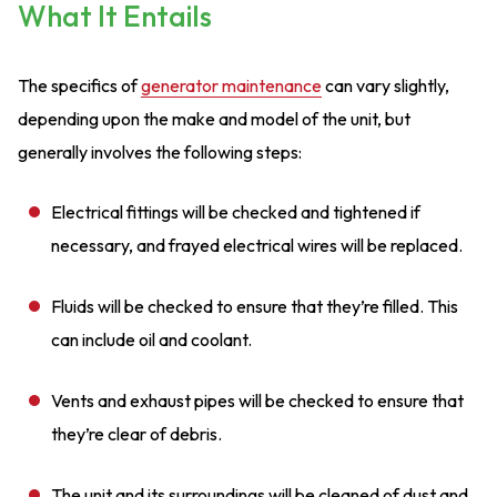
What It Entails
The specifics of
generator maintenance
can vary slightly,
depending upon the make and model of the unit, but
generally involves the following steps:
Electrical fittings will be checked and tightened if
necessary, and frayed electrical wires will be replaced.
Fluids will be checked to ensure that they’re filled. This
can include oil and coolant.
Vents and exhaust pipes will be checked to ensure that
they’re clear of debris.
The unit and its surroundings will be cleaned of dust and