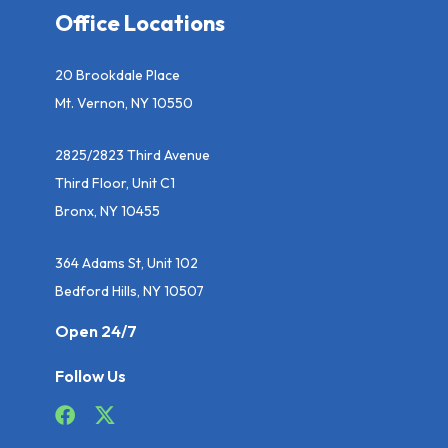
Office Locations
20 Brookdale Place
Mt. Vernon, NY 10550
2825/2823 Third Avenue
Third Floor, Unit C1
Bronx, NY 10455
364 Adams St, Unit 102
Bedford Hills, NY 10507
Open 24/7
Follow Us