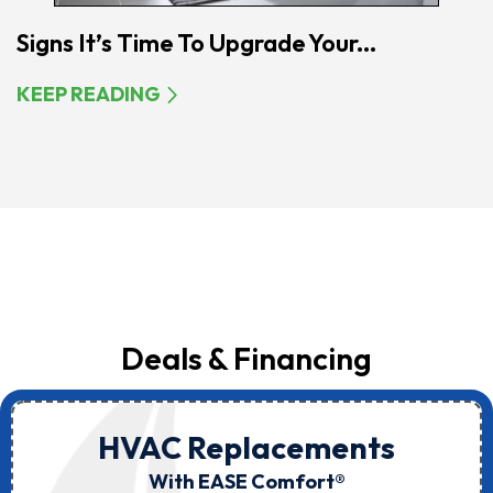
Signs It’s Time To Upgrade Your...
KEEP READING
Deals & Financing
HVAC Replacements
With EASE Comfort®