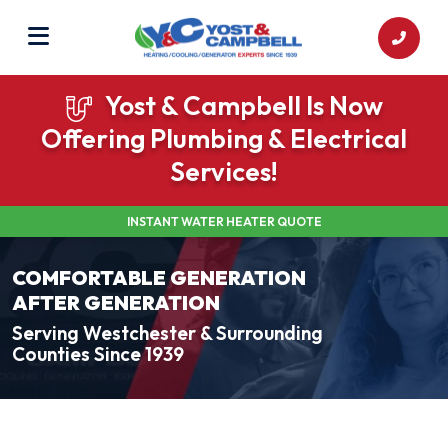
Yost & Campbell Is Now
Offering Plumbing & Electrical
Services!
INSTANT WATER HEATER QUOTE
COMFORTABLE GENERATION
AFTER GENERATION
Serving Westchester & Surrounding
Counties Since 1939