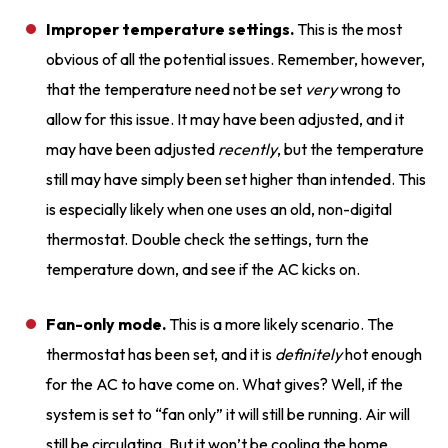
Improper temperature settings.
This is the most
obvious of all the potential issues. Remember, however,
that the temperature need not be set
very
wrong to
allow for this issue. It may have been adjusted, and it
may have been adjusted
recently
, but the temperature
still may have simply been set higher than intended. This
is especially likely when one uses an old, non-digital
thermostat. Double check the settings, turn the
temperature down, and see if the AC kicks on.
Fan-only mode.
This is a more likely scenario. The
thermostat has been set, and it is
definitely
hot enough
for the AC to have come on. What gives? Well, if the
system is set to “fan only” it will still be running. Air will
still be circulating. But it won’t be cooling the home.