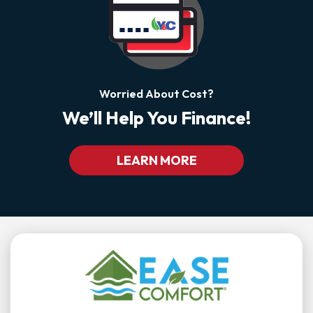
Worried About Cost?
We’ll Help You Finance!
LEARN MORE