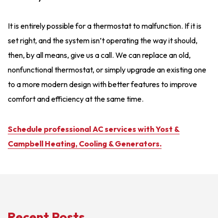
It is entirely possible for a thermostat to malfunction. If it is
set right, and the system isn’t operating the way it should,
then, by all means, give us a call. We can replace an old,
nonfunctional thermostat, or simply upgrade an existing one
to a more modern design with better features to improve
comfort and efficiency at the same time.
Schedule professional AC services with Yost &
Campbell Heating, Cooling & Generators.
Recent Posts