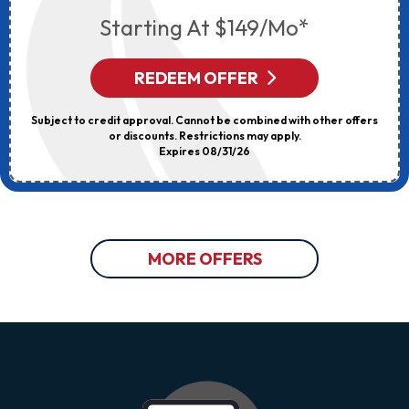
Starting At $149/mo*
REDEEM OFFER
Subject to credit approval. Cannot be combined with other offers
or discounts. Restrictions may apply.
Expires 08/31/26
MORE OFFERS