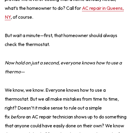
what’s the homeowner to do? Call for
AC repair in Queens,
NY
, of course.
But wait a minute—first, that homeowner should always
check the thermostat.
Now hold on just a second, everyone knows how to use a
thermo—
We know, we know. Everyone knows how to use a
thermostat. But we all make mistakes from time to time,
right? Doesn’t it make sense to rule out a simple
fix
before
an AC repair technician shows up to do something
that anyone could have easily done on their own? We know