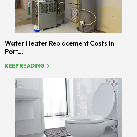
Water Heater Replacement Costs In
Port...
KEEP READING