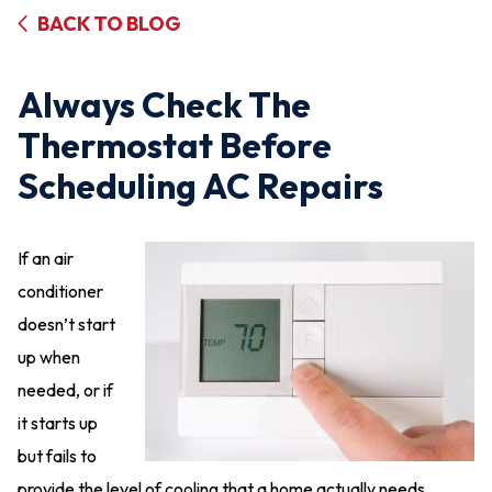
BACK TO BLOG
Always Check The
Thermostat Before
Scheduling AC Repairs
If an air
conditioner
doesn’t start
up when
needed, or if
it starts up
but fails to
provide the level of cooling that a home actually needs,