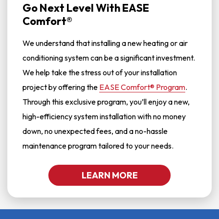
Go Next Level With EASE
Comfort®
We understand that installing a new heating or air
conditioning system can be a significant investment.
We help take the stress out of your installation
project by offering the
EASE Comfort® Program
.
Through this exclusive program, you’ll enjoy a new,
high-efficiency system installation with no money
down, no unexpected fees, and a no-hassle
maintenance program tailored to your needs.
LEARN MORE