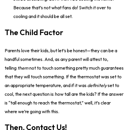
Because that’s not what fans do! Switch it over to
cooling and it should be all set.
The Child Factor
Parents love their kids, but let’s be honest—they can be a
handful sometimes. And, as any parent will attest to,
telling
them
not to touch something pretty much guarantees
that they will touch something. If the thermostat was set to
an appropriate temperature, and if it was
definitely
set to
cool, the next question is: how tall are the kids? If the answer
is “tall enough to reach the thermostat,” well, it’s clear
where we’re going with this.
Then, Contact Us!