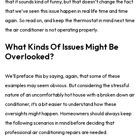
that it sounds kind of funny, but that doesn’t change the fact
that we’ve seen this issue happen in real life time and time
again. So read on, and keep the thermostat in mind next time
the air conditioner is not operating properly.
What Kinds Of Issues Might Be
Overlooked?
We’ll preface this by saying, again, that some of these
examples may seem obvious. But considering the stressful
nature of an uncomfortably hot house with a broken down air
conditioner, it’s a bit easier to understand how these
oversights might happen. Homeowners should always keep
the following scenarios in mind before deciding that
professional air conditioning repairs are needed.