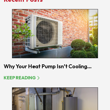
Why Your Heat Pump Isn’t Cooling...
KEEP READING