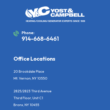
Phone:
914-668-6461
Office Locations
20 Brookdale Place
Mt. Vernon, NY 10550
2825/2823 Third Avenue
Third Floor, Unit C1
Bronx, NY 10455