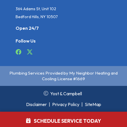
364 Adams St, Unit 102
Bedford Hills, NY 10507
Open 24/7
Follow Us
Plumbing Services Provided by My Neighbor Heating and
Cooling License #1669
Yost & Campbell
Disclaimer
|
Privacy Policy
|
SiteMap
SCHEDULE SERVICE TODAY