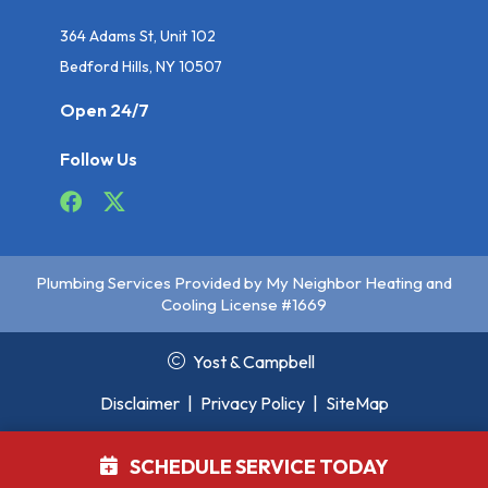
364 Adams St, Unit 102
Bedford Hills, NY 10507
Open 24/7
Follow Us
Plumbing Services Provided by My Neighbor Heating and
Cooling License #1669
Yost & Campbell
Disclaimer
|
Privacy Policy
|
SiteMap
SCHEDULE SERVICE TODAY