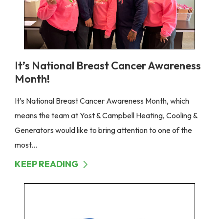
It’s National Breast Cancer Awareness
Month!
It’s National Breast Cancer Awareness Month, which
means the team at Yost & Campbell Heating, Cooling &
Generators would like to bring attention to one of the
most...
KEEP READING