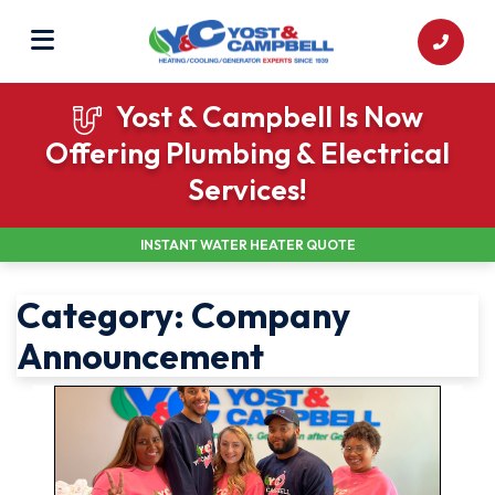
Yost & Campbell Is Now
Offering Plumbing & Electrical
Services!
INSTANT WATER HEATER QUOTE
Category:
Company
Announcement