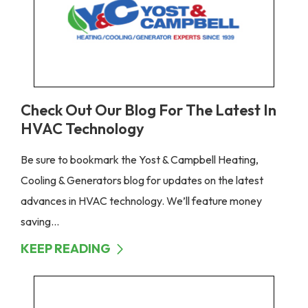
Check Out Our Blog For The Latest In
HVAC Technology
Be sure to bookmark the Yost & Campbell Heating,
Cooling & Generators blog for updates on the latest
advances in HVAC technology. We’ll feature money
saving...
KEEP READING