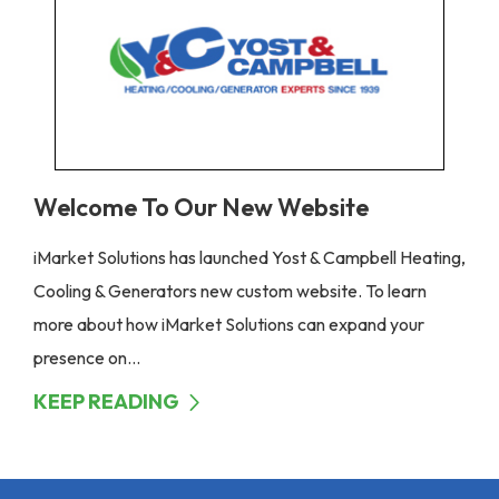
Welcome To Our New Website
iMarket Solutions has launched Yost & Campbell Heating,
Cooling & Generators new custom website. To learn
more about how iMarket Solutions can expand your
presence on...
KEEP READING