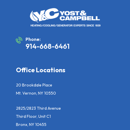
Phone:
914-668-6461
Office Locations
20 Brookdale Place
Mt. Vernon, NY 10550
2825/2823 Third Avenue
Third Floor, Unit C1
Bronx, NY 10455