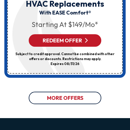
HVAC Replacements
With EASE Comfort®
Starting At $149/mo*
REDEEM OFFER
Subject to credit approval. Cannot be combined with other
offers or discounts. Restrictions may apply.
Expires 08/31/26
MORE OFFERS