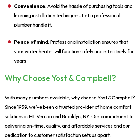
Convenience
: Avoid the hassle of purchasing tools and
learning installation techniques. Let a professional
plumber handle it.
Peace of mind
: Professional installation ensures that
your water heater will function safely and effectively for
years.
Why Choose Yost & Campbell?
With many plumbers available, why choose Yost & Campbell?
Since 1939, we’ve been a trusted provider of home comfort
solutions in Mt. Vernon and Brooklyn, NY. Our commitment to
delivering on-time, quality, and affordable services and our
dedication to customer satisfaction sets us apart.