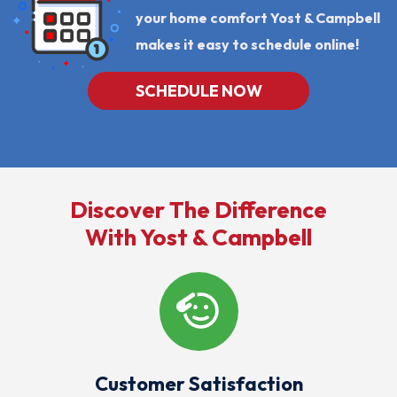
your home comfort Yost & Campbell
makes it easy to schedule online!
SCHEDULE NOW
Discover The Difference
With Yost & Campbell
Customer Satisfaction