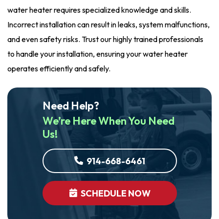
water heater requires specialized knowledge and skills.
Incorrect installation can result in leaks, system malfunctions,
and even safety risks. Trust our highly trained professionals
to handle your installation, ensuring your water heater
operates efficiently and safely.
Need Help?
We’re Here When You Need
Us!
914-668-6461
SCHEDULE NOW