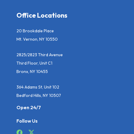
Office Locations
20 Brookdale Place
Mt. Vernon, NY 10550
2825/2823 Third Avenue
Third Floor, Unit C1
Bronx, NY 10455
364 Adams St, Unit 102
Bedford Hills, NY 10507
Open 24/7
Follow Us