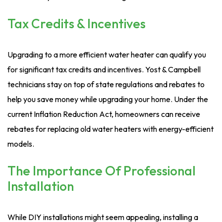
Tax Credits & Incentives
Upgrading to a more efficient water heater can qualify you
for significant tax credits and incentives. Yost & Campbell
technicians stay on top of state regulations and rebates to
help you save money while upgrading your home. Under the
current Inflation Reduction Act, homeowners can receive
rebates for replacing old water heaters with energy-efficient
models.
The Importance Of Professional
Installation
While DIY installations might seem appealing, installing a