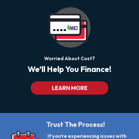
Worried About Cost?
We’ll Help You Finance!
LEARN MORE
Trust The Process!
If you’re experiencing issues with