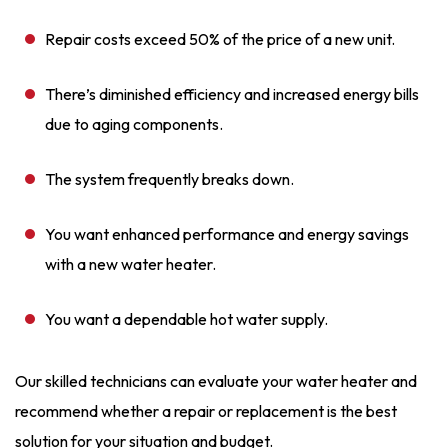
Repair costs exceed 50% of the price of a new unit.
There’s diminished efficiency and increased energy bills
due to aging components.
The system frequently breaks down.
You want enhanced performance and energy savings
with a new water heater.
You want a dependable hot water supply.
Our skilled technicians can evaluate your water heater and
recommend whether a repair or replacement is the best
solution for your situation and budget.