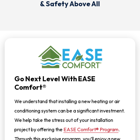
& Safety Above All
Go Next Level With EASE
Comfort®
We understand that installing a new heating or air
conditioning system can be a significant investment.
We help take the stress out of your installation
project by offering the
EASE Comfort® Program
.
Through this exclusive program, you’ll enjoy a new,