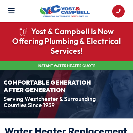
Yost & Campbell Is Now
Offering Plumbing & Electrical
Services!
INSTANT WATER HEATER QUOTE
COMFORTABLE GENERATION
AFTER GENERATION
Serving Westchester & Surrounding
Counties Since 1939
Water Heater Replacement