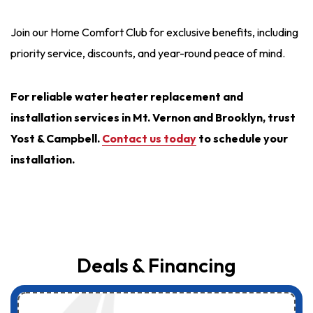
Join our Home Comfort Club for exclusive benefits, including
priority service, discounts, and year-round peace of mind.
For reliable water heater replacement and
installation services in Mt. Vernon and Brooklyn, trust
Yost & Campbell.
Contact us today
to schedule your
installation.
Deals & Financing