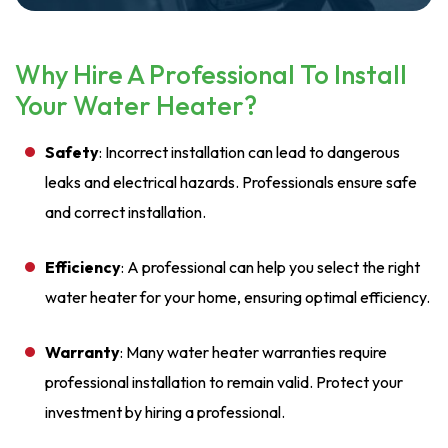
Why Hire A Professional To Install
Your Water Heater?
Safety
: Incorrect installation can lead to dangerous
leaks and electrical hazards. Professionals ensure safe
and correct installation.
Efficiency
: A professional can help you select the right
water heater for your home, ensuring optimal efficiency.
Warranty
: Many water heater warranties require
professional installation to remain valid. Protect your
investment by hiring a professional.