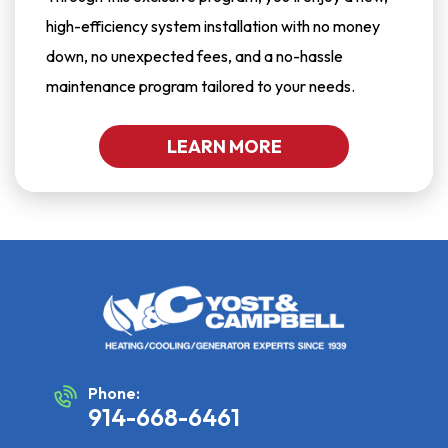
high-efficiency system installation with no money
down, no unexpected fees, and a no-hassle
maintenance program tailored to your needs.
LEARN MORE
Phone:
914-668-6461