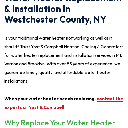
& Installation In
Westchester County, NY
Is your traditional water heater not working as well as it
should? Trust Yost & Campbell Heating, Cooling & Generators
for water heater replacement and installation services in Mt.
Vernon and Brooklyn. With over 85 years of experience, we
guarantee timely, quality, and affordable water heater
installations.
When your water heater needs replacing,
contact the
experts at Yost & Campbell
.
Why Replace Your Water Heater