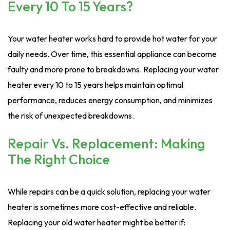
Every 10 To 15 Years?
Your water heater works hard to provide hot water for your
daily needs. Over time, this essential appliance can become
faulty and more prone to breakdowns. Replacing your water
heater every 10 to 15 years helps maintain optimal
performance, reduces energy consumption, and minimizes
the risk of unexpected breakdowns.
Repair Vs. Replacement: Making
The Right Choice
While repairs can be a quick solution, replacing your water
heater is sometimes more cost-effective and reliable.
Replacing your old water heater might be better if: