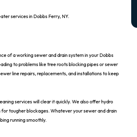
ater services in Dobbs Ferry, NY.
ce of a working sewer and drain system in your Dobbs
ading to problems like tree roots blocking pipes or sewer
ewer line repairs, replacements, and installations to keep
leaning services will clear it quickly. We also offer hydro
pes for tougher blockages. Whatever your sewer and drain
bing running smoothly.