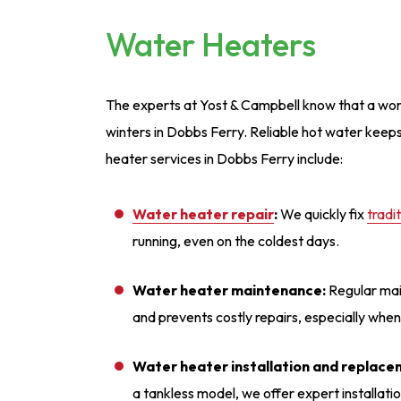
Water Heaters
The experts at Yost & Campbell know that a wo
winters in Dobbs Ferry. Reliable hot water kee
heater services in Dobbs Ferry include:
Water heater repair
:
We quickly fix
tradi
running, even on the coldest days.
Water heater maintenance:
Regular mai
and prevents costly repairs, especially whe
Water heater installation and replace
a tankless model, we offer expert installati