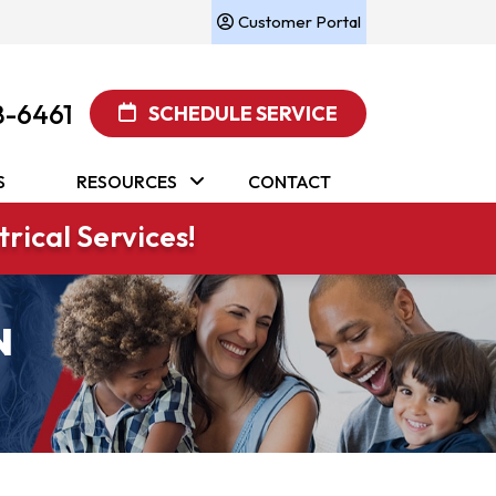
Customer Portal
8-6461
SCHEDULE SERVICE
S
RESOURCES
CONTACT
rical Services!
N