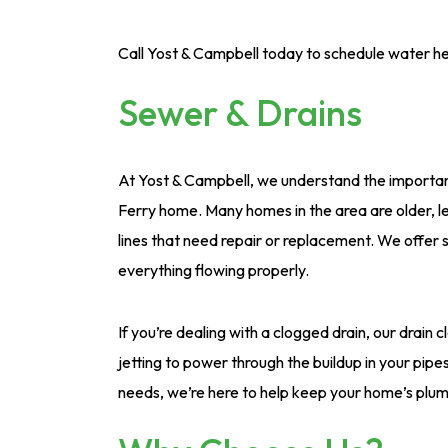
Call Yost & Campbell today to schedule water he
Sewer & Drains
At Yost & Campbell, we understand the importan
Ferry home. Many homes in the area are older, le
lines that need repair or replacement. We offer s
everything flowing properly.
If you’re dealing with a clogged drain, our drain c
jetting to power through the buildup in your pi
needs, we’re here to help keep your home’s plum