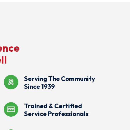
ence
ll
Serving The Community
Since 1939
Trained & Certified
Service Professionals