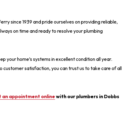
ry since 1939 and pride ourselves on providing reliable,
 always on time and ready to resolve your plumbing
ep your home’s systems in excellent condition all year.
ustomer satisfaction, you can trust us to take care of all
 an appointment online
with our plumbers in Dobbs