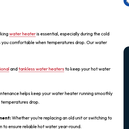
rking
water heater
is essential, especially during the cold
ps you comfortable when temperatures drop. Our water
tional
and
tankless water heaters
to keep your hot water
ntenance helps keep your water heater running smoothly
n temperatures drop.
ment:
Whether you’re replacing an old unit or switching to
on to ensure reliable hot water year-round.