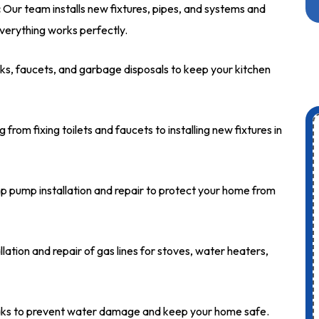
:
Our team installs new fixtures, pipes, and systems and
verything works perfectly.
nks, faucets, and garbage disposals to keep your kitchen
from fixing toilets and faucets to installing new fixtures in
 pump installation and repair to protect your home from
lation and repair of gas lines for stoves, water heaters,
eaks to prevent water damage and keep your home safe.