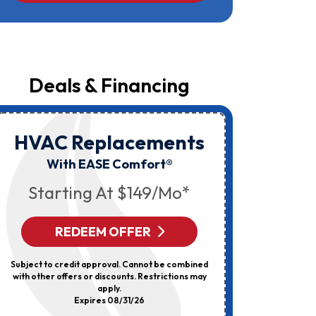
Campbell
At
The
Number
Provided
Regarding
Your
Deals & Financing
Request,
Updates
About
Appointments,
Services,
HVAC Replacements
HVAC
Promotions
Or
Elec
With EASE Comfort®
Offers,
Including
Starting At $149/mo*
Messages
Sent
By
Autodialer.
REDEEM OFFER
R
Consent
Is
Not
Subject to credit approval. Cannot be combined
Can’t Be 
A
with other offers or discounts. Restrictions may
Discount
Condition
apply.
Of
Expires 08/31/26
Purchase.
Msg