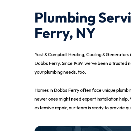
Plumbing Servi
Ferry, NY
Yost & Campbell Heating, Cooling & Generators i
Dobbs Ferry. Since 1939, we’ve been a trusted 
your plumbing needs, too.
Homes in Dobbs Ferry often face unique plumbin
newer ones might need expert installation help. W
extensive repair, our team is ready to provide qui