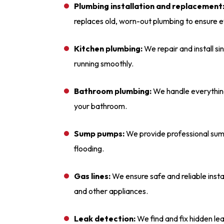
Plumbing installation and replacement
replaces old, worn-out plumbing to ensure e
Kitchen plumbing:
We repair and install si
running smoothly.
Bathroom plumbing:
We handle everything 
your bathroom.
Sump pumps:
We provide professional sump
flooding.
Gas lines:
We ensure safe and reliable instal
and other appliances.
Leak detection:
We find and fix hidden l