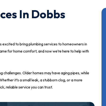
ces In Dobbs
s excited to bring plumbing services to homeowners in
name for home comfort, and now we’re here to help with
g challenges. Older homes may have aging pipes, while
hether it’s a small leak, a stubborn clog, or a more
ck, reliable service you can trust.