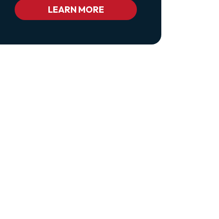
Bc_color_white
LEARN MORE
Bc_color_white_hover">Privacy
Policy</a>