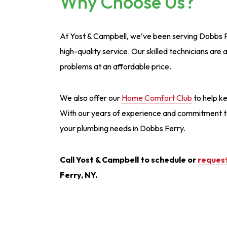
Why Choose Us?
At Yost & Campbell, we’ve been serving Dobbs Fer
high-quality service. Our skilled technicians are
problems at an affordable price.
We also offer our
Home Comfort Club
to help ke
With our years of experience and commitment to c
your plumbing needs in Dobbs Ferry.
Call Yost & Campbell to schedule or
request
Ferry, NY.