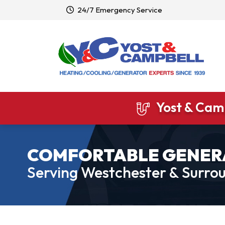
24/7 Emergency Service
Yost & Camp
COMFORTABLE GENER
Serving Westchester & Surrou