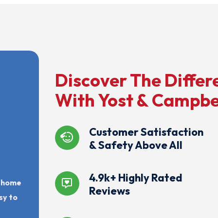
Discover The Differ
With Yost & Campbe
Customer Satisfaction
& Safety Above All
4.9k+ Highly Rated
r home
Reviews
sy to