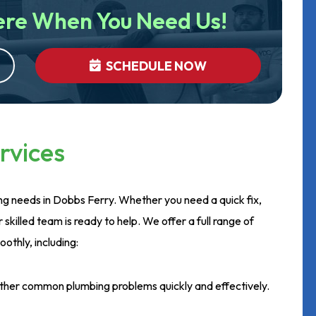
ere When You Need Us!
SCHEDULE NOW
rvices
ing needs in Dobbs Ferry. Whether you need a quick fix,
r skilled team is ready to help. We offer a full range of
othly, including:
other common plumbing problems quickly and effectively.