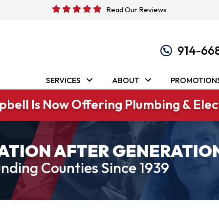
Read Our Reviews
914-66
SERVICES
ABOUT
PROMOTION
bell Is Now Offering Plumbing & Elect
ATION AFTER GENERATIO
nding Counties Since 1939