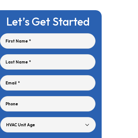
Let’s Get Started
First Name
*
Last Name
*
Email
*
Phone
HVAC
Unit
Age