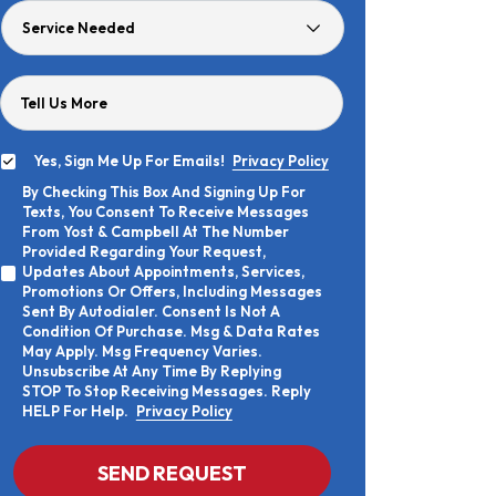
Service
Needed
Tell Us More
Yes, Sign Me Up For Emails!
Privacy Policy
Yes,
By Checking This Box And Signing Up For
Sign
By
Texts, You Consent To Receive Messages
Me
Checking
Up
From Yost & Campbell At The Number
This
For
Provided Regarding Your Request,
Box
Emails!
Updates About Appointments, Services,
And
Promotions Or Offers, Including Messages
Signing
Sent By Autodialer. Consent Is Not A
Up
Condition Of Purchase. Msg & Data Rates
For
Texts,
May Apply. Msg Frequency Varies.
You
Unsubscribe At Any Time By Replying
Consent
STOP To Stop Receiving Messages. Reply
To
HELP For Help.
Privacy Policy
Receive
Messages
From
CAPTCHA
SEND REQUEST
Yost
&