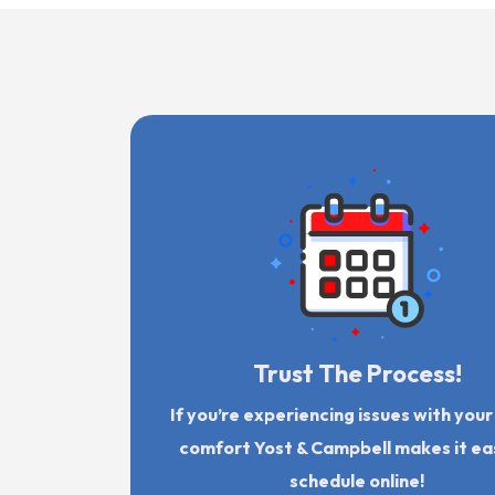
Trust The Process!
If you’re experiencing issues with you
comfort Yost & Campbell makes it ea
schedule online!