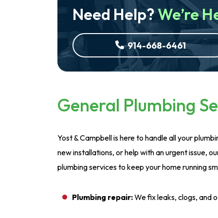
Need Help?
We’re H
914-668-6461
General Plumbing Se
Yost & Campbell is here to handle all your plumb
new installations, or help with an urgent issue, ou
plumbing services to keep your home running smo
Plumbing repair:
We fix leaks, clogs, and 