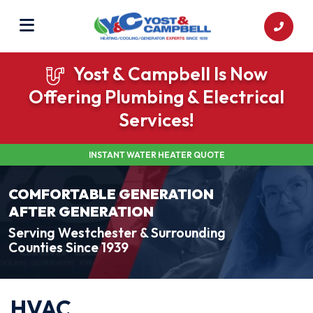
Yost & Campbell Is Now
Offering Plumbing & Electrical
Services!
INSTANT WATER HEATER QUOTE
COMFORTABLE GENERATION
AFTER GENERATION
Serving Westchester & Surrounding
Counties Since 1939
HVAC