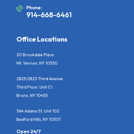
Phone:
914-668-6461
Office Locations
20 Brookdale Place
Mt. Vernon, NY 10550
2825/2823 Third Avenue
Third Floor, Unit C1
Bronx, NY 10455
364 Adams St, Unit 102
Bedford Hills, NY 10507
Open 24/7