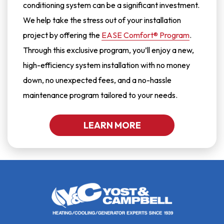
conditioning system can be a significant investment.
We help take the stress out of your installation
project by offering the
EASE Comfort® Program
.
Through this exclusive program, you’ll enjoy a new,
high-efficiency system installation with no money
down, no unexpected fees, and a no-hassle
maintenance program tailored to your needs.
LEARN MORE