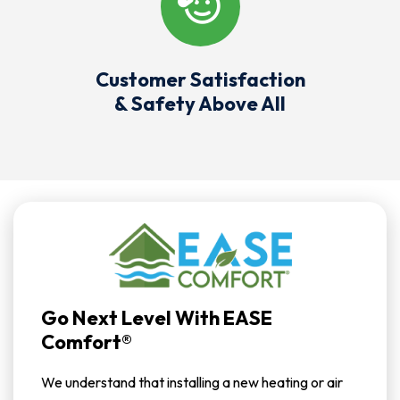
Customer Satisfaction
& Safety Above All
Go Next Level With EASE
Comfort®
We understand that installing a new heating or air