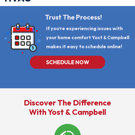
Trust The Process!
If you’re experiencing issues with
your home comfort Yost & Campbell
makes it easy to schedule online!
SCHEDULE NOW
Discover The Difference
With Yost & Campbell