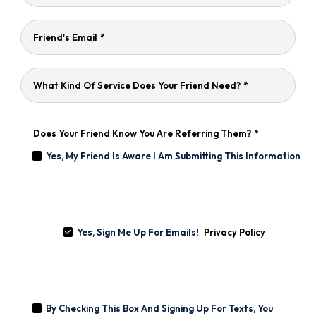
Friend's Email
*
What Kind Of Service Does Your Friend Need?
*
Does Your Friend Know You Are Referring Them?
*
Yes, My Friend Is Aware I Am Submitting This Information
Yes,
Sign
Yes, Sign Me Up For Emails!
Me
Privacy Policy
Up
For
Emails!
By
Checking
By Checking This Box And Signing Up For Texts, You
This