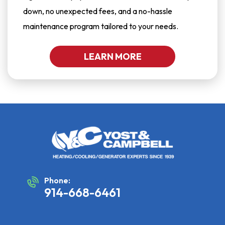
down, no unexpected fees, and a no-hassle
maintenance program tailored to your needs.
LEARN MORE
Phone:
914-668-6461