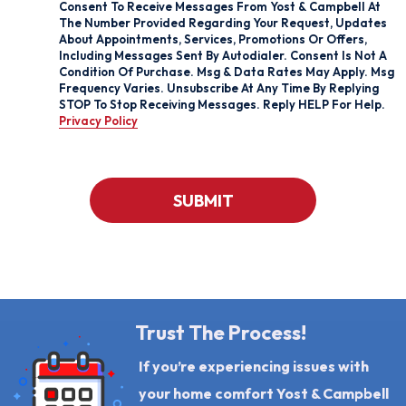
Box
Consent To Receive Messages From Yost & Campbell At
And
The Number Provided Regarding Your Request, Updates
Signing
About Appointments, Services, Promotions Or Offers,
Up
Including Messages Sent By Autodialer. Consent Is Not A
For
Condition Of Purchase. Msg & Data Rates May Apply. Msg
Texts,
Frequency Varies. Unsubscribe At Any Time By Replying
You
STOP To Stop Receiving Messages. Reply HELP For Help.
Consent
Privacy Policy
To
Receive
Messages
From
Yost
CAPTCHA
&
SUBMIT
Campbell
At
The
Number
Provided
Regarding
Your
Request,
Updates
Trust The Process!
About
Appointments,
If you’re experiencing issues with
Services,
Promotions
your home comfort Yost & Campbell
Or