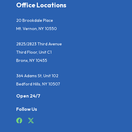
Office Locations
20 Brookdale Place
Mt. Vernon, NY 10550
2825/2823 Third Avenue
Third Floor, Unit C1
Bronx, NY 10455
364 Adams St, Unit 102
Bedford Hills, NY 10507
Open 24/7
Follow Us