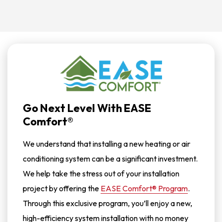
STOP
To
Stop
Receiving
Messages.
Reply
HELP
For
Help.
<a
Href="/privacy-
Policy/">Privacy
Policy</a>
Go Next Level With EASE
Comfort®
We understand that installing a new heating or air
conditioning system can be a significant investment.
We help take the stress out of your installation
project by offering the
EASE Comfort® Program
.
Through this exclusive program, you’ll enjoy a new,
high-efficiency system installation with no money