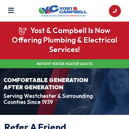
Yost & Campbell Is Now
Offering Plumbing & Electrical
Services!
INSTANT WATER HEATER QUOTE
COMFORTABLE GENERATION
AFTER GENERATION
Serving Westchester & Surrounding
Counties Since 1939
Refer A Friend