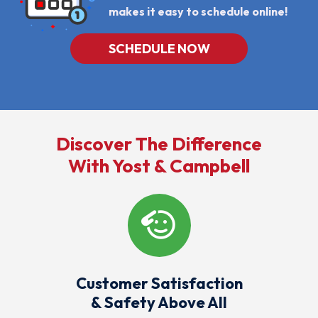
Offers,
makes it easy to schedule online!
Including
Messages
Sent
SCHEDULE NOW
By
Autodialer.
Consent
Is
Not
A
Condition
Of
Discover The Difference
Purchase.
Msg
With Yost & Campbell
&
Data
Rates
May
Apply.
Msg
Frequency
Varies.
Unsubscribe
At
Any
Customer Satisfaction
Time
& Safety Above All
By
Replying