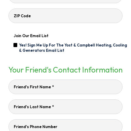
ZIP Code
Join Our Email List
Yes! Sign Me Up For The Yost & Campbell Heating, Cooling
& Generators Email List
Your Friend's Contact Information
Friend's First Name
*
Friend's Last Name
*
Friend's Phone Number