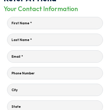
Your Contact Information
First Name
*
Last Name
*
Email
*
Phone Number
City
State