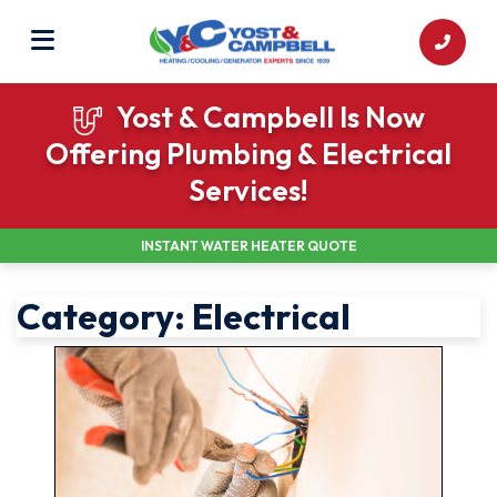
Yost & Campbell Is Now
Offering Plumbing & Electrical
Services!
INSTANT WATER HEATER QUOTE
Category:
Electrical