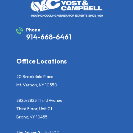
Phone:
914-668-6461
Office Locations
20 Brookdale Place
Mt. Vernon, NY 10550
2825/2823 Third Avenue
Third Floor, Unit C1
Bronx, NY 10455
364 Adams St, Unit 102