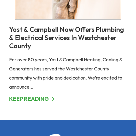
Yost & Campbell Now Offers Plumbing
& Electrical Services In Westchester
County
For over 80 years, Yost & Campbell Heating, Cooling &
Generators has served the Westchester County
community with pride and dedication. We’re excited to
announce...
KEEP READING