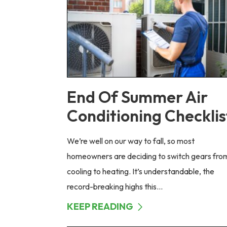
End Of Summer Air
Conditioning Checklis
We’re well on our way to fall, so most
homeowners are deciding to switch gears fro
cooling to heating. It’s understandable, the
record-breaking highs this...
KEEP READING