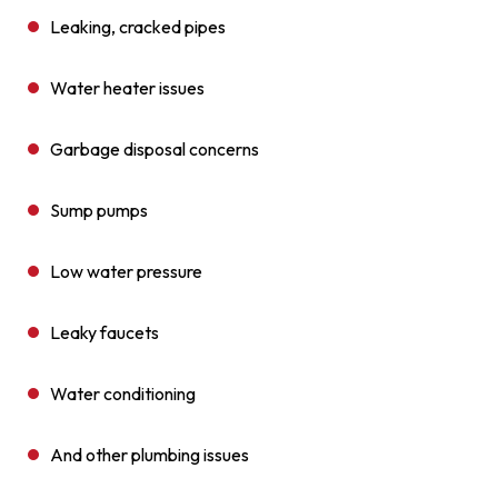
Leaking, cracked pipes
Water heater issues
Garbage disposal concerns
Sump pumps
Low water pressure
Leaky faucets
Water conditioning
And other plumbing issues