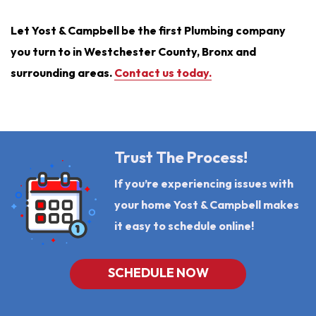
Let Yost & Campbell be the first Plumbing company
you turn to in Westchester County, Bronx and
surrounding areas.
Contact us today.
Trust The Process!
If you’re experiencing issues with
your home Yost & Campbell makes
it easy to schedule online!
SCHEDULE NOW