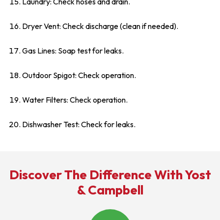
Laundry: Check hoses and drain.
Dryer Vent: Check discharge (clean if needed).
Gas Lines: Soap test for leaks.
Outdoor Spigot: Check operation.
Water Filters: Check operation.
Dishwasher Test: Check for leaks.
Discover The Difference With Yost
& Campbell