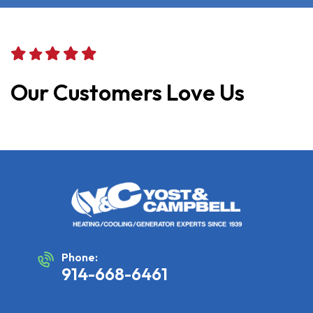
Our Customers Love Us
Phone:
914-668-6461