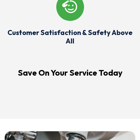
Customer Satisfaction & Safety Above
All
Save On Your Service Today