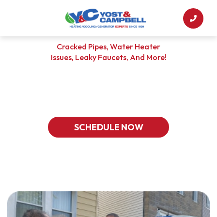
Cracked Pipes, Water Heater
Issues, Leaky Faucets, And More!
CHOOSE YOST & CAMPBELL
For Your Plumbing Solutions
SCHEDULE NOW