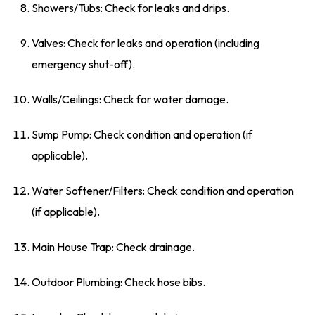
Showers/Tubs: Check for leaks and drips.
Valves: Check for leaks and operation (including
emergency shut-off).
Walls/Ceilings: Check for water damage.
Sump Pump: Check condition and operation (if
applicable).
Water Softener/Filters: Check condition and operation
(if applicable).
Main House Trap: Check drainage.
Outdoor Plumbing: Check hose bibs.