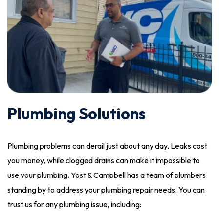
Plumbing Solutions
Plumbing problems can derail just about any day. Leaks cost
you money, while clogged drains can make it impossible to
use your plumbing. Yost & Campbell has a team of plumbers
standing by to address your plumbing repair needs. You can
trust us for any plumbing issue, including: