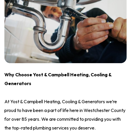
Why Choose Yost & Campbell Heating, Cooling &
Generators
At Yost & Campbell Heating, Cooling & Generators we’re
proud to have been a part of life here in Westchester County
for over 85 years. We are committed to providing you with
the top-rated plumbing services you deserve.