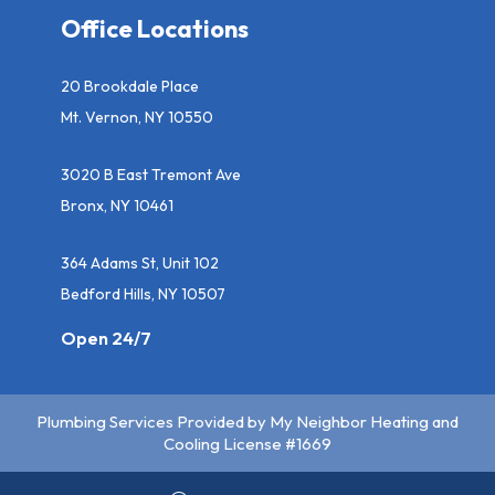
Office Locations
20 Brookdale Place
Mt. Vernon, NY 10550
3020 B East Tremont Ave
Bronx, NY 10461
364 Adams St, Unit 102
Bedford Hills, NY 10507
Open 24/7
Plumbing Services Provided by My Neighbor Heating and
Cooling License #1669