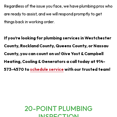
Regardless of the issue you face, we have plumbing pros who
are ready to assist, and we will respond promptly to get
things back in working order.
If you’re looking for plumbing services in Westchester
County, Rockland County, Queens County, or Nassau
County, you can count on us! Give Yost & Campbell
Heating, Cooling & Generators a call today at 914-
573-4570 to
schedule service
with our trusted team!
20-POINT PLUMBING
INSPECTION