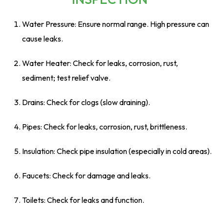
Water Pressure: Ensure normal range. High pressure can
cause leaks.
Water Heater: Check for leaks, corrosion, rust,
sediment; test relief valve.
Drains: Check for clogs (slow draining).
Pipes: Check for leaks, corrosion, rust, brittleness.
Insulation: Check pipe insulation (especially in cold areas).
Faucets: Check for damage and leaks.
Toilets: Check for leaks and function.